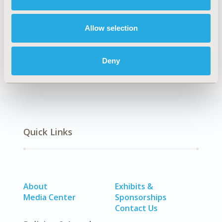
Explore Related HEOR by Topic
Allow selection
Epidemiology
Deny
Quick Links
About
Exhibits &
Media Center
Sponsorships
Contact Us