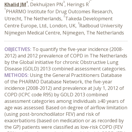
2
3
1
Khalid JM
, Dekhuijzen PN
, Herings R
1
PHARMO Institute for Drug Outcomes Research,
2
Utrecht, The Netherlands,
Takeda Development
3
Centre Europe, Ltd., London, UK,
Radboud University
Nijmegen Medical Centre, Nijmegen, The Netherlands
OBJECTIVES:
To quantify the five-year incidence (2008-
2012) and 2012 prevalence of COPD in The Netherlands
by the Global initiative for chronic Obstructive Lung
Disease (GOLD) 2013 combined assessment categories.
METHODS:
Using the General Practitioners Database
of the PHARMO Database Network, the five-year
incidence (2008-2012) and prevalence at July 1, 2012 of
COPD (ICPC code R95) by GOLD 2013 combined
assessment categories among individuals ≥40 years of
age was assessed. Based on degree of airflow limitation
(using post-bronchodilator FEV) and risk of
exacerbations (based on medication or as recorded by
the GP) patients were classified as low-risk COPD (FEV