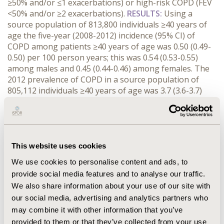
≥50% and/or ≤1 exacerbations) or high-risk COPD (FEV
<50% and/or ≥2 exacerbations).
RESULTS
:
Using a
source population of 813,800 individuals ≥40 years of
age the five-year (2008-2012) incidence (95% CI) of
COPD among patients ≥40 years of age was 0.50 (0.49-
0.50) per 100 person years; this was 0.54 (0.53-0.55)
among males and 0.45 (0.44-0.46) among females. The
2012 prevalence of COPD in a source population of
805,112 individuals ≥40 years of age was 3.7 (3.6-3.7)
per 100 persons; this was 4.0 (3.9-4.1) among males and
3.4 (3.3-3.4) among females. Mean (± sd) age of incident
and prevalent COPD patients was 65 ± 12 and 67 ± 12
years, respectively. The distribution of low-risk COPD
and high-risk COPD was 90% versus 10%. For patients
This website uses cookies
treated by their GP this distribution of low-risk and
We use cookies to personalise content and ads, to
high-risk COPD was similar, while patients treated by a
provide social media features and to analyse our traffic.
specialist had a distribution of 82% versus 18%.
We also share information about your use of our site with
CONCLUSIONS:
This study describes the epidemiology
our social media, advertising and analytics partners who
of COPD in the Netherlands. Results on the distribution
may combine it with other information that you’ve
of low-risk and high-risk COPD depend on the
population studied and the definitions used. Additional
provided to them or that they’ve collected from your use