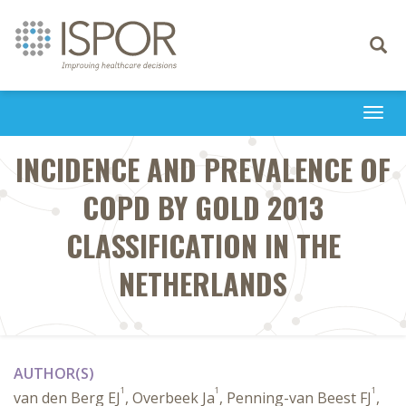
Toggle
navigati
Togg
navi
INCIDENCE AND PREVALENCE OF
COPD BY GOLD 2013
CLASSIFICATION IN THE
NETHERLANDS
AUTHOR(S)
1
1
1
van den Berg EJ
, Overbeek Ja
, Penning-van Beest FJ
,