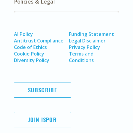
Policies & Legal
AI Policy
Funding Statement
Antitrust Compliance
Legal Disclaimer
Code of Ethics
Privacy Policy
Cookie Policy
Terms and
Diversity Policy
Conditions
SUBSCRIBE
JOIN ISPOR