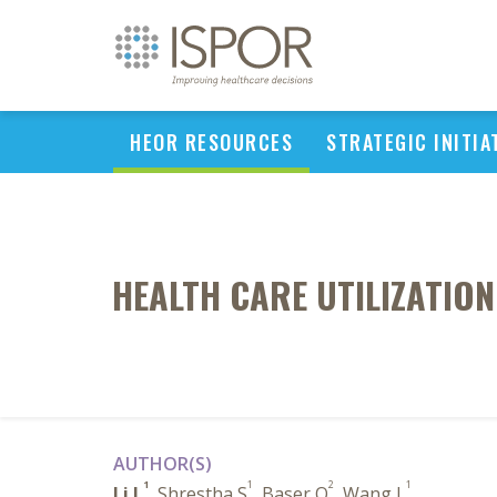
HEOR RESOURCES
STRATEGIC INITIA
HEALTH CARE UTILIZATIO
AUTHOR(S)
1
1
2
1
Li L
, Shrestha S
, Baser O
, Wang L