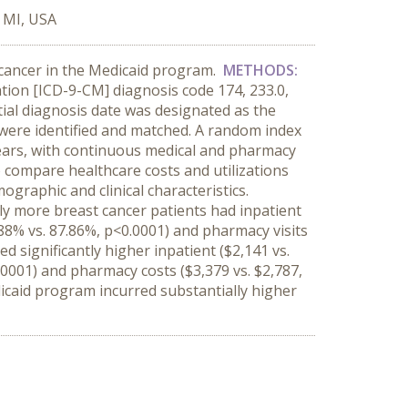
 MI, USA
 cancer in the Medicaid program.
METHODS:
cation [ICD-9-CM] diagnosis code 174, 233.0,
tial diagnosis date was designated as the
were identified and matched. A random index
years, with continuous medical and pharmacy
 compare healthcare costs and utilizations
graphic and clinical characteristics.
tly more breast cancer patients had inpatient
.88% vs. 87.86%, p<0.0001) and pharmacy visits
d significantly higher inpatient ($2,141 vs.
0.0001) and pharmacy costs ($3,379 vs. $2,787,
icaid program incurred substantially higher