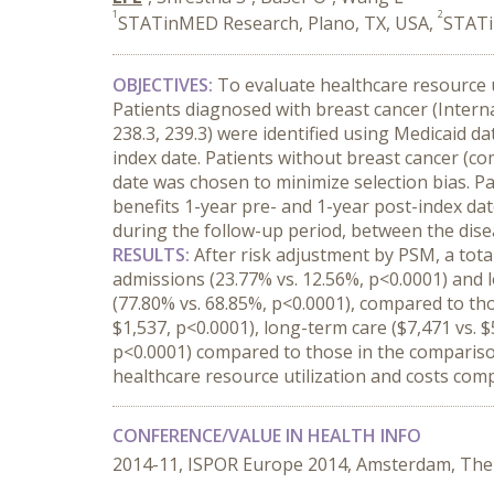
1
2
STATinMED Research, Plano, TX, USA,
STATi
OBJECTIVES:
To evaluate healthcare resource 
Patients diagnosed with breast cancer (Internat
238.3, 239.3) were identified using Medicaid d
index date. Patients without breast cancer (
date was chosen to minimize selection bias. P
benefits 1-year pre- and 1-year post-index da
during the follow-up period, between the dise
RESULTS:
After risk adjustment by PSM, a tota
admissions (23.77% vs. 12.56%, p<0.0001) and l
(77.80% vs. 68.85%, p<0.0001), compared to tho
$1,537, p<0.0001), long-term care ($7,471 vs. $
p<0.0001) compared to those in the comparis
healthcare resource utilization and costs com
CONFERENCE/VALUE IN HEALTH INFO
2014-11, ISPOR Europe 2014, Amsterdam, The