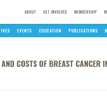
ABOUT
GET INVOLVED
MEMBERSHIP
M
TIVES
EVENTS
EDUCATION
PUBLICATIONS
N AND COSTS OF BREAST CANCER 