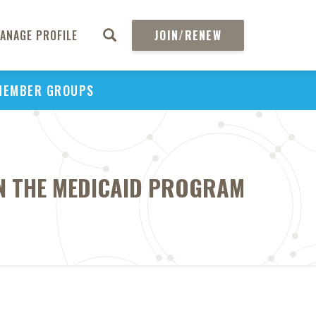
ANAGE PROFILE
JOIN/RENEW
MEMBER GROUPS
IN THE MEDICAID PROGRAM