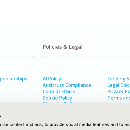
Policies & Legal
Sponsorships
AI Policy
Funding 
Antitrust Compliance
Legal Disc
Code of Ethics
Privacy Po
Cookie Policy
Terms and
Diversity Policy
s
ise content and ads, to provide social media features and to an