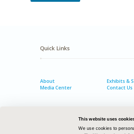
Quick Links
About
Exhibits & 
Media Center
Contact Us
This website uses cookie
We use cookies to personal