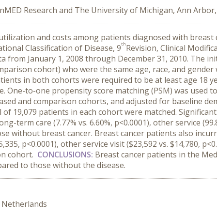
nMED Research and The University of Michigan, Ann Arbor,
utilization and costs among patients diagnosed with breast
th
ional Classification of Disease, 9
Revision, Clinical Modifi
ata from January 1, 2008 through December 31, 2010. The ini
comparison cohort) who were the same age, race, and gender 
atients in both cohorts were required to be at least age 18 
te. One-to-one propensity score matching (PSM) was used to
ased and comparison cohorts, and adjusted for baseline demo
l of 19,079 patients in each cohort were matched. Significan
ong-term care (7.77% vs. 6.60%, p<0.0001), other service (99
se without breast cancer. Breast cancer patients also incurre
5,335, p<0.0001), other service visit ($23,592 vs. $14,780, p<
on cohort.
CONCLUSIONS:
Breast cancer patients in the Med
pared to those without the disease.
 Netherlands