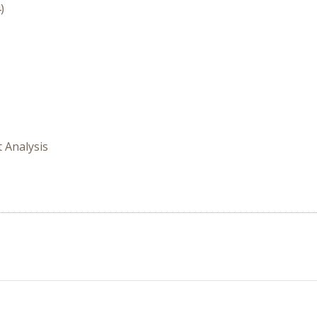
)
t Analysis