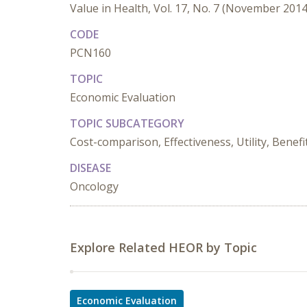
Value in Health, Vol. 17, No. 7 (November 2014
CODE
PCN160
TOPIC
Economic Evaluation
TOPIC SUBCATEGORY
Cost-comparison, Effectiveness, Utility, Benefi
DISEASE
Oncology
Explore Related HEOR by Topic
Economic Evaluation