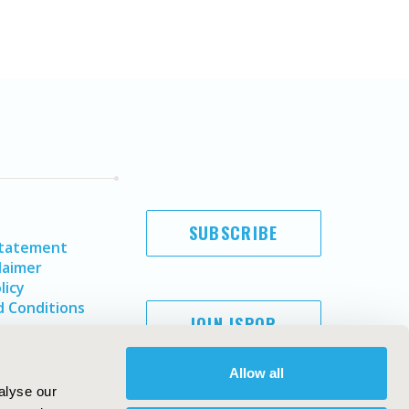
SUBSCRIBE
Statement
laimer
licy
 Conditions
JOIN ISPOR
Allow all
alyse our