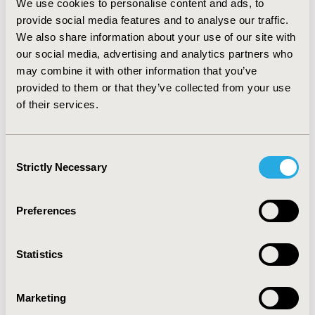
We use cookies to personalise content and ads, to
following four variables related to main uncertainties
provide social media features and to analyse our traffic.
involved: (1) efficacy/effectiveness uncertainty; (2)
We also share information about your use of our site with
budget uncertainty; (3) budget impact; and (4)
our social media, advertising and analytics partners who
incremental cost-effectiveness ratio (ICER) and
willingness to pay. Final score guides the best type of
may combine it with other information that you’ve
agreement to be implemented accordingly.
provided to them or that they’ve collected from your use
CONCLUSIONS
The steps outlined in this first guidance
of their services.
in Spain, although not compulsory, will provide useful
practical tips for how to go about setting up an RSA or
PRS in Catalonia (Spain). This guide is not a substitute
Consent
for suitable regulatory or legal advice.
Strictly Necessary
Selection
CONFERENCE/VALUE IN HEALTH INFO
Preferences
2014-11, ISPOR Europe 2014, Amsterdam, The
Netherlands
Statistics
Value in Health, Vol. 17, No. 7 (November 2014)
CODE
Marketing
PHP258