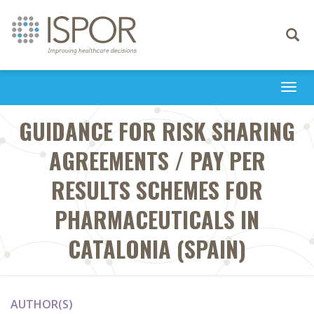
Toggle
navigati
Togg
navi
GUIDANCE FOR RISK SHARING
AGREEMENTS / PAY PER
RESULTS SCHEMES FOR
PHARMACEUTICALS IN
CATALONIA (SPAIN)
AUTHOR(S)