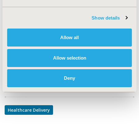
TOPIC
Health Service Delivery & Process of Care
Show details
TOPIC SUBCATEGORY
Treatment Patterns and Guidelines
Allow all
DISEASE
Multiple Diseases
Allow selection
Deny
Explore Related HEOR by Topic
Healthcare Delivery