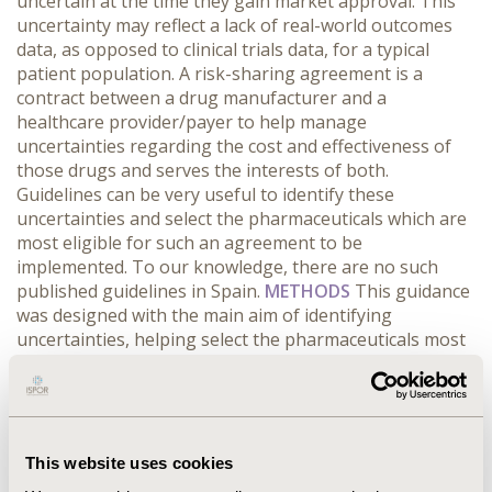
uncertain at the time they gain market approval. This
uncertainty may reflect a lack of real-world outcomes
data, as opposed to clinical trials data, for a typical
patient population. A risk-sharing agreement is a
contract between a drug manufacturer and a
healthcare provider/payer to help manage
uncertainties regarding the cost and effectiveness of
those drugs and serves the interests of both.
Guidelines can be very useful to identify these
uncertainties and select the pharmaceuticals which are
most eligible for such an agreement to be
implemented. To our knowledge, there are no such
published guidelines in Spain.
METHODS
This guidance
was designed with the main aim of identifying
uncertainties, helping select the pharmaceuticals most
eligible, and defining best type of risk sharing
agreement (RSA) / pay per results scheme (PRS) to be
implemented between the Catalan Heath System
(CatSalut) and health care providers/pharmaceutical
companies in Catalonia.
RESULTS
For a given
This website uses cookies
pharmaceutical, two questionnaires identify and score