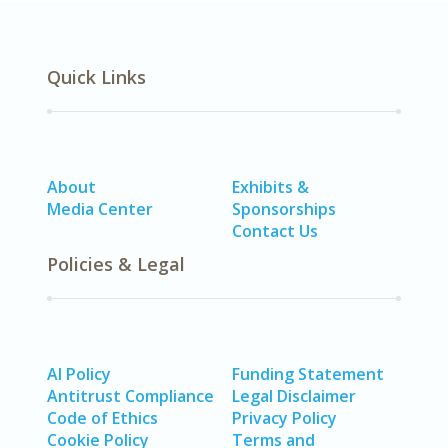
Quick Links
About
Exhibits &
Media Center
Sponsorships
Contact Us
Policies & Legal
AI Policy
Funding Statement
Antitrust Compliance
Legal Disclaimer
Code of Ethics
Privacy Policy
Cookie Policy
Terms and