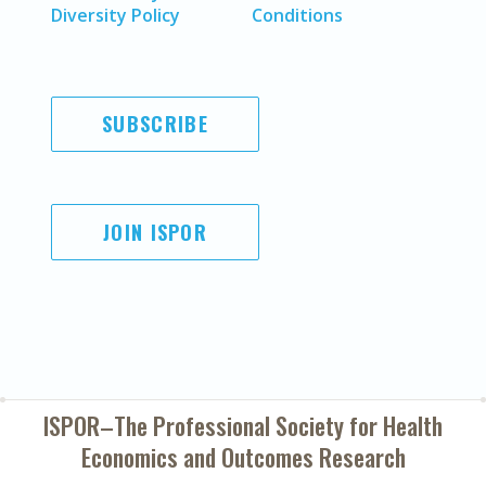
Diversity Policy
Conditions
SUBSCRIBE
JOIN ISPOR
ISPOR–The Professional Society for
Health
Economics and Outcomes Research