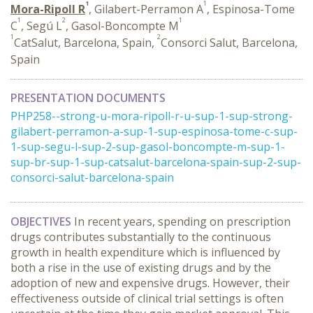
1
1
Mora-Ripoll R
, Gilabert-Perramon A
, Espinosa-Tome
1
2
1
C
, Segú L
, Gasol-Boncompte M
1
2
CatSalut, Barcelona, Spain,
Consorci Salut, Barcelona,
Spain
PRESENTATION DOCUMENTS
PHP258--strong-u-mora-ripoll-r-u-sup-1-sup-strong-
gilabert-perramon-a-sup-1-sup-espinosa-tome-c-sup-
1-sup-segu-l-sup-2-sup-gasol-boncompte-m-sup-1-
sup-br-sup-1-sup-catsalut-barcelona-spain-sup-2-sup-
consorci-salut-barcelona-spain
OBJECTIVES
In recent years, spending on prescription
drugs contributes substantially to the continuous
growth in health expenditure which is influenced by
both a rise in the use of existing drugs and by the
adoption of new and expensive drugs. However, their
effectiveness outside of clinical trial settings is often