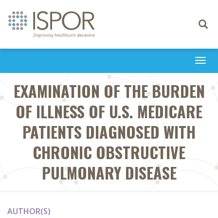
Toggle
navigati
Togg
navi
EXAMINATION OF THE BURDEN
OF ILLNESS OF U.S. MEDICARE
PATIENTS DIAGNOSED WITH
CHRONIC OBSTRUCTIVE
PULMONARY DISEASE
AUTHOR(S)