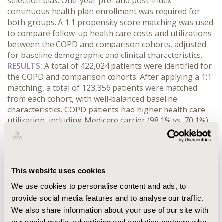
selection bias. One-year pre- and post-index
continuous health plan enrollment was required for
both groups. A 1:1 propensity score matching was used
to compare follow-up health care costs and utilizations
between the COPD and comparison cohorts, adjusted
for baseline demographic and clinical characteristics.
RESULTS:
A total of 422,024 patients were identified for
the COPD and comparison cohorts. After applying a 1:1
matching, a total of 123,356 patients were matched
from each cohort, with well-balanced baseline
characteristics. COPD patients had higher health care
utilization, including Medicare carrier (98.1% vs. 70.1%),
Durable Medical Equipment (DME, 37.4% vs. 15.8%) and
Home Health Agency (HHA, 17.2% vs. 4.6%) claims,
outpatient visits (73.9% vs. 41.7%) and inpatient (32.5%
vs. 6.8%), skilled nursing facility (SNF, 10.0% vs. 2.2%)
This website uses cookies
and hospice admissions (1.2% vs. 0.6%) and prescription
drug claims (53.4% vs. 49.8%), resulting in higher health
We use cookies to personalise content and ads, to
care costs for Medicare carrier ($3,391 vs. $1,313), DME
provide social media features and to analyse our traffic.
($413 vs. $97), HHA ($923 vs. $228), outpatient ($10,110
We also share information about your use of our site with
vs. $3,514), inpatient ($5,983 vs. 1,045), SNF ($1,982 vs.
our social media, advertising and analytics partners who