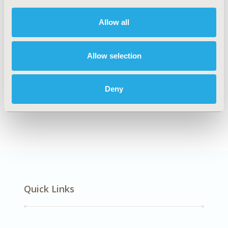
DISEASE
Respiratory-Related Disorders
Allow all
Allow selection
Explore Related HEOR by Topic
Deny
Economic Evaluation
Quick Links