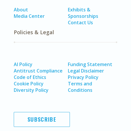
About
Exhibits &
Media Center
Sponsorships
Contact Us
Policies & Legal
AI Policy
Funding Statement
Antitrust Compliance
Legal Disclaimer
Code of Ethics
Privacy Policy
Cookie Policy
Terms and
Diversity Policy
Conditions
SUBSCRIBE