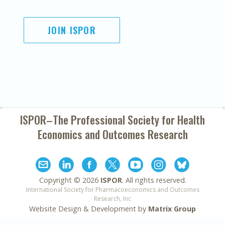
JOIN ISPOR
ISPOR–The Professional Society for
Health
Economics and Outcomes Research
Copyright ©
2026
ISPOR
. All rights reserved.
International Society for Pharmacoeconomics and Outcomes
Research, Inc
Website Design & Development by
Matrix Group