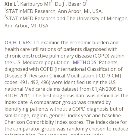
1
1
1
2
Xie L
, Kariburyo MF
, Du J
, Baser O
1
STATinMED Research, Ann Arbor, MI, USA,
2
STATinMED Research and The University of Michigan,
Ann Arbor, MI, USA
OBJECTIVES:
To examine the economic burden and
health care utilizations of patients diagnosed with
chronic obstructive pulmonary disease (COPD) within
the U.S. Medicare population.
METHODS:
Patients
diagnosed with COPD (International Classification of
th
Disease 9
Revision Clinical Modification [ICD-9-CM]
codes: 491, 492, 496) were identified using the U.S.
national Medicare claims dataset from 01JAN2009 to
31DEC2011. The first diagnosis date was defined as the
index date. A comparator group was created by
identifying patients without a COPD diagnosis but of
similar age, region, gender, index year and baseline
Charlson Comorbidity Index scores. The index date for
the comparator group was randomly chosen to reduce