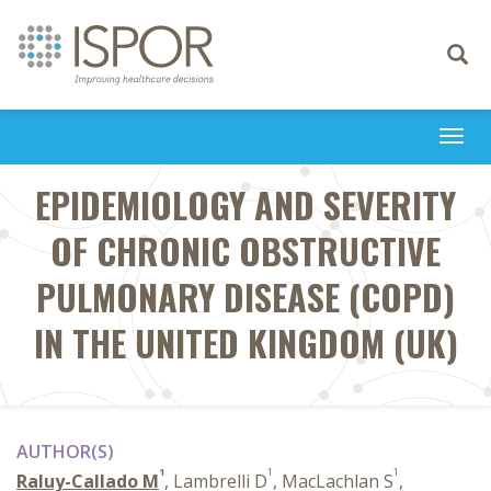
Toggle
navigati
Togg
navi
EPIDEMIOLOGY AND SEVERITY
OF CHRONIC OBSTRUCTIVE
PULMONARY DISEASE (COPD)
IN THE UNITED KINGDOM (UK)
AUTHOR(S)
1
1
1
Raluy-Callado M
, Lambrelli D
, MacLachlan S
,