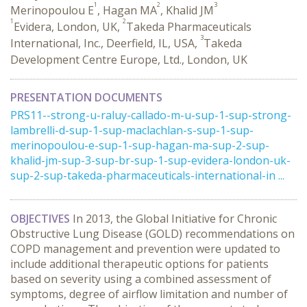
1
2
3
Merinopoulou E
, Hagan MA
, Khalid JM
1
2
Evidera, London, UK,
Takeda Pharmaceuticals
3
International, Inc., Deerfield, IL, USA,
Takeda
Development Centre Europe, Ltd., London, UK
PRESENTATION DOCUMENTS
PRS11--strong-u-raluy-callado-m-u-sup-1-sup-strong-
lambrelli-d-sup-1-sup-maclachlan-s-sup-1-sup-
merinopoulou-e-sup-1-sup-hagan-ma-sup-2-sup-
khalid-jm-sup-3-sup-br-sup-1-sup-evidera-london-uk-
sup-2-sup-takeda-pharmaceuticals-international-in ...
OBJECTIVES
In 2013, the Global Initiative for Chronic
Obstructive Lung Disease (GOLD) recommendations on
COPD management and prevention were updated to
include additional therapeutic options for patients
based on severity using a combined assessment of
symptoms, degree of airflow limitation and number of