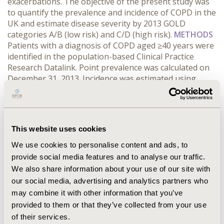
exacerbations. The objective of the present study was
to quantify the prevalence and incidence of COPD in the
UK and estimate disease severity by 2013 GOLD
categories A/B (low risk) and C/D (high risk).
METHODS
Patients with a diagnosis of COPD aged ≥40 years were
identified in the population-based Clinical Practice
Research Datalink. Point prevalence was calculated on
December 31, 2013. Incidence was estimated using
newly diagnosed patients between 2009-2013. Rates
were standardised using 2011 UK population age and
gender. % predicted FEV, modified British Medical
Research Council grade and exacerbations defined by
This website uses cookies
Read codes and prescriptions were used to classify
patients by GOLD categories. Patient characteristics
We use cookies to personalise content and ads, to
were reported.
RESULTS CONCLUSIONS
A third of
provide social media features and to analyse our traffic.
COPD patients in the UK are considered high-risk
We also share information about your use of our site with
according to the 2013 GOLD categories. Classification of
our social media, advertising and analytics partners who
patients is key to identifying appropriate treatment
may combine it with other information that you’ve
options to reduce symptoms and the frequency of
provided to them or that they’ve collected from your use
COPD exacerbations.
of their services.