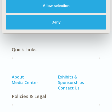
Allow selection
Epidemiology
Deny
Quick Links
About
Exhibits &
Media Center
Sponsorships
Contact Us
Policies & Legal