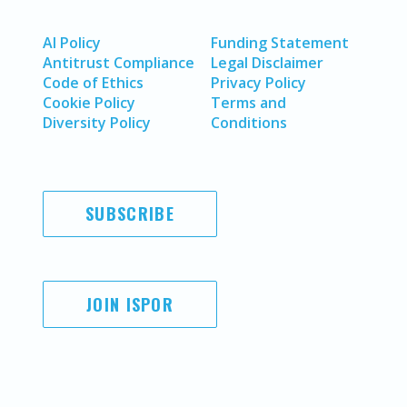
AI Policy
Funding Statement
Antitrust Compliance
Legal Disclaimer
Code of Ethics
Privacy Policy
Cookie Policy
Terms and
Diversity Policy
Conditions
SUBSCRIBE
JOIN ISPOR