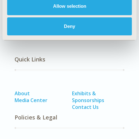
Allow selection
Methodology
Deny
Quick Links
About
Exhibits &
Media Center
Sponsorships
Contact Us
Policies & Legal