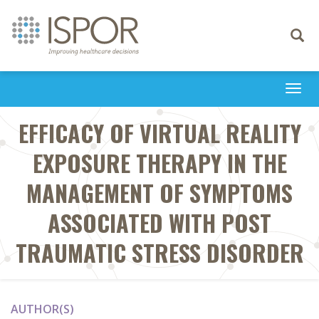
Toggle
navigati
Togg
navi
EFFICACY OF VIRTUAL REALITY
EXPOSURE THERAPY IN THE
MANAGEMENT OF SYMPTOMS
ASSOCIATED WITH POST
TRAUMATIC STRESS DISORDER
AUTHOR(S)