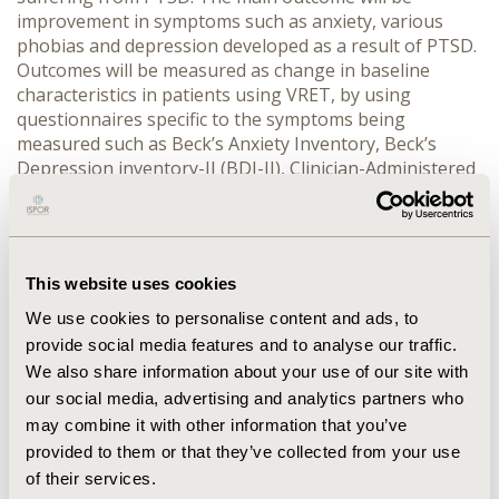
improvement in symptoms such as anxiety, various
phobias and depression developed as a result of PTSD.
Outcomes will be measured as change in baseline
characteristics in patients using VRET, by using
questionnaires specific to the symptoms being
measured such as Beck’s Anxiety Inventory, Beck’s
Depression inventory-II (BDI-II), Clinician-Administered
PTSD Scale (CAPS), and patient reported outcomes.
RESULTS
In total, 2574 potentially relevant studies were
retrieved from the databases and are being screened
for inclusion in the review. The detailed results from
This website uses cookies
the systematic review will be presented in the poster.
CONCLUSIONS
The evidence from this systematic
We use cookies to personalise content and ads, to
literature review will hopefully suggest the role of
provide social media features and to analyse our traffic.
VRET as a promising new tool for managing PTSD from
We also share information about your use of our site with
a psychotherapeutic perspective.
our social media, advertising and analytics partners who
may combine it with other information that you’ve
CONFERENCE/VALUE IN HEALTH INFO
provided to them or that they’ve collected from your use
2014-11, ISPOR Europe 2014, Amsterdam, The
of their services.