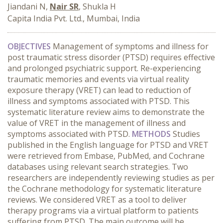
Jiandani N,
Nair SR
, Shukla H
Capita India Pvt. Ltd., Mumbai, India
OBJECTIVES
Management of symptoms and illness for
post traumatic stress disorder (PTSD) requires effective
and prolonged psychiatric support. Re-experiencing
traumatic memories and events via virtual reality
exposure therapy (VRET) can lead to reduction of
illness and symptoms associated with PTSD. This
systematic literature review aims to demonstrate the
value of VRET in the management of illness and
symptoms associated with PTSD.
METHODS
Studies
published in the English language for PTSD and VRET
were retrieved from Embase, PubMed, and Cochrane
databases using relevant search strategies. Two
researchers are independently reviewing studies as per
the Cochrane methodology for systematic literature
reviews. We considered VRET as a tool to deliver
therapy programs via a virtual platform to patients
suffering from PTSD. The main outcome will be