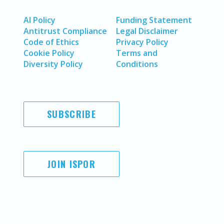
AI Policy
Funding Statement
Antitrust Compliance
Legal Disclaimer
Code of Ethics
Privacy Policy
Cookie Policy
Terms and
Diversity Policy
Conditions
SUBSCRIBE
JOIN ISPOR