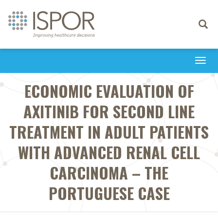
Toggle
navigati
Togg
navi
ECONOMIC EVALUATION OF
AXITINIB FOR SECOND LINE
TREATMENT IN ADULT PATIENTS
WITH ADVANCED RENAL CELL
CARCINOMA – THE
PORTUGUESE CASE