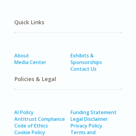
Quick Links
About
Exhibits &
Media Center
Sponsorships
Contact Us
Policies & Legal
AI Policy
Funding Statement
Antitrust Compliance
Legal Disclaimer
Code of Ethics
Privacy Policy
Cookie Policy
Terms and