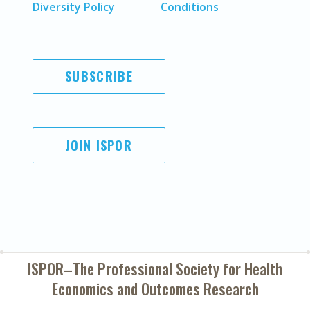
Diversity Policy
Conditions
SUBSCRIBE
JOIN ISPOR
ISPOR–The Professional Society for
Health
Economics and Outcomes Research