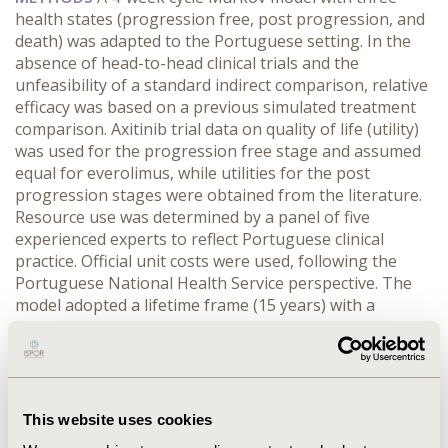
health states (progression free, post progression, and
death) was adapted to the Portuguese setting. In the
absence of head-to-head clinical trials and the
unfeasibility of a standard indirect comparison, relative
efficacy was based on a previous simulated treatment
comparison. Axitinib trial data on quality of life (utility)
was used for the progression free stage and assumed
equal for everolimus, while utilities for the post
progression stages were obtained from the literature.
Resource use was determined by a panel of five
experienced experts to reflect Portuguese clinical
practice. Official unit costs were used, following the
Portuguese National Health Service perspective. The
model adopted a lifetime frame (15 years) with a
5%discount rate.
RESULTS
Axitinib allowed an
increment of 0.20 years of progression free survival,
0.53 years of overall survival, and 0.32 quality adjusted
life years compared to everolimus. Despite having a
similar daily cost, the use of axitinib implied an
This website uses cookies
incremental cost of 9,100€, mainly due to the increase