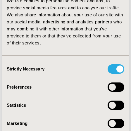
We use cookies to personalise content and ads, to
in progression free survival, that matches second line
provide social media features and to analyse our traffic.
treatment duration. Consequently the cost per quality
We also share information about your use of our site with
adjusted life year was 28,598€. Sensitivity analyses
showed that results were robust to model parameters
our social media, advertising and analytics partners who
specification, with the main uncertainty source being
may combine it with other information that you’ve
clinical efficacy.
CONCLUSIONS
Axitinib increased
provided to them or that they’ve collected from your use
progression free and overall survival, which allowed
of their services.
patients to benefit from more quality adjusted life years
at a cost increase. Overall, it was possible to advocate
that axitinib is cost-effective, as the cost per QALY is
Consent
below commonly accepted thresholds.
Strictly Necessary
Selection
CONFERENCE/VALUE IN HEALTH INFO
Preferences
2014-11, ISPOR Europe 2014, Amsterdam, The
Netherlands
Statistics
Value in Health, Vol. 17, No. 7 (November 2014)
CODE
Marketing
PCN146