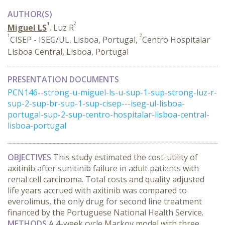
AUTHOR(S)
1
2
Miguel LS
, Luz R
1
2
CISEP - ISEG/UL, Lisboa, Portugal,
Centro Hospitalar
Lisboa Central, Lisboa, Portugal
PRESENTATION DOCUMENTS
PCN146--strong-u-miguel-ls-u-sup-1-sup-strong-luz-r-
sup-2-sup-br-sup-1-sup-cisep---iseg-ul-lisboa-
portugal-sup-2-sup-centro-hospitalar-lisboa-central-
lisboa-portugal
OBJECTIVES
This study estimated the cost-utility of
axitinib after sunitinib failure in adult patients with
renal cell carcinoma. Total costs and quality adjusted
life years accrued with axitinib was compared to
everolimus, the only drug for second line treatment
financed by the Portuguese National Health Service.
METHODS
A 4-week cycle Markov model with three