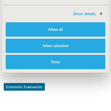
TOPIC
Economic Evaluation
Show details
TOPIC SUBCATEGORY
Cost-comparison, Effectiveness, Utility, Benefit Analysis
Allow all
DISEASE
Oncology
Allow selection
Deny
Explore Related HEOR by Topic
Economic Evaluation