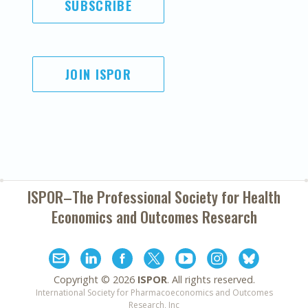
SUBSCRIBE
JOIN ISPOR
ISPOR–The Professional Society for
Health
Economics and Outcomes Research
Copyright ©
2026
ISPOR
. All rights reserved.
International Society for Pharmacoeconomics and Outcomes
Research, Inc