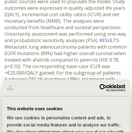
public sources were used to populate the model. Study
outcomes were expressed in quality-adjusted life years
(QALY), incremental cost-utility ratios (ICUR) and net
monetary benefits (NMB). The analyses were
conducted from healthcare and societal perspectives.
Uncertainty assessment was performed using one-way
and probabilistic sensitivity analyses (PSA).
RESULTS
Metastatic lung adenocarcinoma patients with common
EGFR mutations (89%) had higher overall survival when
treated with afatinib compared to pem+cis (HR: 0.78,
p=0.10). The corresponding base-case ICUR was
<€20,000/QALY gained. For the subgroup of patients
harboring DEL19 mutations (49%), treatment with
afatinib resulted in cost-savings. Although NMB
calculations were favorable for the genotype-directed
therapy, inclusion of the entire patient population (all
EGFR mutations) resulted in higher incremental costs.
This website uses cookies
PSA results of lung adenocarcinoma patients with
common EGFR mutations showed that afatinib is >95%
We use cookies to personalise content and ads, to
cost-effective compared to pem+cis at a €80,000
provide social media features and to analyse our traffic.
threshold.
CONCLUSIONS
This study shows that
We also share information about your use of our site with