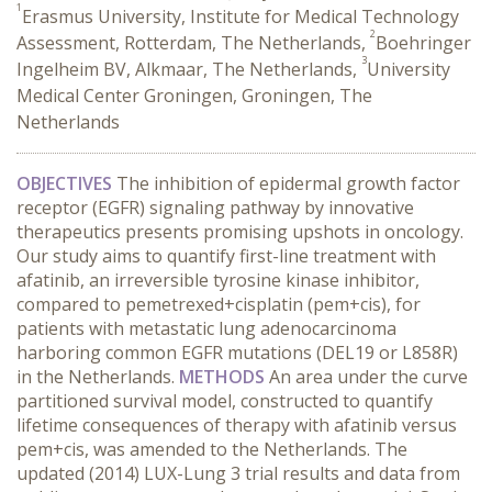
1
Erasmus University, Institute for Medical Technology
2
Assessment, Rotterdam, The Netherlands,
Boehringer
3
Ingelheim BV, Alkmaar, The Netherlands,
University
Medical Center Groningen, Groningen, The
Netherlands
OBJECTIVES
The inhibition of epidermal growth factor
receptor (EGFR) signaling pathway by innovative
therapeutics presents promising upshots in oncology.
Our study aims to quantify first-line treatment with
afatinib, an irreversible tyrosine kinase inhibitor,
compared to pemetrexed+cisplatin (pem+cis), for
patients with metastatic lung adenocarcinoma
harboring common EGFR mutations (DEL19 or L858R)
in the Netherlands.
METHODS
An area under the curve
partitioned survival model, constructed to quantify
lifetime consequences of therapy with afatinib versus
pem+cis, was amended to the Netherlands. The
updated (2014) LUX-Lung 3 trial results and data from