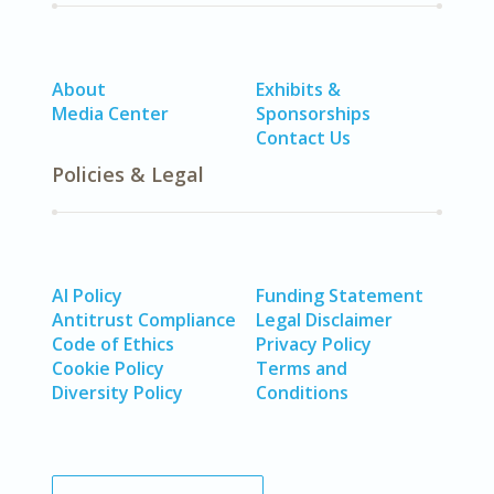
About
Exhibits &
Media Center
Sponsorships
Contact Us
Policies & Legal
AI Policy
Funding Statement
Antitrust Compliance
Legal Disclaimer
Code of Ethics
Privacy Policy
Cookie Policy
Terms and
Diversity Policy
Conditions