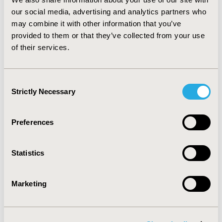
genotype-directed therapy with afatinib improved
our social media, advertising and analytics partners who
survival in metastatic lung adenocarcinoma and
may combine it with other information that you’ve
translated itself as value-for-money, particularly for the
provided to them or that they’ve collected from your use
DEL19 subgroup, in the Netherlands. Further research
of their services.
is encouraged to compare afatinib with reversible EGFR
inhibitors in this setting.
Consent
CONFERENCE/VALUE IN HEALTH INFO
Strictly Necessary
Selection
2014-11, ISPOR Europe 2014, Amsterdam, The
Netherlands
Preferences
Value in Health, Vol. 17, No. 7 (November 2014)
CODE
Statistics
PCN156
TOPIC
Marketing
Economic Evaluation
TOPIC SUBCATEGORY