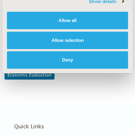
Show details
Cost-comparison, Effectiveness, Utility, Benefit Analysis
DISEASE
Allow all
Oncology
Allow selection
Explore Related HEOR by Topic
Deny
Economic Evaluation
Quick Links