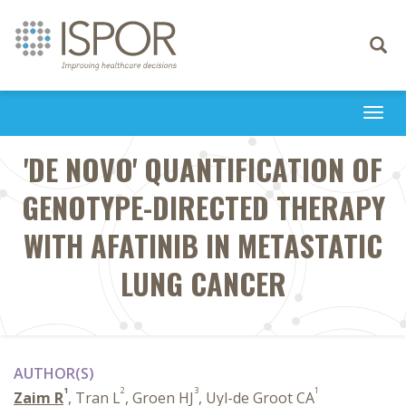
Toggle
navigati
Togg
navi
'DE NOVO' QUANTIFICATION OF
GENOTYPE-DIRECTED THERAPY
WITH AFATINIB IN METASTATIC
LUNG CANCER
AUTHOR(S)
1
2
3
1
Zaim R
, Tran L
, Groen HJ
, Uyl-de Groot CA