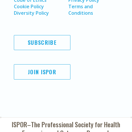
Code of Ethics
Privacy Policy
Cookie Policy
Terms and
Diversity Policy
Conditions
SUBSCRIBE
JOIN ISPOR
ISPOR–The Professional Society for
Health