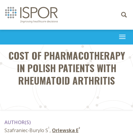
Toggle
navigati
Togg
navi
COST OF PHARMACOTHERAPY
IN POLISH PATIENTS WITH
RHEUMATOID ARTHRITIS
AUTHOR(S)
1
2
Szafraniec-Burylo S
,
Orlewska E