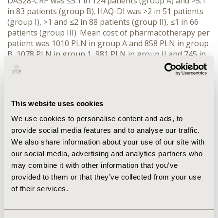
DAS28-CRP was ≤5.1 in 124 patients (group A) and >5.1
in 83 patients (group B). HAQ-DI was >2 in 51 patients
(group I), >1 and ≤2 in 88 patients (group II), ≤1 in 66
patients (group III). Mean cost of pharmacotherapy per
patient was 1010 PLN in group A and 858 PLN in group
B, 1078 PLN in group 1, 981 PLN in group II and 745 in
group III. The differences between groups were not
statistically significant. Public payer covers only 36-40%
of the drugs cost.
CONCLUSIONS
These results
represent the current use of drugs in the population of
This website uses cookies
Polish RA patients under real-life conditions and
indicate that there is no impact of disease activity and
We use cookies to personalise content and ads, to
disability on the cost of pharmacotherapy due to RA.
provide social media features and to analyse our traffic.
We also share information about your use of our site with
our social media, advertising and analytics partners who
CONFERENCE/VALUE IN HEALTH INFO
may combine it with other information that you’ve
2014-11, ISPOR Europe 2014, Amsterdam, The
provided to them or that they’ve collected from your use
Netherlands
of their services.
Value in Health, Vol. 17, No. 7 (November 2014)
CODE