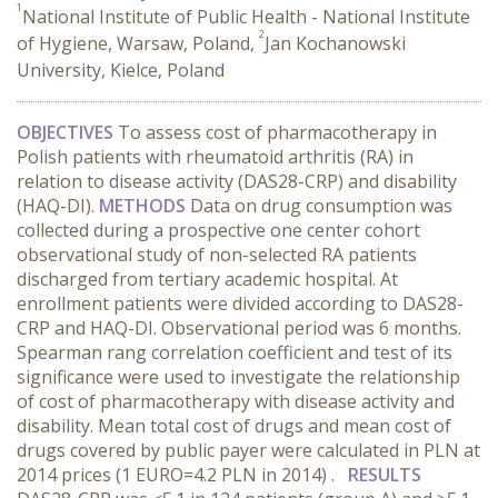
1
National Institute of Public Health - National Institute
2
of Hygiene, Warsaw, Poland,
Jan Kochanowski
University, Kielce, Poland
OBJECTIVES
To assess cost of pharmacotherapy in
Polish patients with rheumatoid arthritis (RA) in
relation to disease activity (DAS28-CRP) and disability
(HAQ-DI).
METHODS
Data on drug consumption was
collected during a prospective one center cohort
observational study of non-selected RA patients
discharged from tertiary academic hospital. At
enrollment patients were divided according to DAS28-
CRP and HAQ-DI. Observational period was 6 months.
Spearman rang correlation coefficient and test of its
significance were used to investigate the relationship
of cost of pharmacotherapy with disease activity and
disability. Mean total cost of drugs and mean cost of
drugs covered by public payer were calculated in PLN at
2014 prices (1 EURO=4.2 PLN in 2014) .
RESULTS