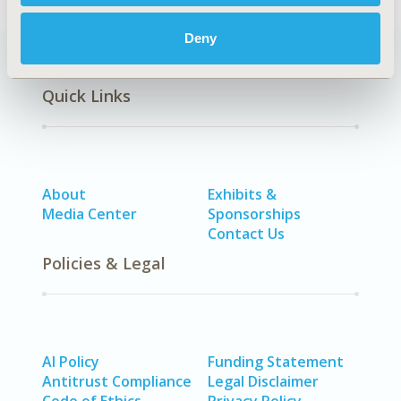
Deny
Quick Links
About
Exhibits &
Media Center
Sponsorships
Contact Us
Policies & Legal
AI Policy
Funding Statement
Antitrust Compliance
Legal Disclaimer