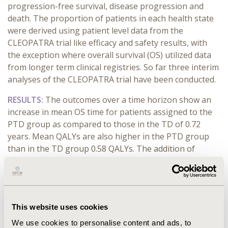
progression-free survival, disease progression and
death. The proportion of patients in each health state
were derived using patient level data from the
CLEOPATRA trial like efficacy and safety results, with
the exception where overall survival (OS) utilized data
from longer term clinical registries. So far three interim
analyses of the CLEOPATRA trial have been conducted.
RESULTS
:
The outcomes over a time horizon show an
increase in mean OS time for patients assigned to the
PTD group as compared to those in the TD of 0.72
years. Mean QALYs are also higher in the PTD group
than in the TD group 0.58 QALYs. The addition of
Pertuzumab leads to higher total average treatment
costs of $143.529 dollars per patient compared to the
TD group. These findings result in an ICER of $200.509
per life year gained and of $249.582 per QALY gained.
This website uses cookies
After contrast it with the results of ESMO these show
that was obtained an increase in mean PFS time (2.68 vs
We use cookies to personalise content and ads, to