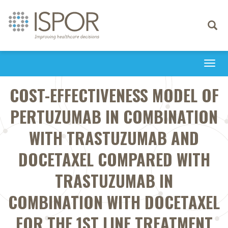
Toggle
navigati
Togg
navi
COST-EFFECTIVENESS MODEL OF
PERTUZUMAB IN COMBINATION
WITH TRASTUZUMAB AND
DOCETAXEL COMPARED WITH
TRASTUZUMAB IN
COMBINATION WITH DOCETAXEL
FOR THE 1ST LINE TREATMENT