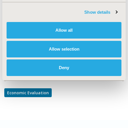
TOPIC
Economic Evaluation
Show details
TOPIC SUBCATEGORY
Cost-comparison, Effectiveness, Utility, Benefit Analysis
Allow all
DISEASE
Oncology
Allow selection
Deny
Explore Related HEOR by Topic
Economic Evaluation