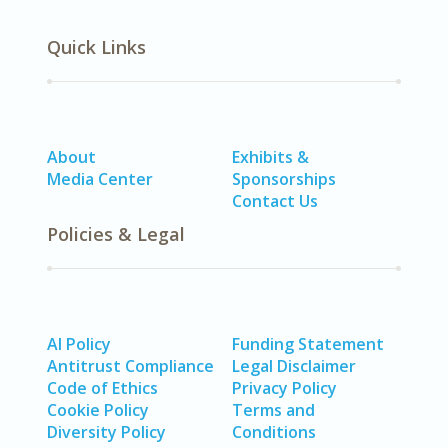
Quick Links
About
Exhibits &
Media Center
Sponsorships
Contact Us
Policies & Legal
AI Policy
Funding Statement
Antitrust Compliance
Legal Disclaimer
Code of Ethics
Privacy Policy
Cookie Policy
Terms and
Diversity Policy
Conditions