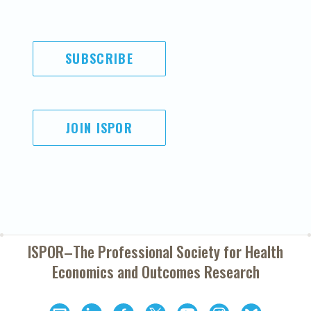
SUBSCRIBE
JOIN ISPOR
ISPOR–The Professional Society for
Health
Economics and Outcomes Research