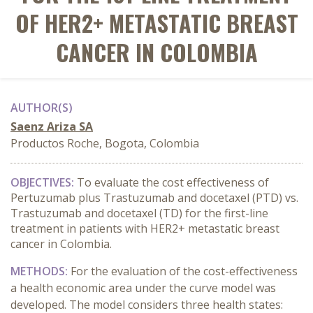
OF HER2+ METASTATIC BREAST
CANCER IN COLOMBIA
AUTHOR(S)
Saenz Ariza SA
Productos Roche, Bogota, Colombia
OBJECTIVES:
To evaluate the cost effectiveness of
Pertuzumab plus Trastuzumab and docetaxel (PTD) vs.
Trastuzumab and docetaxel (TD) for the first-line
treatment in patients with HER2+ metastatic breast
cancer in Colombia.
METHODS
:
For the evaluation of the cost-effectiveness
a health economic area under the curve model was
developed. The model considers three health states: