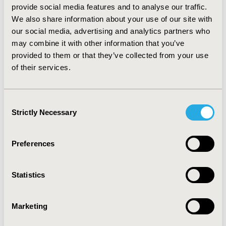
1.77 years) and increase mean OS (4.86 vs 3.76 years) to
provide social media features and to analyse our traffic.
PTD and TD respectively. Mean QALYs are also higher
We also share information about your use of our site with
in the PTD group than in the TD group (2.94 vs. 2.37
our social media, advertising and analytics partners who
QALYs), but after ESMO results QALY was (3.37 vs 2.51
may combine it with other information that you’ve
years) to PTD and TD.
CONCLUSIONS:
When compared
provided to them or that they’ve collected from your use
to commonly accepted cost-effectiveness thresholds,
of their services.
these results exceed commonly applied willingness-to-
pay thresholds, but Pertuzumab becomes a therapeutic
alternative that offers a better health outcome.
Consent
Strictly Necessary
Selection
CONFERENCE/VALUE IN HEALTH INFO
2014-11, ISPOR Europe 2014, Amsterdam, The
Preferences
Netherlands
Value in Health, Vol. 17, No. 7 (November 2014)
Statistics
CODE
PCN100
Marketing