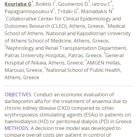
1
2
3
4
Kourlaba G
, Boletis I
, Goumenos D
, Iatrou C
,
5
5
6
Papagiannopoulou V
, Tritaki G
, Maniadakis N
1
Collaborative Center for Clinical Epidemiology and
2
Outcomes Research (CLEO), Athens, Greece,
Medical
School of Athens, National and Kapodistrian University
of Athens School of Medicine, Athens, Greece,
3
Nephrology and Renal Transplantation Department,
4
Patras University Hospital,, Patras, Greece,
General
5
Hospital of Nikaia, Athens, Greece,
AMGEN Hellas,
6
Marousi, Greece,
National School of Public Health,
Athens, Greece
OBJECTIVES:
Conduct an economic evaluation of
darbepoetin alfa for the treatment of anaemia due to
chronic kidney disease (CKD) compared to other
erythropoiesis stimulating agents (ESAs) in patients on
haemodialysis (HD) or peritoneal dialysis (PD) in Greece.
METHODS:
A
decision tree model was developed to
compare overall costs per patient in control of