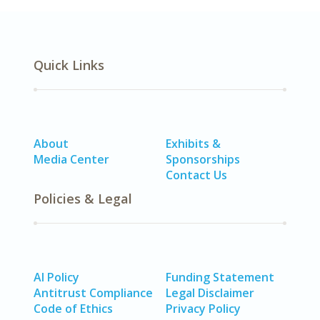
Quick Links
About
Exhibits &
Media Center
Sponsorships
Contact Us
Policies & Legal
AI Policy
Funding Statement
Antitrust Compliance
Legal Disclaimer
Code of Ethics
Privacy Policy