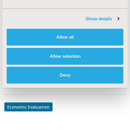
PUK15
TOPIC
Show details
Economic Evaluation
TOPIC SUBCATEGORY
Allow all
Cost-comparison, Effectiveness, Utility, Benefit Analysis
DISEASE
Allow selection
Urinary/Kidney Disorders
Deny
Explore Related HEOR by Topic
Economic Evaluation