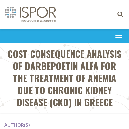
Toggle
navigati
Togg
navi
COST CONSEQUENCE ANALYSIS
OF DARBEPOETIN ALFA FOR
THE TREATMENT OF ANEMIA
DUE TO CHRONIC KIDNEY
DISEASE (CKD) IN GREECE
AUTHOR(S)