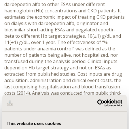
darbepoetin alfa to other ESAs
under different
haemoglobin (Hb) concentrations and CKD patients.
It
estimates the economic impact
of treating CKD patients
on dialysis with darbepoetin alfa, originator and
biosimilar short-acting ESAs and pegylated epoetin
beta to different Hb target strategies, 10(±1) g/dL and
11(±1) g/dL, over 1 year. The effectiveness of “%
patients under anaemia control” was defined as the
number of patients being alive, not hospitalized, nor
transfused during the analysis period. Clinical inputs
depend on Hb target strategy and not on ESAs as
extracted from published studies. Cost inputs are drug
acquisition, administration and clinical event costs, the
last comprising hospitalisation and blood transfusion
costs (2014). A
nalysis was conducted from public third-
party-payer perspective.
RESULTS:
For both Hb target
strategies in patients on HD or PD, darbepoetin alfa
demonstrated the lowest overall costs per patient in
control followed by short-acting originator ESAs,
This website uses cookies
whereas pegylated epoetin beta and short-acting