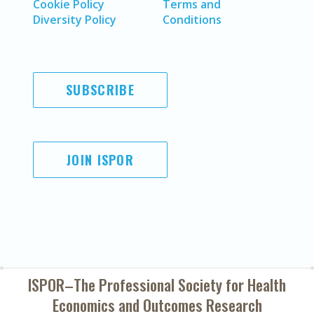
Cookie Policy
Terms and
Diversity Policy
Conditions
SUBSCRIBE
JOIN ISPOR
ISPOR–The Professional Society for
Health
Economics and Outcomes Research