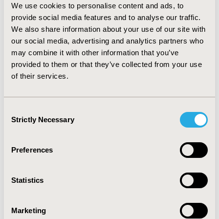
biosimilar ESAs showed the highest overall costs per
We use cookies to personalise content and ads, to
patient in control. As clinical event costs are identical
provide social media features and to analyse our traffic.
across all ESAs, the overall costs per patient in control
We also share information about your use of our site with
are mainly affected by drug acquisition costs and by
our social media, advertising and analytics partners who
ESAs doses. Treatment with darbepoetin alfa at Hb
may combine it with other information that you’ve
target 11(±1) g/dL is associated with the lowest overall
provided to them or that they’ve collected from your use
costs per patient in control at €8,210 and €6,689, for
of their services.
patients on HD or PD, respectively.
CONCLUSIONS:
Darbepoetin alfa
may be the most cost saving
treatment compared to other ESAs
for the
Consent
management of anaemia (CKD) in patients on HD or PD
Strictly Necessary
in Greece.
Selection
CONFERENCE/VALUE IN HEALTH INFO
Preferences
2014-11, ISPOR Europe 2014, Amsterdam, The
Netherlands
Statistics
Value in Health, Vol. 17, No. 7 (November 2014)
CODE
Marketing