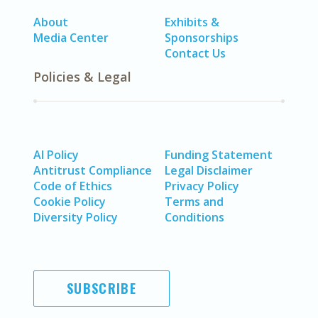
About
Exhibits &
Media Center
Sponsorships
Contact Us
Policies & Legal
AI Policy
Funding Statement
Antitrust Compliance
Legal Disclaimer
Code of Ethics
Privacy Policy
Cookie Policy
Terms and
Diversity Policy
Conditions
SUBSCRIBE