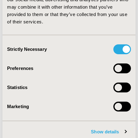
strategy that offers savings cost after 6 months from
may combine it with other information that you’ve
the start of treatment. To initiate the treatment with
provided to them or that they’ve collected from your use
AG and keep it in patients with optimal response would
of their services.
be a more efficient treatment option than INF-β.
CONFERENCE/VALUE IN HEALTH INFO
Consent
2014-11, ISPOR Europe 2014, Amsterdam, The
Strictly Necessary
Selection
Netherlands
Value in Health, Vol. 17, No. 7 (November 2014)
Preferences
CODE
PND22
Statistics
TOPIC
Marketing
Economic Evaluation
TOPIC SUBCATEGORY
Cost-comparison, Effectiveness, Utility, Benefit Analysis
Show details