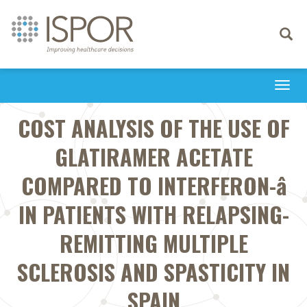
Toggle
navigati
Togg
navi
COST ANALYSIS OF THE USE OF
GLATIRAMER ACETATE
COMPARED TO INTERFERON-â
IN PATIENTS WITH RELAPSING-
REMITTING MULTIPLE
SCLEROSIS AND SPASTICITY IN
SPAIN