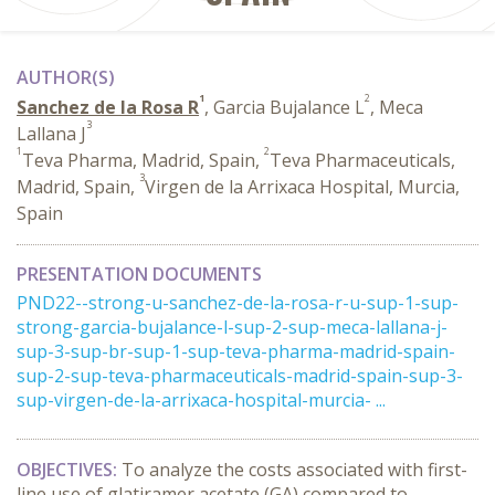
AUTHOR(S)
1
2
Sanchez de la Rosa R
, Garcia Bujalance L
, Meca
3
Lallana J
1
2
Teva Pharma, Madrid, Spain,
Teva Pharmaceuticals,
3
Madrid, Spain,
Virgen de la Arrixaca Hospital, Murcia,
Spain
PRESENTATION DOCUMENTS
PND22--strong-u-sanchez-de-la-rosa-r-u-sup-1-sup-
strong-garcia-bujalance-l-sup-2-sup-meca-lallana-j-
sup-3-sup-br-sup-1-sup-teva-pharma-madrid-spain-
sup-2-sup-teva-pharmaceuticals-madrid-spain-sup-3-
sup-virgen-de-la-arrixaca-hospital-murcia- ...
OBJECTIVES:
To analyze the costs associated with first-
line use of glatiramer acetate (GA) compared to