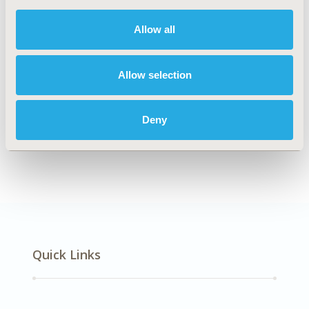
DISEASE
Neurological Disorders
Allow all
Allow selection
Explore Related HEOR by Topic
Deny
Economic Evaluation
Quick Links