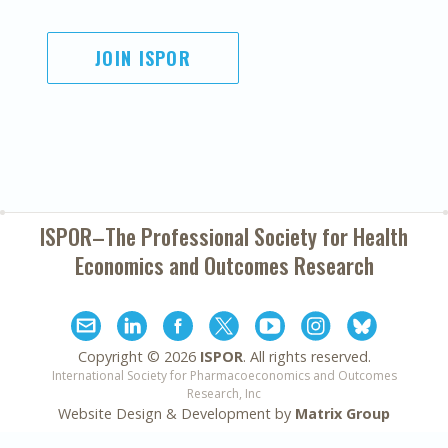
JOIN ISPOR
ISPOR–The Professional Society for
Health
Economics and Outcomes Research
Copyright ©
2026
ISPOR
. All rights reserved.
International Society for Pharmacoeconomics and Outcomes
Research, Inc
Website Design & Development by
Matrix Group