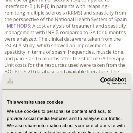
interferon-B (INF-β) in patients with relapsing-
remitting multiple sclerosis (RRMS) and spasticity from
the perspective of the National Health System of Spain.
METHODS:
A cost analysis of treatment and spasticity
management with INF-β compared to GA for 6 months
were analyzed. The clinical data were taken from the
ESCALA study, which showed an improvement in
spasticity in terms of spasm frequencies, muscle tone,
and pain 3 and 6 months after the start of GA therapy.
Unit costs for the resources used were taken from the
BOTPLUS 2.0 database and available literature. The
cost analysis is expressed in euros as of 2014, and a
price discount of 7.5% was applied as set forth in
Spanish Royal Decree 8/2010.
RESULTS:
The costs
associated with the management of RRMS, spasticity,
This website uses cookies
and relapses using GA and INF-β were €4,671.31 and
€7,078.02, respectively, generating a cost savings of
We use cookies to personalise content and ads, to
€2,406.72/patient, in favour of GA.
CONCLUSIONS:
The
provide social media features and to analyse our traffic.
use of AG in the first-line treatment of patients with
We also share information about your use of our site with
RRMS not only improves spasticity but it could be a
our social media, advertising and analytics partners who