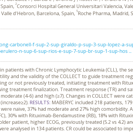
2
 Spain,
Consorci Hospital General Universitari Valencia, Val
5
i Valle d'Hebron, Barcelona, Spain,
Roche Pharma, Madrid, 
rong-carbonell-f-sup-2-sup-giraldo-p-sup-3-sup-lopez-a-su
erulero-n-sup-6-sup-rios-e-sup-7-sup-br-sup-1-sup-hos ...
n patients with Chronic Lymphocytic Leukemia (CLL), the s
al utility and the validity of the COLLECT to guide treatment 
ing or not previously treated, initiating treatment with R
ng treatment finalization. Treatment response (TR) and safet
, moderate (4-6) and high (≥7). Changes in COLLECT were ca
 (increase≥2).
RESULTS:
MABERYC included 218 patients, 179
were naïve, 37% had moderate and 27% high comorbidity. At 
FC), 30% with Rituximab-Bendamustine (RB), 18% with Ritux
der patient, higher ECOG, previously treated (5.2 vs 4.2) a
 were analysed in 134 patients. CR could be associated to i