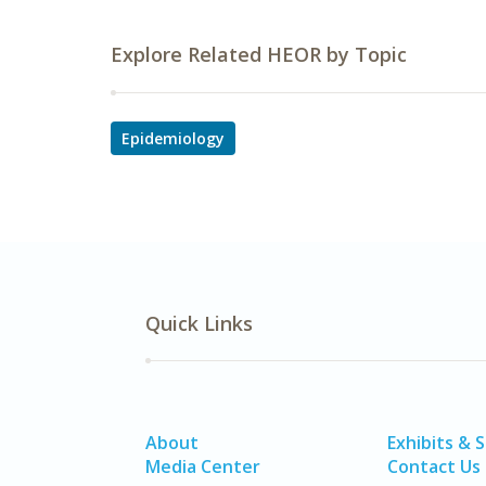
Explore Related HEOR by Topic
Epidemiology
Quick Links
About
Exhibits & 
Media Center
Contact Us