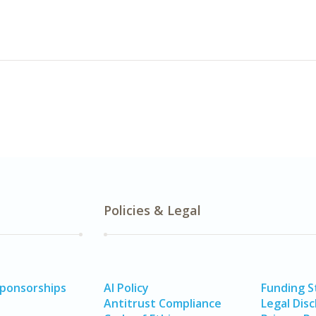
Policies & Legal
Sponsorships
AI Policy
Funding 
Antitrust Compliance
Legal Disc