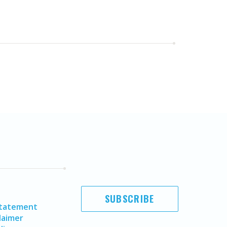
SUBSCRIBE
Statement
laimer