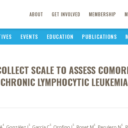
ABOUT
GET INVOLVED
MEMBERSHIP
M
TIVES
EVENTS
EDUCATION
PUBLICATIONS
 COLLECT SCALE TO ASSESS COMORB
CHRONIC LYMPHOCYTIC LEUKEMIA
4
5
5
5
6
6
 A
, González I
, García C
, Orofino J
, Roset M
, Perulero N
, 