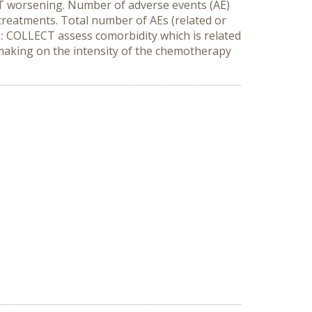
 worsening. Number of adverse events (AE)
 treatments. Total number of AEs (related or
:
COLLECT assess comorbidity which is related
-making on the intensity of the chemotherapy