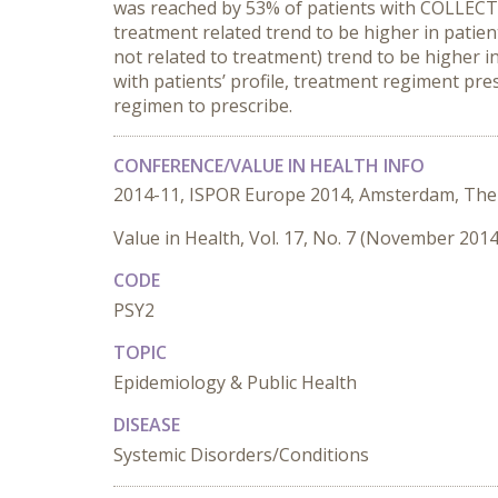
was reached by 53% of patients with COLLEC
treatment related trend to be higher in patien
not related to treatment) trend to be higher in
with patients’ profile, treatment regiment pr
regimen to prescribe.
CONFERENCE/VALUE IN HEALTH INFO
2014-11, ISPOR Europe 2014, Amsterdam, The
Value in Health, Vol. 17, No. 7 (November 2014
CODE
PSY2
TOPIC
Epidemiology & Public Health
DISEASE
Systemic Disorders/Conditions