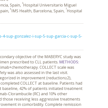
3
encia, Spain,
Hospital Universitario Miguel
6
7
Spain,
IMS Health, Barcelona, Spain,
Hospital
p-4-sup-gonzalez-i-sup-5-sup-garcia-c-sup-5-
econdary objective of the MABERYC study was
regimen prescribed to CLL patients.
METHODS:
ituximab+chemotherapy. COLLECT scale was
y was also assessed in the last visit.
tegorized in improvement (reduction≥2),
 completed COLLECT at baseline. Patients had
baseline, 42% of patients initiated treatment
imab-Clorambucile (RC) and 10% other
nd those receiving less aggressive treatments
mprovement in comorbidity. Complete remission