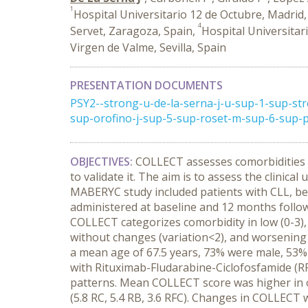
1
Hospital Universitario 12 de Octubre, Madrid,
4
Servet, Zaragoza, Spain,
Hospital Universitar
Virgen de Valme, Sevilla, Spain
PRESENTATION DOCUMENTS
PSY2--strong-u-de-la-serna-j-u-sup-1-sup-st
sup-orofino-j-sup-5-sup-roset-m-sup-6-sup-p
OBJECTIVES:
COLLECT assesses comorbidities i
to validate it. The aim is to assess the clinic
MABERYC study included patients with CLL, be
administered at baseline and 12 months followi
COLLECT categorizes comorbidity in low (0-3)
without changes (variation<2), and worsening
a mean age of 67.5 years, 73% were male, 53% 
with Rituximab-Fludarabine-Ciclofosfamide (R
patterns. Mean COLLECT score was higher in ol
(5.8 RC, 5.4 RB, 3.6 RFC). Changes in COLLECT