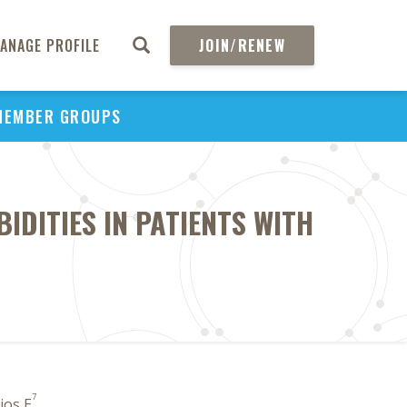
ANAGE PROFILE
JOIN/RENEW
MEMBER GROUPS
IDITIES IN PATIENTS WITH
7
Rios E