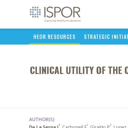
HEOR RESOURCES
STRATEGIC INITIA
CLINICAL UTILITY OF THE
AUTHOR(S)
1
2
3
De La Serna J
, Carbonell F
, Giraldo P
, Lopez