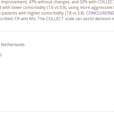
T improvement, 47% without changes, and 32% with COLLECT
t with lower comorbidity (1.6 vs 0.9), using more aggressive
 patients with higher comorbidity (7.8 vs 5.8).
CONCLUSIONS
escribed, CR and AEs. The COLLECT scale can assist decision
 Netherlands
)