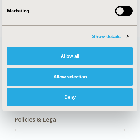
Clinical Outcomes
Epidemiology
Marketing
Show details
Allow all
Quick Links
Allow selection
About
Exhibits &
Deny
Media Center
Sponsorships
Contact Us
Policies & Legal