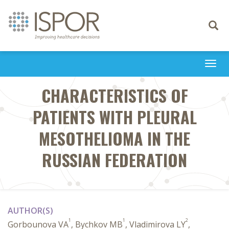
Toggle
navigati
Togg
navi
CHARACTERISTICS OF
PATIENTS WITH PLEURAL
MESOTHELIOMA IN THE
RUSSIAN FEDERATION
AUTHOR(S)
1
1
2
Gorbounova VA
, Bychkov MB
, Vladimirova LY
,