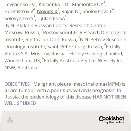
3
1
3
Levchenko EV
, Karpenko TD
, Mamontov OY
,
4
5
6
4
Burmistrov V
,
Novick D
, Rajan N
, Sholokhova E
,
4
1
Solovyenko Y
, Tjulandin SA
1
N.N. Blokhin Russian Cancer Research Center,
2
Moscow, Russia,
Rostov Scientific Research Oncological
3
Institute, Rostov-on-Don, Russia,
N.N. Petrov Research
4
Oncology Institute, Saint-Petersburg, Russia,
Eli Lilly
5
Vostok S.A., Moscow, Russia,
Eli Lilly Holdings Limited,
6
Windlesham, UK,
Eli Lilly Australia Pty Ltd, West Ryde,
NSW, Australia
OBJECTIVES
Malignant pleural mesothelioma (MPM) is
a rare tumour with a poor survival
AND
prognosis. In
Russia, the epidemiology of this disease
HAS NOT BEEN
WELL STUDIED
CONFERENCE/VALUE IN HEALTH INFO
2014-11, ISPOR Europe 2014, Amsterdam, The