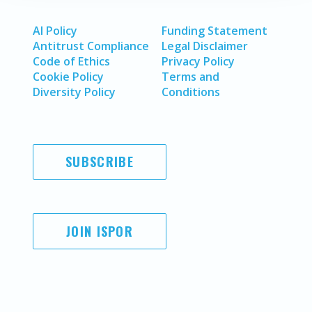
AI Policy
Funding Statement
Antitrust Compliance
Legal Disclaimer
Code of Ethics
Privacy Policy
Cookie Policy
Terms and
Diversity Policy
Conditions
SUBSCRIBE
JOIN ISPOR