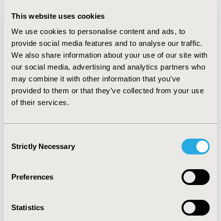
Netherlands
This website uses cookies
Value in Health, Vol. 17, No. 7 (November 2014)
We use cookies to personalise content and ads, to
CODE
provide social media features and to analyse our traffic.
PCN20
We also share information about your use of our site with
our social media, advertising and analytics partners who
TOPIC
may combine it with other information that you’ve
Clinical Outcomes, Epidemiology & Public Health
provided to them or that they’ve collected from your use
of their services.
TOPIC SUBCATEGORY
Comparative Effectiveness or Efficacy
Consent
DISEASE
Strictly Necessary
Selection
Oncology
Preferences
Explore Related HEOR by Topic
Statistics