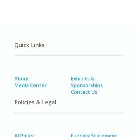
Quick Links
About
Exhibits &
Media Center
Sponsorships
Contact Us
Policies & Legal
AI Policy
Funding Statement