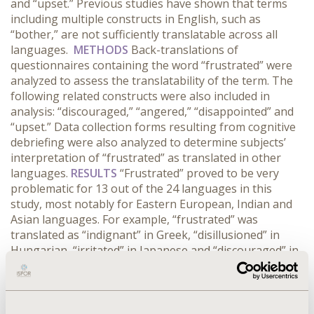
and “upset.” Previous studies have shown that terms
including multiple constructs in English, such as
“bother,” are not sufficiently translatable across all
languages.
METHODS
Back-translations of
questionnaires containing the word “frustrated” were
analyzed to assess the translatability of the term. The
following related constructs were also included in
analysis: “discouraged,” “angered,” “disappointed” and
“upset.” Data collection forms resulting from cognitive
debriefing were also analyzed to determine subjects’
interpretation of “frustrated” as translated in other
languages.
RESULTS
“Frustrated” proved to be very
problematic for 13 out of the 24 languages in this
study, most notably for Eastern European, Indian and
Asian languages. For example, “frustrated” was
translated as “indignant” in Greek, “disillusioned” in
Hungarian, “irritated” in Japanese and “discouraged” in
Korean. Out of 245 subjects, 13% took issue with
“frustrated,” indicating that it was not understood or
not appropriate for their languages. Analyses of
related constructs showed that “discouraged” and