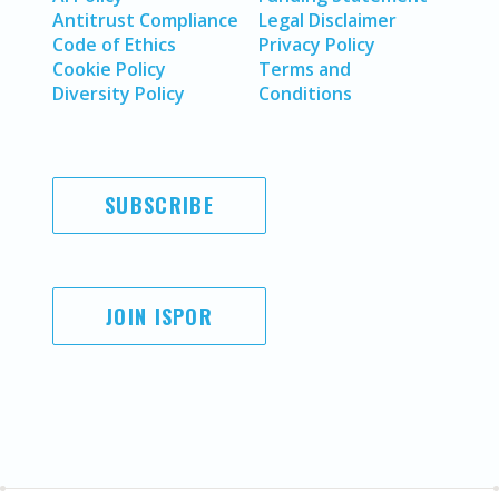
Antitrust Compliance
Legal Disclaimer
Code of Ethics
Privacy Policy
Cookie Policy
Terms and
Diversity Policy
Conditions
SUBSCRIBE
JOIN ISPOR