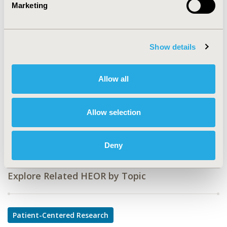
Marketing
CODE
PIH72
Show details
TOPIC
Patient-Centered Research
Allow all
TOPIC SUBCATEGORY
Patient-reported Outcomes & Quality of Life Outcomes
Allow selection
DISEASE
Multiple Diseases, Reproductive and Sexual Health
Deny
Explore Related HEOR by Topic
Patient-Centered Research