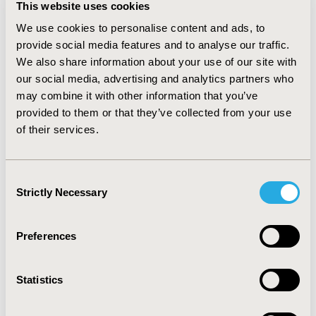
This website uses cookies
“angered” were best suited for use, as these terms
were translated with no issues in all 12 languages
We use cookies to personalise content and ads, to
available for analysis. “Upset” was found to be equally
provide social media features and to analyse our traffic.
problematic, and thus rejected as a recommended
We also share information about your use of our site with
construct.
CONCLUSIONS
“Frustrated” is not
our social media, advertising and analytics partners who
recommended for use in COAs intended for
may combine it with other information that you’ve
international data pooling. Similar to the findings of
provided to them or that they’ve collected from your use
previous studies, more specific terms, such as
of their services.
“discouraged” and “angered,” translate with greater
conceptual equivalency. Therefore, when seeking to
measure the various concepts associated with the term
Consent
“frustrated,” measuring more specific constructs
Strictly Necessary
Selection
independently using separate questionnaire items is
recommended.
Preferences
CONFERENCE/VALUE IN HEALTH INFO
2014-11, ISPOR Europe 2014, Amsterdam, The
Statistics
Netherlands
Value in Health, Vol. 17, No. 7 (November 2014)