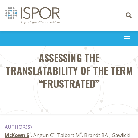
Toggle
navigati
Togg
navi
ASSESSING THE
TRANSLATABILITY OF THE TERM
“FRUSTRATED”
AUTHOR(S)
1
2
3
4
McKown S
, Angun C
, Talbert M
, Brandt BA
, Gawlicki