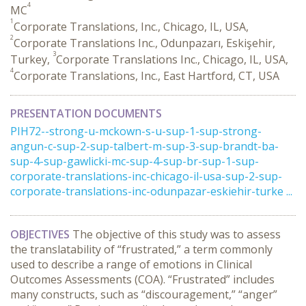
4
MC
1
Corporate Translations, Inc., Chicago, IL, USA,
2
Corporate Translations Inc., Odunpazarı, Eskişehir,
3
Turkey,
Corporate Translations Inc., Chicago, IL, USA,
4
Corporate Translations, Inc., East Hartford, CT, USA
PRESENTATION DOCUMENTS
PIH72--strong-u-mckown-s-u-sup-1-sup-strong-
angun-c-sup-2-sup-talbert-m-sup-3-sup-brandt-ba-
sup-4-sup-gawlicki-mc-sup-4-sup-br-sup-1-sup-
corporate-translations-inc-chicago-il-usa-sup-2-sup-
corporate-translations-inc-odunpazar-eskiehir-turke ...
OBJECTIVES
The objective of this study was to assess
the translatability of “frustrated,” a term commonly
used to describe a range of emotions in Clinical
Outcomes Assessments (COA). “Frustrated” includes
many constructs, such as “discouragement,” “anger”