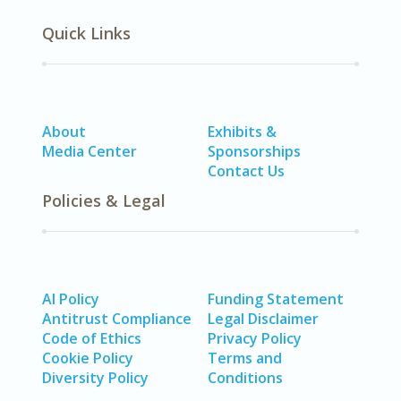
Quick Links
About
Exhibits &
Media Center
Sponsorships
Contact Us
Policies & Legal
AI Policy
Funding Statement
Antitrust Compliance
Legal Disclaimer
Code of Ethics
Privacy Policy
Cookie Policy
Terms and
Diversity Policy
Conditions