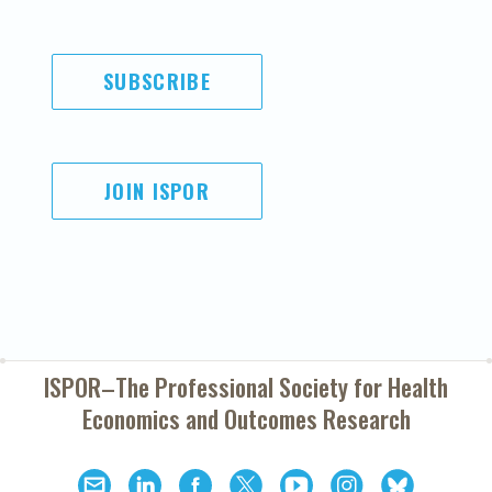
SUBSCRIBE
JOIN ISPOR
ISPOR–The Professional Society for
Health
Economics and Outcomes Research