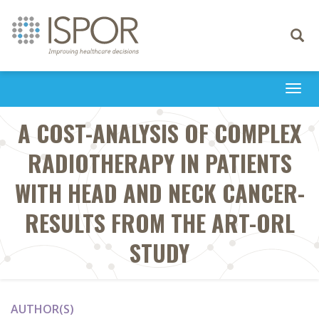
Toggle
navigati
Togg
navi
A COST-ANALYSIS OF COMPLEX
RADIOTHERAPY IN PATIENTS
WITH HEAD AND NECK CANCER-
RESULTS FROM THE ART-ORL
STUDY
AUTHOR(S)