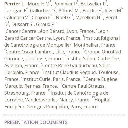
1
1
2
3
Perrier L
, Morelle M
, Pommier P
, Boisselier P
,
4
5
6
7
8
Lartigau E
, Gallocher O
, Alfonsi M
, Bardet E
, Rives M
,
9
10
11
12
Calugaru V
, Chajon E
, Noel G
, Mecellem H
, Pérol
1
1
13
D
, Dussart S
, Giraud P
1
2
Cancer Centre Léon Bérard, Lyon, France,
Leon
3
Berard Cancer Centre, Lyon, France,
Institut Régional
de Cancérologie de Montpellier, Montpellier, France,
4
5
Centre Oscar Lambret, Lille, France,
Groupe OncoRad
6
Garonne, Toulouse, France,
Institut Sainte Catherine,
7
Avignon, France,
Centre René Gauducheau, Saint
8
Herblain, France,
Institut Claudius Regaud, Toulouse,
9
10
France,
Institut Curie, Paris, France,
Centre Eugène
11
Marquis, Rennes, France,
Centre Paul Strauss,
12
Strasbourg, France,
Institut de Cancérologie de
13
Lorraine, Vandœuvre-lès-Nancy, France,
Hôpital
Européen Georges Pompidou, Paris, France
PRESENTATION DOCUMENTS