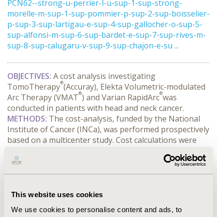
PCN62--strong-u-perrier-l-u-sup-1-sup-strong-
morelle-m-sup-1-sup-pommier-p-sup-2-sup-boisselier-
p-sup-3-sup-lartigau-e-sup-4-sup-gallocher-o-sup-5-
sup-alfonsi-m-sup-6-sup-bardet-e-sup-7-sup-rives-m-
sup-8-sup-calugaru-v-sup-9-sup-chajon-e-su ...
OBJECTIVES:
A cost analysis investigating
®
TomoTherapy
(Accuray), Elekta Volumetric-modulated
®
®
Arc Therapy (VMAT
) and Varian RapidArc
was
conducted in patients with head and neck cancer.
METHODS:
The cost-analysis, funded by the National
Institute of Cancer (INCa), was performed prospectively
based on a multicenter study. Cost calculations were
strictly based on a micro costing approach according to
the hospitals’ point of view. Only resources which are
likely to vary between the strategies being compared
were considered. Data on consumption of resources
were collected from the treatment planning until the
This website uses cookies
end of the last irradiation session. Productivity losses
We use cookies to personalise content and ads, to
of radiotherapy involved personnel related to