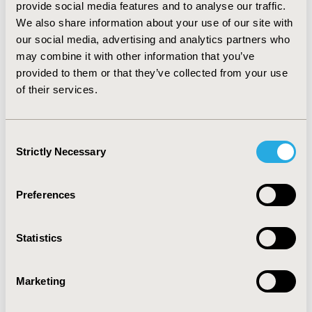
provide social media features and to analyse our traffic.
organisational constraints or absenteeism, costs of
We also share information about your use of our site with
administrative personnel, costs of logistics and general
our social media, advertising and analytics partners who
management were not taken into account. All costs
were given in 2013 euros. Numbers of irradiation
may combine it with other information that you’ve
sessions were compared using Kruskal-Wallis test.
provided to them or that they’ve collected from your use
Uncertainty was captured by one-way and probabilistic
of their services.
sensitivity analyses using a non-parametric bootstrap
method.
RESULTS:
Consent
Strictly Necessary
Selection
CONFERENCE/VALUE IN HEALTH INFO
2014-11, ISPOR Europe 2014, Amsterdam, The
Netherlands
Preferences
Value in Health, Vol. 17, No. 7 (November 2014)
Statistics
CODE
PCN62
Marketing
TOPIC
Economic Evaluation