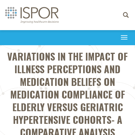
Toggle
navigati
Togg
navi
VARIATIONS IN THE IMPACT OF
ILLNESS PERCEPTIONS AND
MEDICATION BELIEFS ON
MEDICATION COMPLIANCE OF
ELDERLY VERSUS GERIATRIC
HYPERTENSIVE COHORTS- A
COMPARATIVE ANALYSIS