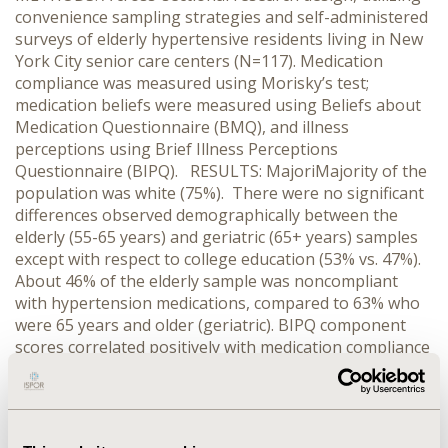
convenience sampling strategies and self-administered
surveys of elderly hypertensive residents living in New
York City senior care centers (N=117). Medication
compliance was measured using Morisky’s test;
medication beliefs were measured using Beliefs about
Medication Questionnaire (BMQ), and illness
perceptions using Brief Illness Perceptions
Questionnaire (BIPQ). RESULTS: MajoriMajority of the
population was white (75%). There were no significant
differences observed demographically between the
elderly (55-65 years) and geriatric (65+ years) samples
except with respect to college education (53% vs. 47%).
About 46% of the elderly sample was noncompliant
with hypertension medications, compared to 63% who
were 65 years and older (geriatric). BIPQ component
scores correlated positively with medication compliance
score across both elderly and geriatric samples (r=
0.134; p=0.496 and r= 0.447; p=0.000, respectively). The
score on Specific Necessity Beliefs dimension
associated positively with Morisky’s Test score across