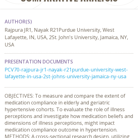
AUTHOR(S)
Rajpura JR1, Nayak R21Purdue University, West
Lafayette, IN, USA, 2St. John's University, Jamaica, NY,
USA
PRESENTATION DOCUMENTS
PCV70-rajpura-jr1-nayak-r21purdue-university-west-
lafayette-in-usa-2st-johns-university-jamaica-ny-usa
OBJECTIVES: To measure and compare the extent of
medication compliance in elderly and geriatric
hypertensive cohorts. To evaluate the role of illness
perceptions and investigate how medication beliefs and
dimensions of illness perceptions, might impact
medication compliance outcome in hypertension.
METHODS: A cross-sectional research design, utilizing