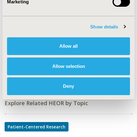
Marketing
CODE
PCV70
Show details
TOPIC
Patient-Centered Research
Allow all
TOPIC SUBCATEGORY
Adherence, Persistence, & Compliance
Allow selection
DISEASE
Cardiovascular Disorders
Deny
Explore Related HEOR by Topic
Patient-Centered Research