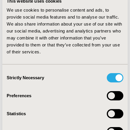
This website uses cookies
both the cohorts (r=0.027, p=0.892 and r=0.297;
p=0.020), whereas General Harm and General Overuse
We use cookies to personalise content and ads, to
Beliefs about medication correlated negatively with
provide social media features and to analyse our traffic.
medication compliance. A majority of the participants
We also share information about your use of our site with
rank-ordered stress as the number one cause of their
our social media, advertising and analytics partners who
illness (49.1%), followed by ‘lifestyle’ (43.8%) and
may combine it with other information that you’ve
‘hereditary factors’ (7.1%). CONCLUSIONS: Medication
provided to them or that they’ve collected from your use
noncompliance seems to worsen with an increase in
of their services.
age. Stronger necessity beliefs and more favorable
perceptions about the illness are observed in geriatrics
compared to elderly. The study underscores the
Consent
importance of incorporating patient perceptions about
Strictly Necessary
illness and medication beliefs into disease management
Selection
frameworks that seek to build medication compliance in
hypertension.
Preferences
CONFERENCE/VALUE IN HEALTH INFO
Statistics
2011-05, ISPOR 2011, Baltimore, MD, USA
Value in Health, Vol. 14, No. 3 (May 2011)