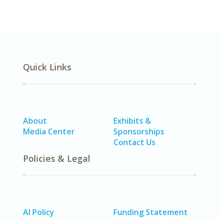
Quick Links
About
Exhibits &
Media Center
Sponsorships
Contact Us
Policies & Legal
AI Policy
Funding Statement