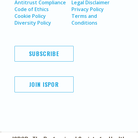
Antitrust Compliance
Legal Disclaimer
Code of Ethics
Privacy Policy
Cookie Policy
Terms and
Diversity Policy
Conditions
SUBSCRIBE
JOIN ISPOR