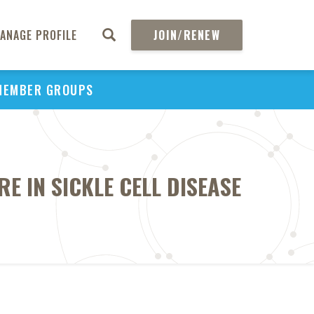
ANAGE PROFILE
JOIN/RENEW
MEMBER GROUPS
E IN SICKLE CELL DISEASE