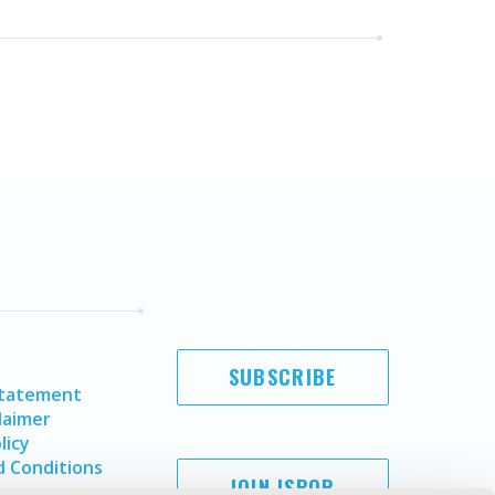
SUBSCRIBE
Statement
laimer
licy
 Conditions
JOIN ISPOR