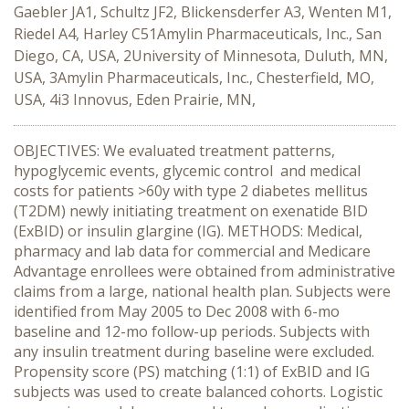
Gaebler JA1, Schultz JF2, Blickensderfer A3, Wenten M1,
Riedel A4, Harley C51Amylin Pharmaceuticals, Inc., San
Diego, CA, USA, 2University of Minnesota, Duluth, MN,
USA, 3Amylin Pharmaceuticals, Inc., Chesterfield, MO,
USA, 4i3 Innovus, Eden Prairie, MN,
OBJECTIVES: We evaluated treatment patterns,
hypoglycemic events, glycemic control and medical
costs for patients >60y with type 2 diabetes mellitus
(T2DM) newly initiating treatment on exenatide BID
(ExBID) or insulin glargine (IG). METHODS: Medical,
pharmacy and lab data for commercial and Medicare
Advantage enrollees were obtained from administrative
claims from a large, national health plan. Subjects were
identified from May 2005 to Dec 2008 with 6-mo
baseline and 12-mo follow-up periods. Subjects with
any insulin treatment during baseline were excluded.
Propensity score (PS) matching (1:1) of ExBID and IG
subjects was used to create balanced cohorts. Logistic