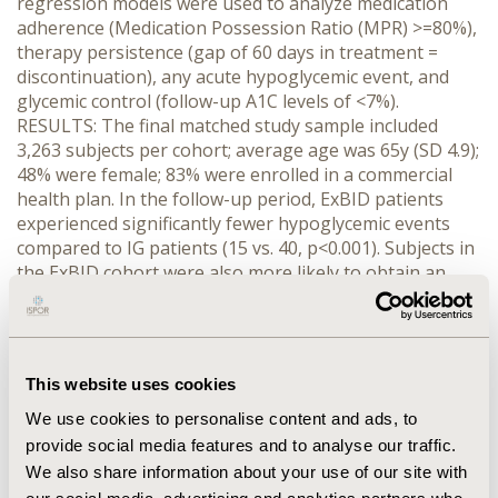
regression models were used to analyze medication
adherence (Medication Possession Ratio (MPR) >=80%),
therapy persistence (gap of 60 days in treatment =
discontinuation), any acute hypoglycemic event, and
glycemic control (follow-up A1C levels of <7%).
RESULTS: The final matched study sample included
3,263 subjects per cohort; average age was 65y (SD 4.9);
48% were female; 83% were enrolled in a commercial
health plan. In the follow-up period, ExBID patients
experienced significantly fewer hypoglycemic events
compared to IG patients (15 vs. 40, p<0.001). Subjects in
the ExBID cohort were also more likely to obtain an
MPR>=80% (Odds Ratio (OR) =1.93, CL 1.72-2.17), less
likely to discontinue therapy (OR=0.28, CL 0.25-0.31) and
less likely to have any acute hypoglycemic event
(OR=0.48, CL 0.26-0.88) during the follow-up period. For
This website uses cookies
those with valid A1C levels in both baseline and follow-
up periods (N=669; ExBID=359, IG=310), ExBID subjects
We use cookies to personalise content and ads, to
were more likely to achieve A1C <7% (OR=1.62, CL 1.11-
provide social media features and to analyse our traffic.
2.35) compared to IG subjects. Associated medical costs
We also share information about your use of our site with
were similar for both groups. Results were comparable