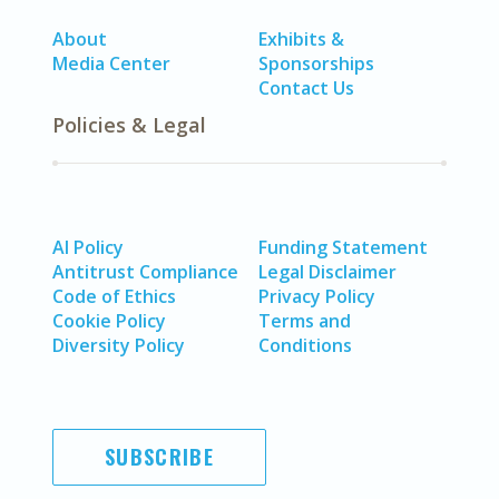
About
Exhibits &
Media Center
Sponsorships
Contact Us
Policies & Legal
AI Policy
Funding Statement
Antitrust Compliance
Legal Disclaimer
Code of Ethics
Privacy Policy
Cookie Policy
Terms and
Diversity Policy
Conditions
SUBSCRIBE