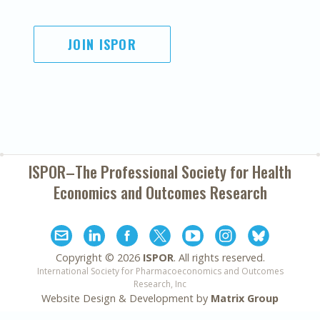
JOIN ISPOR
ISPOR–The Professional Society for
Health
Economics and Outcomes Research
Copyright ©
2026
ISPOR
. All rights reserved.
International Society for Pharmacoeconomics and Outcomes
Research, Inc
Website Design & Development by
Matrix Group