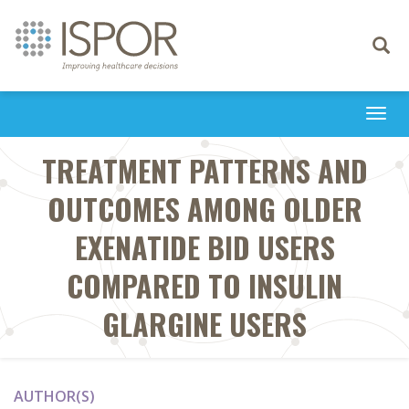
Toggle
navigati
Togg
navi
TREATMENT PATTERNS AND
OUTCOMES AMONG OLDER
EXENATIDE BID USERS
COMPARED TO INSULIN
GLARGINE USERS
AUTHOR(S)