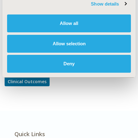
Comparative Effectiveness or Efficacy
Show details
DISEASE
Cardiovascular Disorders, Respiratory-Related
Allow all
Disorders
Allow selection
Explore Related HEOR by Topic
Deny
Clinical Outcomes
Quick Links