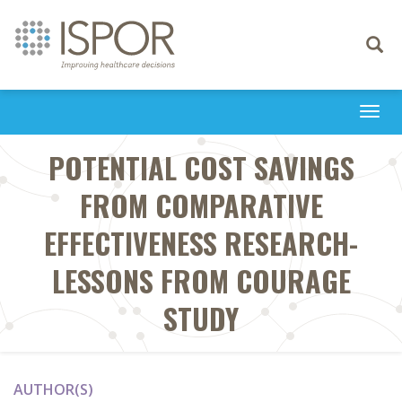
Toggle
navigati
Togg
navi
POTENTIAL COST SAVINGS
FROM COMPARATIVE
EFFECTIVENESS RESEARCH-
LESSONS FROM COURAGE
STUDY
AUTHOR(S)