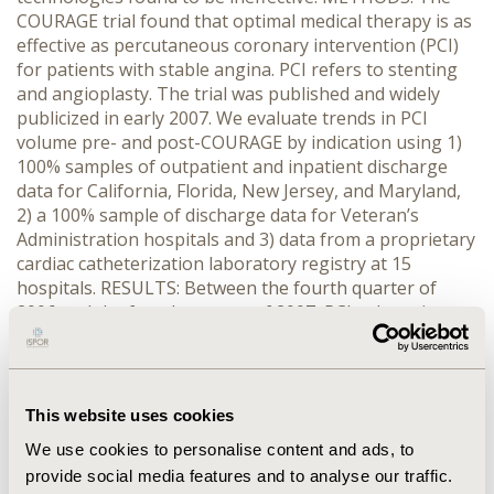
COURAGE trial found that optimal medical therapy is as
effective as percutaneous coronary intervention (PCI)
for patients with stable angina. PCI refers to stenting
and angioplasty. The trial was published and widely
publicized in early 2007. We evaluate trends in PCI
volume pre- and post-COURAGE by indication using 1)
100% samples of outpatient and inpatient discharge
data for California, Florida, New Jersey, and Maryland,
2) a 100% sample of discharge data for Veteran’s
Administration hospitals and 3) data from a proprietary
cardiac catheterization laboratory registry at 15
hospitals. RESULTS: Between the fourth quarter of
2006 and the fourth quarter of 2007, PCI volume in
California, Florida, New Jersey, and Maryland among
patients without serious coronary disease declined
from approximately 17,000 to 13,000 procedures (an
18% decline). There was only a 5% decline among
This website uses cookies
patients with unstable angina, who were not included
We use cookies to personalise content and ads, to
in COURAGE. We found similar patterns in the other
provide social media features and to analyse our traffic.
datasets. CONCLUSIONS: Publication of the COURAGE