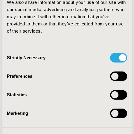
We also share information about your use of our site with
trial had an impact on PCI volume. Many patients with
stable angina continue to receive PCI. The results are
our social media, advertising and analytics partners who
consistent with the view that as long as the health
may combine it with other information that you’ve
system is configured around procedural-based
provided to them or that they’ve collected from your use
medicine, the impact of trials which find that medical
of their services.
therapy is as effective as invasive procedures will be
modest.
Consent
Strictly Necessary
CONFERENCE/VALUE IN HEALTH INFO
Selection
2011-05, ISPOR 2011, Baltimore, MD, USA
Preferences
Value in Health, Vol. 14, No. 3 (May 2011)
CODE
Statistics
CO4
TOPIC
Marketing
Clinical Outcomes
TOPIC SUBCATEGORY