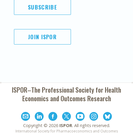
SUBSCRIBE
JOIN ISPOR
ISPOR–The Professional Society for
Health
Economics and Outcomes Research
Copyright ©
2026
ISPOR
. All rights reserved.
International Society for Pharmacoeconomics and Outcomes