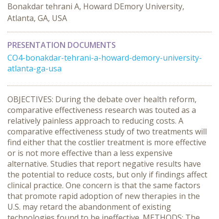
Bonakdar tehrani A, Howard DEmory University,
Atlanta, GA, USA
PRESENTATION DOCUMENTS
CO4-bonakdar-tehrani-a-howard-demory-university-
atlanta-ga-usa
OBJECTIVES: During the debate over health reform,
comparative effectiveness research was touted as a
relatively painless approach to reducing costs. A
comparative effectiveness study of two treatments will
find either that the costlier treatment is more effective
or is not more effective than a less expensive
alternative. Studies that report negative results have
the potential to reduce costs, but only if findings affect
clinical practice. One concern is that the same factors
that promote rapid adoption of new therapies in the
U.S. may retard the abandonment of existing
technologies found to be ineffective. METHODS: The