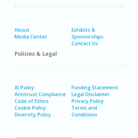
About
Exhibits &
Media Center
Sponsorships
Contact Us
Policies & Legal
AI Policy
Funding Statement
Antitrust Compliance
Legal Disclaimer
Code of Ethics
Privacy Policy
Cookie Policy
Terms and
Diversity Policy
Conditions