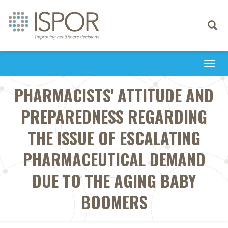
Toggle
navigati
Togg
navi
PHARMACISTS' ATTITUDE AND
PREPAREDNESS REGARDING
THE ISSUE OF ESCALATING
PHARMACEUTICAL DEMAND
DUE TO THE AGING BABY
BOOMERS