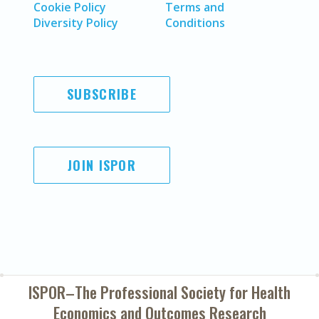
Cookie Policy
Terms and
Diversity Policy
Conditions
SUBSCRIBE
JOIN ISPOR
ISPOR–The Professional Society for
Health
Economics and Outcomes Research