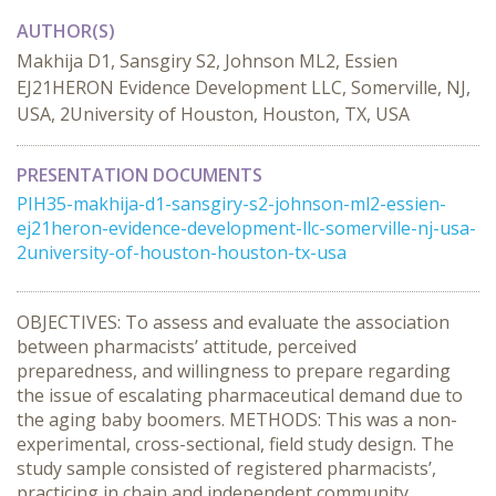
AUTHOR(S)
Makhija D1, Sansgiry S2, Johnson ML2, Essien
EJ21HERON Evidence Development LLC, Somerville, NJ,
USA, 2University of Houston, Houston, TX, USA
PRESENTATION DOCUMENTS
PIH35-makhija-d1-sansgiry-s2-johnson-ml2-essien-
ej21heron-evidence-development-llc-somerville-nj-usa-
2university-of-houston-houston-tx-usa
OBJECTIVES: To assess and evaluate the association
between pharmacists’ attitude, perceived
preparedness, and willingness to prepare regarding
the issue of escalating pharmaceutical demand due to
the aging baby boomers. METHODS: This was a non-
experimental, cross-sectional, field study design. The
study sample consisted of registered pharmacists’,
practicing in chain and independent community