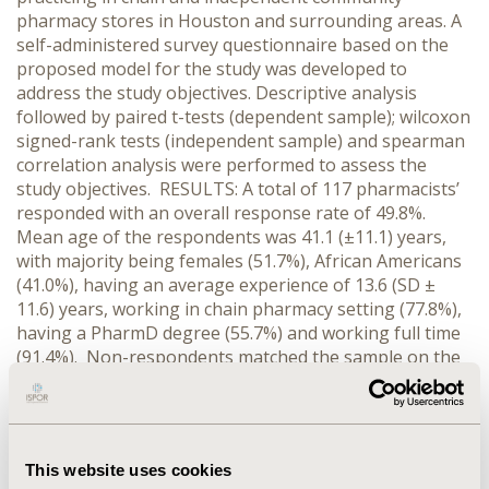
pharmacy stores in Houston and surrounding areas. A
self-administered survey questionnaire based on the
proposed model for the study was developed to
address the study objectives. Descriptive analysis
followed by paired t-tests (dependent sample); wilcoxon
signed-rank tests (independent sample) and spearman
correlation analysis were performed to assess the
study objectives. RESULTS: A total of 117 pharmacists’
responded with an overall response rate of 49.8%.
Mean age of the respondents was 41.1 (±11.1) years,
with majority being females (51.7%), African Americans
(41.0%), having an average experience of 13.6 (SD ±
11.6) years, working in chain pharmacy setting (77.8%),
having a PharmD degree (55.7%) and working full time
(91.4%). Non-respondents matched the sample on the
gender (p=0.75) and practice setting (p=0.84).
Approximately 60% pharmacists’ rated their current
workload level as high, with 92% believing their
workload level to significantly increase given the rise in
This website uses cookies
the aging baby boomer population over the next two