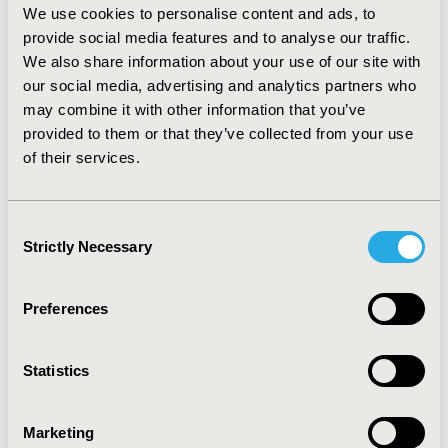
decades. However, nearly 56% pharmacists’ believed
We use cookies to personalise content and ads, to
that the potential changes in workload will not affect
provide social media features and to analyse our traffic.
their job, patient-care and health related outcomes.
We also share information about your use of our site with
Also, approximately 83% pharmacists’ agreed to be
our social media, advertising and analytics partners who
prepared and willing or very willing to take action,
may combine it with other information that you’ve
whatever it may be, to better prepare themselves for
provided to them or that they’ve collected from your use
the aging baby boomer population. CONCLUSIONS:
of their services.
Pharmacists’ attitude and perceived preparedness were
found to be significantly associated with their
willingness to prepare for the aging baby boomer
Consent
population. Further studies are required to assess the
Strictly Necessary
Selection
effect of various covariates on pharmacist’s willingness
to prepare for the aging baby boomer population.
Preferences
CONFERENCE/VALUE IN HEALTH INFO
2011-05, ISPOR 2011, Baltimore, MD, USA
Statistics
Value in Health, Vol. 14, No. 3 (May 2011)
CODE
Marketing