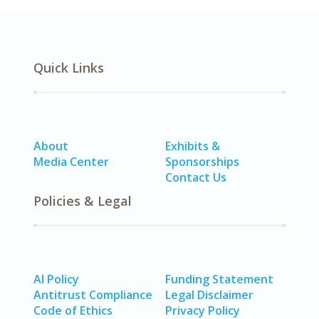
Quick Links
About
Exhibits &
Media Center
Sponsorships
Contact Us
Policies & Legal
AI Policy
Funding Statement
Antitrust Compliance
Legal Disclaimer
Code of Ethics
Privacy Policy