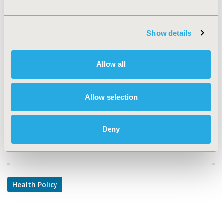
PIH35
TOPIC
Show details
Health Policy & Regulatory
TOPIC SUBCATEGORY
Allow all
Pricing Policy & Schemes
DISEASE
Allow selection
Geriatrics
Deny
Explore Related HEOR by Topic
Health Policy