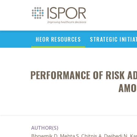
HEOR RESOURCES
STRATEGIC INITIA
PERFORMANCE OF RISK AD
AMO
AUTHOR(S)
Bhowmik D, Mehta S, Chitnis A, Dwibedi N, K