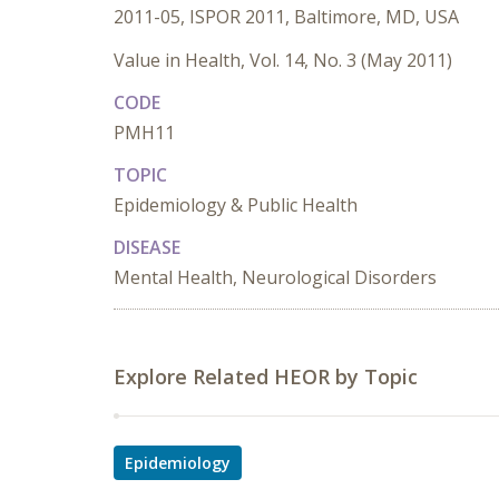
2011-05, ISPOR 2011, Baltimore, MD, USA
Value in Health, Vol. 14, No. 3 (May 2011)
CODE
PMH11
TOPIC
Epidemiology & Public Health
DISEASE
Mental Health, Neurological Disorders
Explore Related HEOR by Topic
Epidemiology