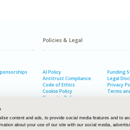
Policies & Legal
Sponsorships
AI Policy
Funding 
Antitrust Compliance
Legal Disc
Code of Ethics
Privacy Po
Cookie Policy
Terms and
Diversity Policy
s
ise content and ads, to provide social media features and to an
rmation about your use of our site with our social media, advertis