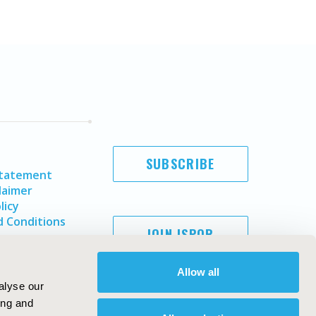
SUBSCRIBE
Statement
laimer
licy
 Conditions
JOIN ISPOR
Allow all
alyse our
ing and