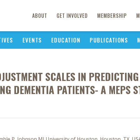
ABOUT
GET INVOLVED
MEMBERSHIP
M
TIVES
EVENTS
EDUCATION
PUBLICATIONS
JUSTMENT SCALES IN PREDICTING 
NG DEMENTIA PATIENTS- A MEPS S
amble P, Johnson MLUniversity of Houston, Houston, TX, US