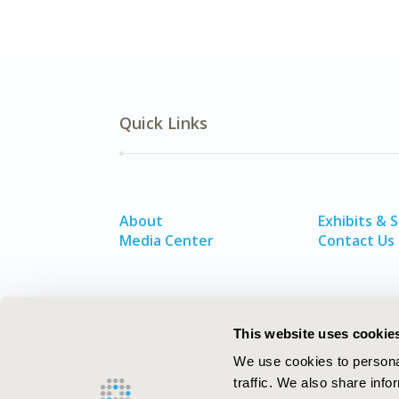
Quick Links
About
Exhibits & 
Media Center
Contact Us
This website uses cookie
We use cookies to personal
traffic. We also share info