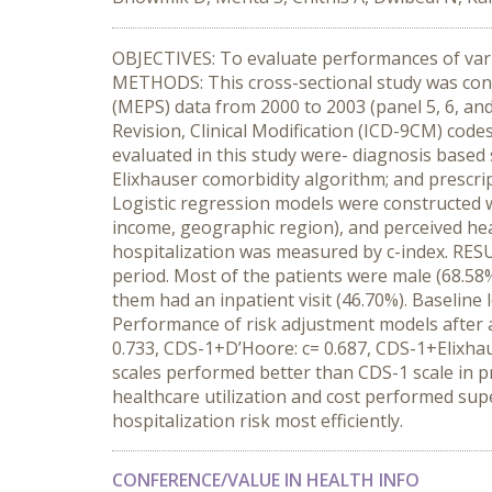
OBJECTIVES: To evaluate performances of vario
METHODS: This cross-sectional study was cond
(MEPS) data from 2000 to 2003 (panel 5, 6, and
Revision, Clinical Modification (ICD-9CM) codes
evaluated in this study were- diagnosis based 
Elixhauser comorbidity algorithm; and prescrip
Logistic regression models were constructed w
income, geographic region), and perceived hea
hospitalization was measured by c-index. RES
period. Most of the patients were male (68.58%
them had an inpatient visit (46.70%). Baseline l
Performance of risk adjustment models after ad
0.733, CDS-1+D’Hoore: c= 0.687, CDS-1+Elixha
scales performed better than CDS-1 scale in pr
healthcare utilization and cost performed sup
hospitalization risk most efficiently.
CONFERENCE/VALUE IN HEALTH INFO