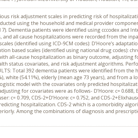
us risk adjustment scales in predicting risk of hospitalizat
ucted using the household and medical provider component 
 7). Dementia patients were identified using cccodex and Inte
, and all cause hospitalizations were recorded from the inpat
scales (identified using ICD-9CM codes): D’Hoore’s adaptatio
tion based scales (identified using national drug codes): ch
ith all-cause hospitalization as binary outcome, adjusting 
lth status covariates, and risk adjustment algorithms. Perf
ULTS: Total 392 dementia patients were identified from the 
), white (54.11%), elderly (mean age 73 years), and from a l
ogistic model with the covariates only predicted hospitalizati
justing for covariates were as follows- D’Hoore: c= 0.688, El
user: c= 0.709, CDS-2+D’Hoore: c= 0.752, and CDS-2+Elixhau
edicting hospitalization. CDS-2 which is a comorbidity algor
eriorly. Among the combinations of diagnosis and prescript