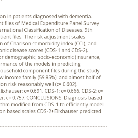
ion in patients diagnosed with dementia.
files of Medical Expenditure Panel Survey
rnational Classification of Diseases, 9th
ient files. The risk adjustment scales
n of Charlson comorbidity index (CCI), and
ronic disease scores (CDS-1 and CDS-2).
for demographic, socio-economic (insurance,
ormance of the models in predicting
household component files during the study
ow income family (59.85%); and almost half of
on risk reasonably well (c= 0.602).
ixhauser: c= 0.691, CDS-1: c= 0.666, CDS-2: c=
ser: c= 0.757. CONCLUSIONS: Diagnosis based
ithm modified from CDS-1 to efficiently model
ion based scales CDS-2+Elixhauser predicted