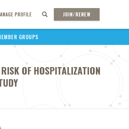
ANAGE PROFILE
JOIN/RENEW
MEMBER GROUPS
RISK OF HOSPITALIZATION
TUDY
A