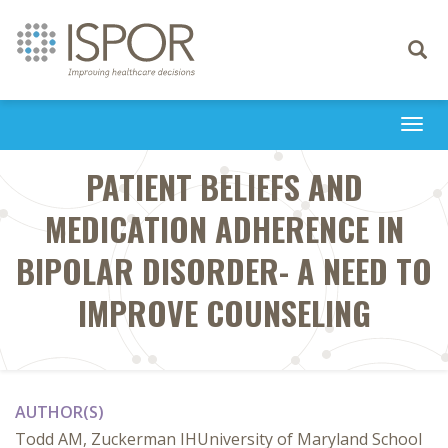
Toggle
navigati
Togg
navi
PATIENT BELIEFS AND
MEDICATION ADHERENCE IN
BIPOLAR DISORDER- A NEED TO
IMPROVE COUNSELING
AUTHOR(S)
Todd AM, Zuckerman IHUniversity of Maryland School