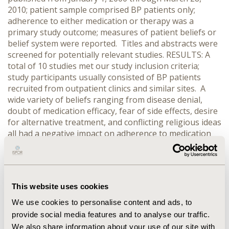
2010; patient sample comprised BP patients only;
adherence to either medication or therapy was a
primary study outcome; measures of patient beliefs or
belief system were reported. Titles and abstracts were
screened for potentially relevant studies. RESULTS: A
total of 10 studies met our study inclusion criteria;
study participants usually consisted of BP patients
recruited from outpatient clinics and similar sites. A
wide variety of beliefs ranging from disease denial,
doubt of medication efficacy, fear of side effects, desire
for alternative treatment, and conflicting religious ideas
all had a negative impact on adherence to medication
and therapy. A strong patient-provider relationship,
belief that medication was necessary, and belief that
benefits outweighed risks were identified as beliefs that
positively impacted patient adherence. CONCLUSIONS:
This website uses cookies
The majority of primary literature on BP patient beliefs
and adherence focuses mostly around the patient-
We use cookies to personalise content and ads, to
provider relationship, and concerns about medication
provide social media features and to analyse our traffic.
side effects. There is a lack of studies that deal with
We also share information about your use of our site with