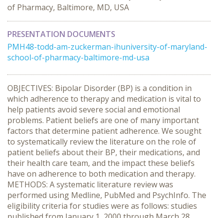
of Pharmacy, Baltimore, MD, USA
PRESENTATION DOCUMENTS
PMH48-todd-am-zuckerman-ihuniversity-of-maryland-
school-of-pharmacy-baltimore-md-usa
OBJECTIVES: Bipolar Disorder (BP) is a condition in
which adherence to therapy and medication is vital to
help patients avoid severe social and emotional
problems. Patient beliefs are one of many important
factors that determine patient adherence. We sought
to systematically review the literature on the role of
patient beliefs about their BP, their medications, and
their health care team, and the impact these beliefs
have on adherence to both medication and therapy.
METHODS: A systematic literature review was
performed using Medline, PubMed and PsychInfo. The
eligibility criteria for studies were as follows: studies
published from January 1, 2000 through March 28,