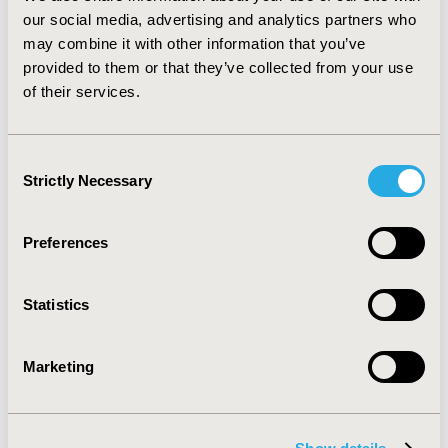
other patient beliefs such as how they feel about their
our social media, advertising and analytics partners who
diagnosis, their belief in medication efficacy, and how
may combine it with other information that you’ve
their spiritual beliefs affect adherence. A better
provided to them or that they’ve collected from your use
understanding of patient beliefs may help improve
of their services.
clinicians’ counseling techniques, and help them to
encourage greater adherence to medication and
therapy.
Consent
Strictly Necessary
Selection
CONFERENCE/VALUE IN HEALTH INFO
2011-05, ISPOR 2011, Baltimore, MD, USA
Preferences
Value in Health, Vol. 14, No. 3 (May 2011)
CODE
Statistics
PMH48
TOPIC
Marketing
Patient-Centered Research
TOPIC SUBCATEGORY