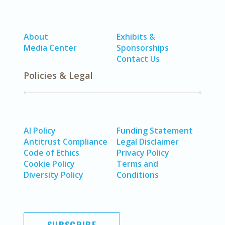
About
Exhibits &
Media Center
Sponsorships
Contact Us
Policies & Legal
AI Policy
Funding Statement
Antitrust Compliance
Legal Disclaimer
Code of Ethics
Privacy Policy
Cookie Policy
Terms and
Diversity Policy
Conditions