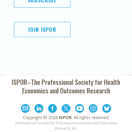
SUBSCRIBE
JOIN ISPOR
ISPOR–The Professional Society for
Health
Economics and Outcomes Research
Copyright ©
2026
ISPOR
. All rights reserved.
International Society for Pharmacoeconomics and Outcomes
Research, Inc