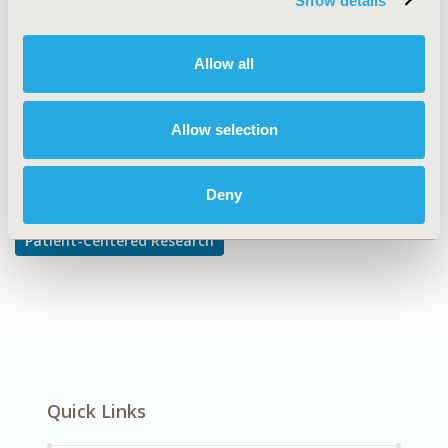
Show details
Adherence, Persistence, & Compliance
DISEASE
Allow all
Mental Health
Allow selection
Explore Related HEOR by Topic
Deny
Patient-Centered Research
Quick Links