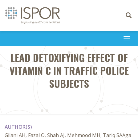
Toggle
navigati
Togg
navi
LEAD DETOXIFYING EFFECT OF
VITAMIN C IN TRAFFIC POLICE
SUBJECTS
AUTHOR(S)
Gilani AH, Fazal O, Shah AJ, Mehmood MH, Tariq SAAga