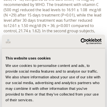
recommended by WHO. The treatment with vitamin C
(500 mg) reduced the lead levels to 16.91 ± 1.08 mcg/dl
(N =29) after 15 days treatment (P<0.01), while the lead
level after 30 days treatment was further reduced
to12.61 ± 1.50 mcg/dl (N = 36; p<0.001 compared to
control, 21.74 ± 1.62). In the second group subjects,
which received 1000 mg vitamin C, the lead level after
15 days treatment was 15.80 ±0.89 mcg/dl (N =33;
P<0.001)), with no further drop (P>0.05) after 30 days
treatment, as the resultant lead level was 14.64 ± 1.05
mcg/dl (N =31). CONCLUSIONS: These data indicate that
This website uses cookies
vitamin C has a dose and time-dependent lead-
We use cookies to personalise content and ads, to
detoxifying effect and that vitamin C supplementation
provide social media features and to analyse our traffic.
may be an effective, safe and economical method in
We also share information about your use of our site with
reducing blood lead levels in chronically exposed
subjects such as traffic police.
our social media, advertising and analytics partners who
may combine it with other information that you’ve
provided to them or that they’ve collected from your use
CONFERENCE/VALUE IN HEALTH INFO
of their services.
2011-05, ISPOR 2011, Baltimore, MD, USA