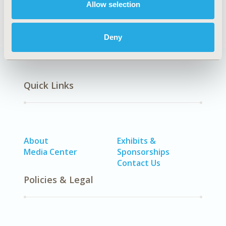
Allow selection
Deny
Quick Links
About
Exhibits &
Media Center
Sponsorships
Contact Us
Policies & Legal