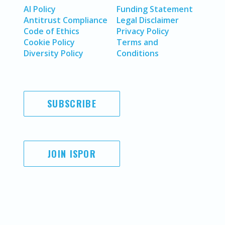
AI Policy
Funding Statement
Antitrust Compliance
Legal Disclaimer
Code of Ethics
Privacy Policy
Cookie Policy
Terms and
Diversity Policy
Conditions
SUBSCRIBE
JOIN ISPOR