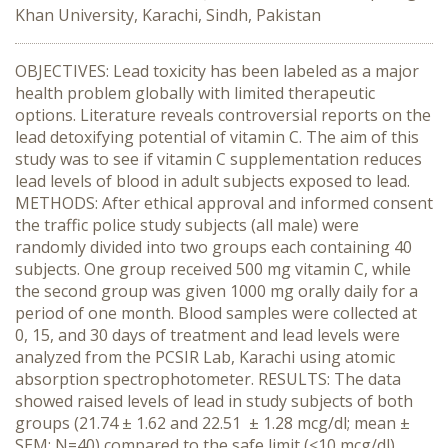
Khan University, Karachi, Sindh, Pakistan
OBJECTIVES: Lead toxicity has been labeled as a major
health problem globally with limited therapeutic
options. Literature reveals controversial reports on the
lead detoxifying potential of vitamin C. The aim of this
study was to see if vitamin C supplementation reduces
lead levels of blood in adult subjects exposed to lead.
METHODS: After ethical approval and informed consent
the traffic police study subjects (all male) were
randomly divided into two groups each containing 40
subjects. One group received 500 mg vitamin C, while
the second group was given 1000 mg orally daily for a
period of one month. Blood samples were collected at
0, 15, and 30 days of treatment and lead levels were
analyzed from the PCSIR Lab, Karachi using atomic
absorption spectrophotometer. RESULTS: The data
showed raised levels of lead in study subjects of both
groups (21.74 ± 1.62 and 22.51 ± 1.28 mcg/dl; mean ±
SEM; N=40) compared to the safe limit (<10 mcg/dl)