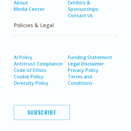
About
Exhibits &
Media Center
Sponsorships
Contact Us
Policies & Legal
AI Policy
Funding Statement
Antitrust Compliance
Legal Disclaimer
Code of Ethics
Privacy Policy
Cookie Policy
Terms and
Diversity Policy
Conditions
SUBSCRIBE