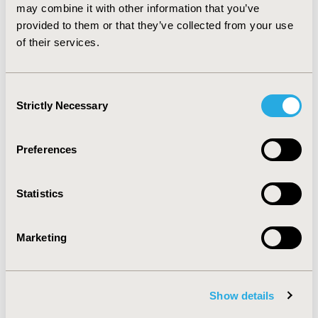
comparison of adalimumab vs. etanercept in PsA finds
may combine it with other information that you’ve
that adalimumab treatment is associated with greater
provided to them or that they’ve collected from your use
probability of ACR70, PASI50, PASI75, and PASI90 at
of their services.
Week 24.
Consent
CONFERENCE/VALUE IN HEALTH INFO
Strictly Necessary
Selection
2011-05, ISPOR 2011, Baltimore, MD, USA
Value in Health, Vol. 14, No. 3 (May 2011)
Preferences
CODE
PMS37
Statistics
TOPIC
Patient-Centered Research
Marketing
TOPIC SUBCATEGORY
Adherence, Persistence, & Compliance
Show details
DISEASE