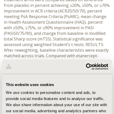
from placebo in percent achieving ≥20%, ≥50%, or ≥70%
improvement in ACR criteria (ACR20/50/70), percent
meeting PsA Response Criteria (PsARC), mean change
in Health Assessment Questionnaire (HAQ), percent
with ≥50%, ≥75%, or ≥90% improvement in PASI
(PASI50/75/90), and change from baseline in modified
total Sharp score (mTSS). Statistical significance was
assessed using weighted Student’s t-tests. RESULTS:
After reweighting, baseline characteristics were exactly
matched across trials. Compared with etanercept-
treated patients, adalimumab-treated patients had
greater placebo-adjusted rates of ACR70 (23.9% vs.
7.9%), PASI50 (60.5% vs. 29.2%), PASI75 (55.0% vs. 19.5%),
and PASI90 (40.2% vs. 2.8%) at Week 24 (all p<0.05).
Adalimumab-treated patients also had greater change
This website uses cookies
from baseline vs. placebo in mTSS (1.77 vs. 0.56,
We use cookies to personalise content and ads, to
p=0.080) at Week 24 and greater rate of ACR70 (20.6%
provide social media features and to analyse our traffic.
vs. 9.7%, p=0.055) at Week 12. No significant differences
We also share information about your use of our site with
were found for ACR20, ACR50, PsARC, and HAQ change
our social media, advertising and analytics partners who
(all p>0.1). CONCLUSIONS: Matching-adjusted indirect