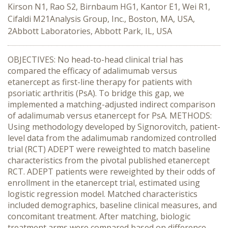
Kirson N1, Rao S2, Birnbaum HG1, Kantor E1, Wei R1,
Cifaldi M21Analysis Group, Inc., Boston, MA, USA,
2Abbott Laboratories, Abbott Park, IL, USA
OBJECTIVES: No head-to-head clinical trial has
compared the efficacy of adalimumab versus
etanercept as first-line therapy for patients with
psoriatic arthritis (PsA). To bridge this gap, we
implemented a matching-adjusted indirect comparison
of adalimumab versus etanercept for PsA. METHODS:
Using methodology developed by Signorovitch, patient-
level data from the adalimumab randomized controlled
trial (RCT) ADEPT were reweighted to match baseline
characteristics from the pivotal published etanercept
RCT. ADEPT patients were reweighted by their odds of
enrollment in the etanercept trial, estimated using
logistic regression model. Matched characteristics
included demographics, baseline clinical measures, and
concomitant treatment. After matching, biologic
treatment arms were compared based on difference