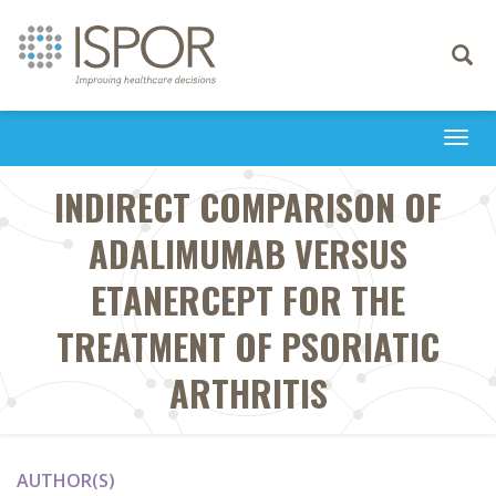
Toggle
navigati
Togg
navi
INDIRECT COMPARISON OF
ADALIMUMAB VERSUS
ETANERCEPT FOR THE
TREATMENT OF PSORIATIC
ARTHRITIS
AUTHOR(S)