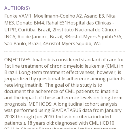
AUTHOR(S)
Funke VAM1, Moellmann-Coelho A2, Asano E3, Nita
ME3, Donato BM4, Rahal E31Hospital das Clínicas -
UFPR, Curitiba, Brazil, 2Instituto Nacional do Câncer -
INCA, Rio de Janeiro, Brazil, 3Bristol-Myers Squibb S/A,
São Paulo, Brazil, 4Bristol-Myers Squibb, Wa
OBJECTIVES: Imatinib is considered standard of care for
1st line treatment of chronic myeloid leukemia (CML) in
Brazil. Long-term treatment effectiveness, however, is
jeopardized by questionable adherence among patients
receiving imatinib. The goal of this study is to
document the adherence of CML patients to imatinib
and the impact of these adherence levels on long-term
prognosis. METHODS: A longitudinal cohort analysis
was performed using SIA/DATASUS data from January
2008 through Jun 2010. Inclusion criteria included
patients ≥ 18 years old; diagnosed with CML (ICD10