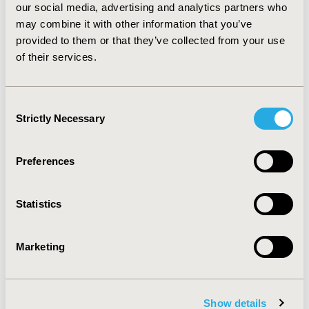
our social media, advertising and analytics partners who
significantly associated with higher progression rates.
CONCLUSIONS: Adherence to imatinib is associated
may combine it with other information that you’ve
with a better progression-free survival profile, with
provided to them or that they’ve collected from your use
statistical significance being observed after a 24-
of their services.
months period. Non-adherence was observed in 46% of
the population studied.
Consent
Strictly Necessary
Selection
CONFERENCE/VALUE IN HEALTH INFO
2011-05, ISPOR 2011, Baltimore, MD, USA
Preferences
Value in Health, Vol. 14, No. 3 (May 2011)
CODE
Statistics
PCN79
TOPIC
Marketing
Patient-Centered Research
TOPIC SUBCATEGORY
Adherence, Persistence, & Compliance
Show details