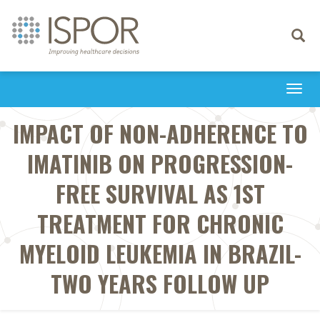
Toggle
navigati
Togg
navi
IMPACT OF NON-ADHERENCE TO
IMATINIB ON PROGRESSION-
FREE SURVIVAL AS 1ST
TREATMENT FOR CHRONIC
MYELOID LEUKEMIA IN BRAZIL-
TWO YEARS FOLLOW UP