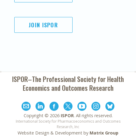
JOIN ISPOR
ISPOR–The Professional Society for
Health
Economics and Outcomes Research
Copyright ©
2026
ISPOR
. All rights reserved.
International Society for Pharmacoeconomics and Outcomes
Research, Inc
Website Design & Development by
Matrix Group