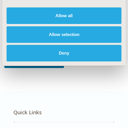
DISEASE
Oncology
Allow all
Allow selection
Explore Related HEOR by Topic
Deny
Patient-Centered Research
Quick Links