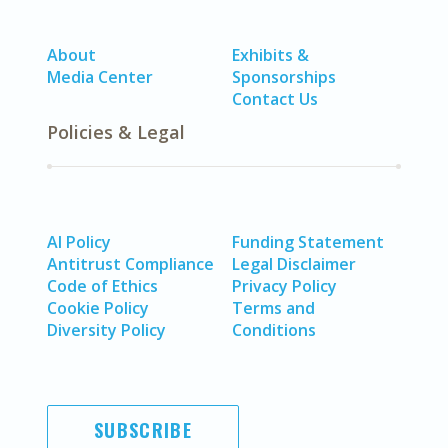
About
Exhibits &
Media Center
Sponsorships
Contact Us
Policies & Legal
AI Policy
Funding Statement
Antitrust Compliance
Legal Disclaimer
Code of Ethics
Privacy Policy
Cookie Policy
Terms and
Diversity Policy
Conditions
SUBSCRIBE