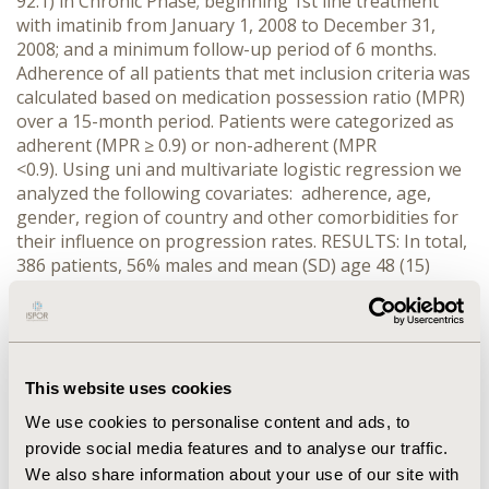
92.1) in Chronic Phase; beginning 1st line treatment
with imatinib from January 1, 2008 to December 31,
2008; and a minimum follow-up period of 6 months.
Adherence of all patients that met inclusion criteria was
calculated based on medication possession ratio (MPR)
over a 15-month period. Patients were categorized as
adherent (MPR ≥ 0.9) or non-adherent (MPR
<0.9). Using uni and multivariate logistic regression we
analyzed the following covariates: adherence, age,
gender, region of country and other comorbidities for
their influence on progression rates. RESULTS: In total,
386 patients, 56% males and mean (SD) age 48 (15)
years, were included in the study. There were 210 (54%)
patients calculated as being adherent (MPR ≥ 0.9). At
the end of the 24-months of follow-up, 20% patients
from the non-adherent group had progressed, versus
10% in the adherent group (log-rank p=0,02). Patients
This website uses cookies
from North, South and Southeast regions of Brazil had
We use cookies to personalise content and ads, to
significantly higher adherence as compared with those
provide social media features and to analyse our traffic.
from Northeast or Centerwest. According to the
We also share information about your use of our site with
multivariate logistic regression, lower adherence is