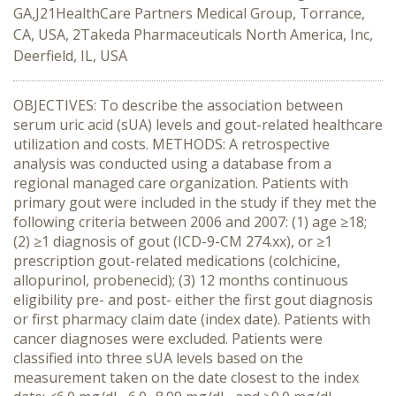
GA,J21HealthCare Partners Medical Group, Torrance,
CA, USA, 2Takeda Pharmaceuticals North America, Inc,
Deerfield, IL, USA
OBJECTIVES: To describe the association between
serum uric acid (sUA) levels and gout-related healthcare
utilization and costs. METHODS: A retrospective
analysis was conducted using a database from a
regional managed care organization. Patients with
primary gout were included in the study if they met the
following criteria between 2006 and 2007: (1) age ≥18;
(2) ≥1 diagnosis of gout (ICD-9-CM 274.xx), or ≥1
prescription gout-related medications (colchicine,
allopurinol, probenecid); (3) 12 months continuous
eligibility pre- and post- either the first gout diagnosis
or first pharmacy claim date (index date). Patients with
cancer diagnoses were excluded. Patients were
classified into three sUA levels based on the
measurement taken on the date closest to the index