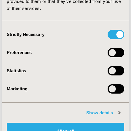
provided to them or that they’ve collected from your use
of their services.
CONFERENCE/VALUE IN HEALTH INFO
2011-05, ISPOR 2011, Baltimore, MD, USA
Consent
Value in Health, Vol. 14, No. 3 (May 2011)
Strictly Necessary
Selection
CODE
PMS17
Preferences
TOPIC
Economic Evaluation
Statistics
TOPIC SUBCATEGORY
Marketing
Cost/Cost of Illness/Resource Use Studies
DISEASE
Diabetes/Endocrine/Metabolic Disorders,
Show details
Musculoskeletal Disorders