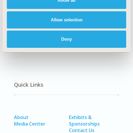
Allow all
Explore Related HEOR by Topic
Allow selection
Economic Evaluation
Deny
Quick Links
About
Exhibits &
Media Center
Sponsorships
Contact Us