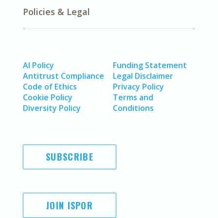
Policies & Legal
AI Policy
Funding Statement
Antitrust Compliance
Legal Disclaimer
Code of Ethics
Privacy Policy
Cookie Policy
Terms and
Diversity Policy
Conditions
SUBSCRIBE
JOIN ISPOR