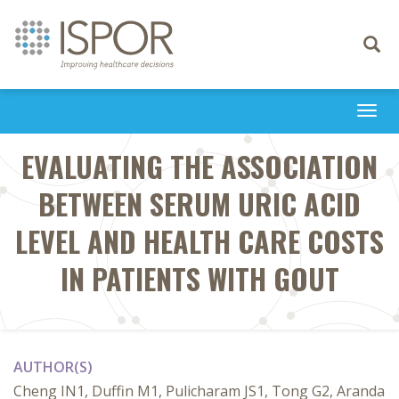
Toggle
navigati
Togg
navi
EVALUATING THE ASSOCIATION
BETWEEN SERUM URIC ACID
LEVEL AND HEALTH CARE COSTS
IN PATIENTS WITH GOUT
AUTHOR(S)
Cheng IN1, Duffin M1, Pulicharam JS1, Tong G2, Aranda