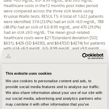
date: <6.0 mg/dL, 6.0- 8.99 mg/dL, and ≥9.0 mg/dL.
Healthcare costs in the12 months post index period
were compared across the three sUA levels using
Kruskal-Wallis tests. RESULTS: A total of 1,622 patients
were identified; 374 (23.0%) had an sUA <6.0 mg/dL, 788
(48.0%) had an sUA of 6.0-8.99 mg/dL, and 470 (29.0%)
had an sUA ≥9.0 mg/dL. The mean gout-related
healthcare costs were $217(standard deviation [SD]
$631), $426 (SD $4330), and $647(SD $4274) for patients
with sUA <6.0 mg/dL, 6.0- 8.99 mg/dL, and ≥9.0 mg/dL,
respectively (p<0.0001). Statistically significant
differences were also detected in the gout-related
outpatient costs, gout-related emergency department
costs, and gout-related prescription costs among the
This website uses cookies
three groups. CONCLUSIONS: Our results showed that
there is a positive association between sUA levels and
We use cookies to personalise content and ads, to
gout-related healthcare utilization and costs. Lowering
provide social media features and to analyse our traffic.
and maintaining sUA levels <6 mg/dL may lead to lower
We also share information about your use of our site with
gout-related healthcare costs and decrease gout-
our social media, advertising and analytics partners who
related utilization of services. Further study is
may combine it with other information that you’ve
warranted.