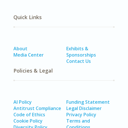
Quick Links
About
Exhibits &
Media Center
Sponsorships
Contact Us
Policies & Legal
AI Policy
Funding Statement
Antitrust Compliance
Legal Disclaimer
Code of Ethics
Privacy Policy
Cookie Policy
Terms and
Diversity Policy
Conditions