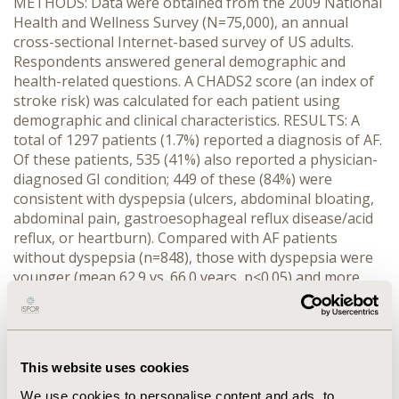
METHODS: Data were obtained from the 2009 National
Health and Wellness Survey (N=75,000), an annual
cross-sectional Internet-based survey of US adults.
Respondents answered general demographic and
health-related questions. A CHADS2 score (an index of
stroke risk) was calculated for each patient using
demographic and clinical characteristics. RESULTS: A
total of 1297 patients (1.7%) reported a diagnosis of AF.
Of these patients, 535 (41%) also reported a physician-
diagnosed GI condition; 449 of these (84%) were
consistent with dyspepsia (ulcers, abdominal bloating,
abdominal pain, gastroesophageal reflux disease/acid
reflux, or heartburn). Compared with AF patients
without dyspepsia (n=848), those with dyspepsia were
younger (mean 62.9 vs. 66.0 years, p<0.05) and more
likely to be female (43% vs. 31%, p<0.05). AF patients
with dyspepsia were in poorer health than those
without dyspepsia, as evidenced by a higher CHADS2
score (1.9 vs. 1.4, p<0.05); this difference was more
This website uses cookies
pronounced in patients aged >65 years and in those
with CHADS2 score >2. Despite this, significantly fewer
We use cookies to personalise content and ads, to