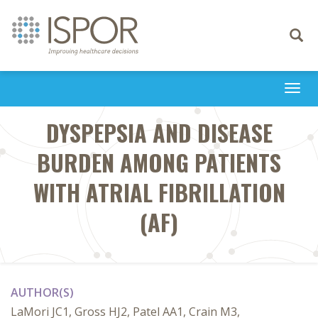
Toggle
navigati
Togg
navi
DYSPEPSIA AND DISEASE
BURDEN AMONG PATIENTS
WITH ATRIAL FIBRILLATION
(AF)
AUTHOR(S)
LaMori JC1, Gross HJ2, Patel AA1, Crain M3,