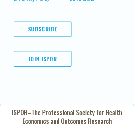
SUBSCRIBE
JOIN ISPOR
ISPOR–The Professional Society for
Health
Economics and Outcomes Research