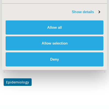
PCV14
Show details
TOPIC
Epidemiology & Public Health
Allow all
DISEASE
Cardiovascular Disorders, Gastrointestinal Disorders,
Respiratory-Related Disorders
Allow selection
Deny
Explore Related HEOR by Topic
Epidemiology