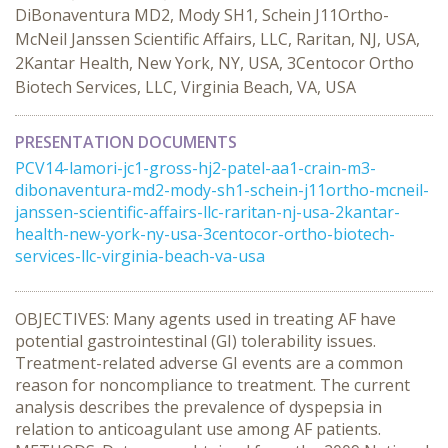
DiBonaventura MD2, Mody SH1, Schein J11Ortho-
McNeil Janssen Scientific Affairs, LLC, Raritan, NJ, USA,
2Kantar Health, New York, NY, USA, 3Centocor Ortho
Biotech Services, LLC, Virginia Beach, VA, USA
PRESENTATION DOCUMENTS
PCV14-lamori-jc1-gross-hj2-patel-aa1-crain-m3-
dibonaventura-md2-mody-sh1-schein-j11ortho-mcneil-
janssen-scientific-affairs-llc-raritan-nj-usa-2kantar-
health-new-york-ny-usa-3centocor-ortho-biotech-
services-llc-virginia-beach-va-usa
OBJECTIVES: Many agents used in treating AF have
potential gastrointestinal (GI) tolerability issues.
Treatment-related adverse GI events are a common
reason for noncompliance to treatment. The current
analysis describes the prevalence of dyspepsia in
relation to anticoagulant use among AF patients.