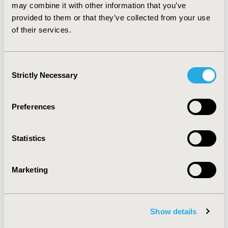
of other fractures dictates continued therapy.
may combine it with other information that you’ve
However, more research is needed to determine if a
provided to them or that they’ve collected from your use
certain subtype of patients can be identified to prevent
of their services.
future atypical fractures.
Consent
CONFERENCE/VALUE IN HEALTH INFO
Strictly Necessary
Selection
2011-05, ISPOR 2011, Baltimore, MD, USA
Value in Health, Vol. 14, No. 3 (May 2011)
Preferences
CODE
PMS1
Statistics
TOPIC
Epidemiology & Public Health
Marketing
TOPIC SUBCATEGORY
Safety & Pharmacoepidemiology
Show details
DISEASE