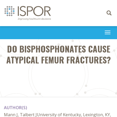
Toggle
navigati
Togg
navi
DO BISPHOSPHONATES CAUSE
ATYPICAL FEMUR FRACTURES?
AUTHOR(S)
Mann J, Talbert JUniversity of Kentucky, Lexington, KY,