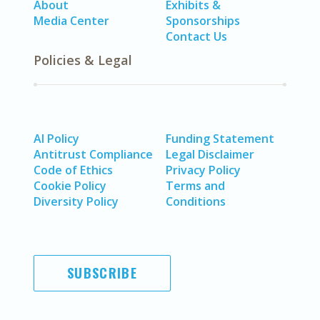
About
Exhibits &
Media Center
Sponsorships
Contact Us
Policies & Legal
AI Policy
Funding Statement
Antitrust Compliance
Legal Disclaimer
Code of Ethics
Privacy Policy
Cookie Policy
Terms and
Diversity Policy
Conditions
SUBSCRIBE