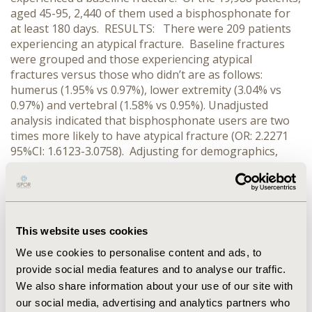
aged 45-95, 2,440 of them used a bisphosphonate for
at least 180 days. RESULTS: There were 209 patients
experiencing an atypical fracture. Baseline fractures
were grouped and those experiencing atypical
fractures versus those who didn’t are as follows:
humerus (1.95% vs 0.97%), lower extremity (3.04% vs
0.97%) and vertebral (1.58% vs 0.95%). Unadjusted
analysis indicated that bisphosphonate users are two
times more likely to have atypical fracture (OR: 2.2271
95%CI: 1.6123-3.0758). Adjusting for demographics,
baseline fracture, Charlson comorbidity index, and use
of corticosteroids the patients who used a
bisphosphonate for at least 6 months were 1.92 times
more likely to have atypical fracture than non-users
(95%CI: 1.365-2.688). Age was a significant predictor in
This website uses cookies
the multivariate model; bisphosphonate users, 65 and
We use cookies to personalise content and ads, to
older, were three times more likely to have an atypical
provide social media features and to analyse our traffic.
fracture (OR: 3.187 pvalue<0.001). CONCLUSIONS:
We also share information about your use of our site with
While a relationship between bisphosphonate use and
atypical fractures is present, the preventative function
our social media, advertising and analytics partners who