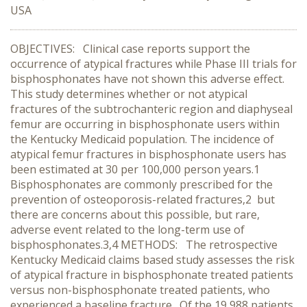
USA
OBJECTIVES: Clinical case reports support the
occurrence of atypical fractures while Phase III trials for
bisphosphonates have not shown this adverse effect.
This study determines whether or not atypical
fractures of the subtrochanteric region and diaphyseal
femur are occurring in bisphosphonate users within
the Kentucky Medicaid population. The incidence of
atypical femur fractures in bisphosphonate users has
been estimated at 30 per 100,000 person years.1
Bisphosphonates are commonly prescribed for the
prevention of osteoporosis-related fractures,2 but
there are concerns about this possible, but rare,
adverse event related to the long-term use of
bisphosphonates.3,4 METHODS: The retrospective
Kentucky Medicaid claims based study assesses the risk
of atypical fracture in bisphosphonate treated patients
versus non-bisphosphonate treated patients, who
experienced a baseline fracture. Of the 19,988 patients,