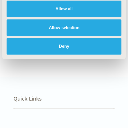
Musculoskeletal Disorders
Allow all
Explore Related HEOR by Topic
Allow selection
Deny
Epidemiology
Quick Links