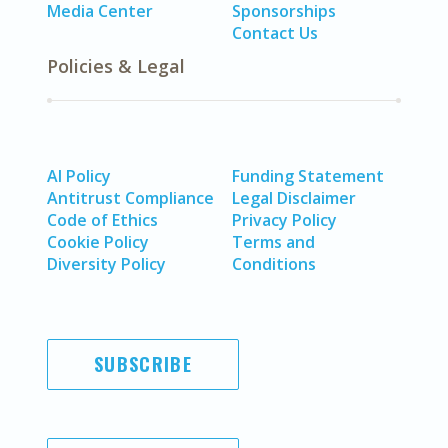
Media Center
Sponsorships
Contact Us
Policies & Legal
AI Policy
Funding Statement
Antitrust Compliance
Legal Disclaimer
Code of Ethics
Privacy Policy
Cookie Policy
Terms and
Diversity Policy
Conditions
SUBSCRIBE