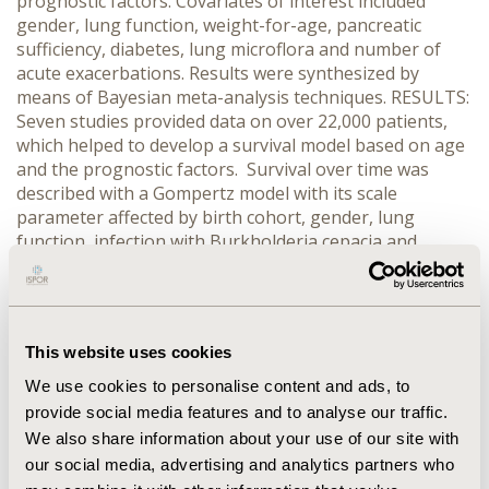
prognostic factors. Covariates of interest included
gender, lung function, weight-for-age, pancreatic
sufficiency, diabetes, lung microflora and number of
acute exacerbations. Results were synthesized by
means of Bayesian meta-analysis techniques. RESULTS:
Seven studies provided data on over 22,000 patients,
which helped to develop a survival model based on age
and the prognostic factors. Survival over time was
described with a Gompertz model with its scale
parameter affected by birth cohort, gender, lung
function, infection with Burkholderia cepacia and
Staphylococcus aureus, diabetes, number of
exacerbations, and pancreatic sufficiency. The shape
parameter was assumed to be only affected by birth
cohort. CONCLUSIONS: A survival model was developed
This website uses cookies
that estimates remaining life expectancy for CF patients
based on their clinical characteristics. Lung function is
We use cookies to personalise content and ads, to
the primary determinant of life expectancy, but several
provide social media features and to analyse our traffic.
other factors have major impact. Of these, lung
We also share information about your use of our site with
function and acute exacerbations are direct targets of
our social media, advertising and analytics partners who
intervention, while infections may be prevented or