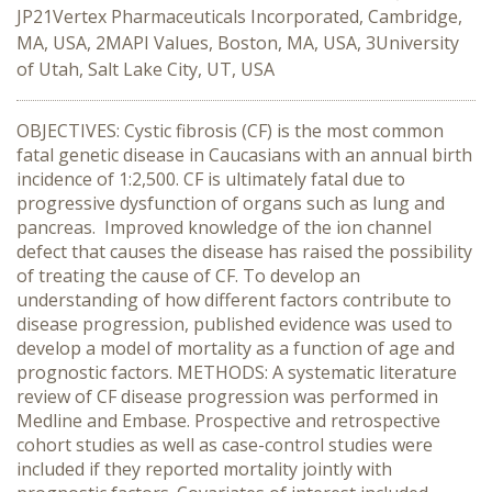
JP21Vertex Pharmaceuticals Incorporated, Cambridge,
MA, USA, 2MAPI Values, Boston, MA, USA, 3University
of Utah, Salt Lake City, UT, USA
OBJECTIVES: Cystic fibrosis (CF) is the most common
fatal genetic disease in Caucasians with an annual birth
incidence of 1:2,500. CF is ultimately fatal due to
progressive dysfunction of organs such as lung and
pancreas. Improved knowledge of the ion channel
defect that causes the disease has raised the possibility
of treating the cause of CF. To develop an
understanding of how different factors contribute to
disease progression, published evidence was used to
develop a model of mortality as a function of age and
prognostic factors. METHODS: A systematic literature
review of CF disease progression was performed in
Medline and Embase. Prospective and retrospective
cohort studies as well as case-control studies were
included if they reported mortality jointly with