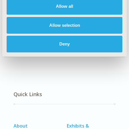
Allow all
Explore Related HEOR by Topic
Allow selection
Deny
Clinical Outcomes
Quick Links
About
Exhibits &