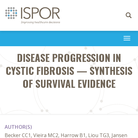
Toggle
navigati
Togg
navi
DISEASE PROGRESSION IN
CYSTIC FIBROSIS — SYNTHESIS
OF SURVIVAL EVIDENCE
AUTHOR(S)
Becker CC1, Vieira MC2, Harrow B1, Liou TG3, Jansen