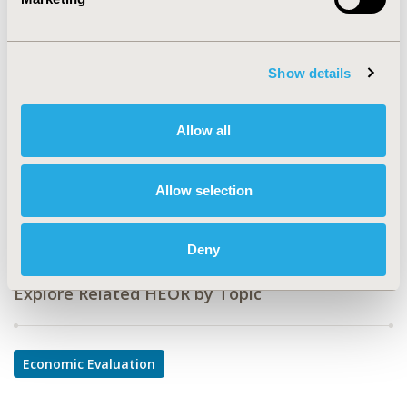
CODE
IN3
TOPIC
Show details
Economic Evaluation
TOPIC SUBCATEGORY
Allow all
Cost/Cost of Illness/Resource Use Studies
DISEASE
Allow selection
Infectious Disease (non-vaccine)
Deny
Explore Related HEOR by Topic
Economic Evaluation