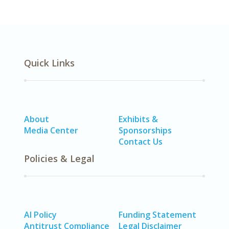
Quick Links
About
Exhibits &
Media Center
Sponsorships
Contact Us
Policies & Legal
AI Policy
Funding Statement
Antitrust Compliance
Legal Disclaimer