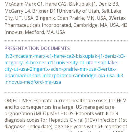
McAdam Marx C1, Hane CA2, Biskupiak J1, Deniz B3,
McGarry L4, Brixner D11University of Utah, Salt Lake
City, UT, USA, 2Ingenix, Eden Prairie, MN, USA, 3Vertex
Pharmaceuticals Incorporated, Cambridge, MA, USA, 4i3
Innovus, Medford, MA, USA
PRESENTATION DOCUMENTS
IN3-mcadam-marx-c1-hane-ca2-biskupiak-j1-deniz-b3-
mcgarry-l4-brixner-d11university-of-utah-salt-lake-
city-ut-usa-2ingenix-eden-prairie-mn-usa-3vertex-
pharmaceuticals-incorporated-cambridge-ma-usa-4i3-
innovus-medford-ma-usa
OBJECTIVES: Estimate current healthcare costs for HCV
and its consequences in a large, US managed care
organization (MCO). METHODS: Patients with ICD-9
diagnosis codes for Hepatitis C viral (HCV) infection (1st
diagnosis=index date), age 18+ years with 6+ months of