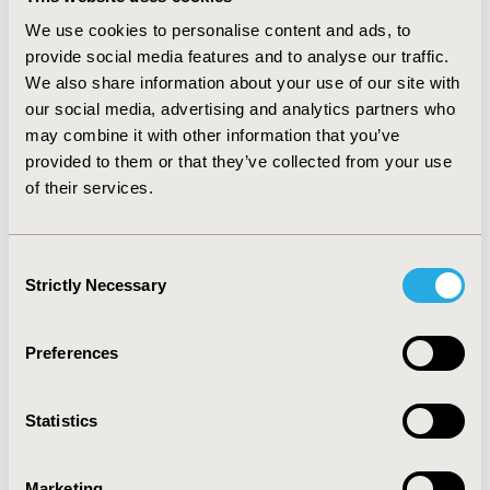
costs vs. controls overall were $9,681 PMPY.
We use cookies to personalise content and ads, to
Incremental PMPY costs for patients with ALD were DC:
provide social media features and to analyse our traffic.
$27,845, HCC: $43,671, and transplant: $93,609. For
We also share information about your use of our site with
patients without ALD, incremental PMPYs were C-HCV:
our social media, advertising and analytics partners who
$5,870, and CC: $5,330. Incremental drug costs for HCV
may combine it with other information that you’ve
treatment were $2,739 overall, ranging from
$1,893-$8,736 for different states. C-HCV and CC drug
provided to them or that they’ve collected from your use
costs were $2,659 and $3,102, respectively.
of their services.
CONCLUSIONS: Current estimates of HCV cost burden
to MCOs were higher than previously reported and
increased substantially with progression to ALD. The
Consent
higher estimated costs of managing chronic HCV were
Strictly Necessary
Selection
likely due to high non-liver related costs among HCV
patients or imprecise coding of CC.
Preferences
CONFERENCE/VALUE IN HEALTH INFO
2011-05, ISPOR 2011, Baltimore, MD, USA
Statistics
Value in Health, Vol. 14, No. 3 (May 2011)
Marketing