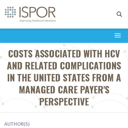
Toggle
navigati
Togg
navi
COSTS ASSOCIATED WITH HCV
AND RELATED COMPLICATIONS
IN THE UNITED STATES FROM A
MANAGED CARE PAYER'S
PERSPECTIVE
AUTHOR(S)