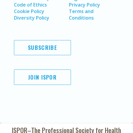
Code of Ethics
Privacy Policy
Cookie Policy
Terms and
Diversity Policy
Conditions
SUBSCRIBE
JOIN ISPOR
ISPOR–The Professional Society for
Health