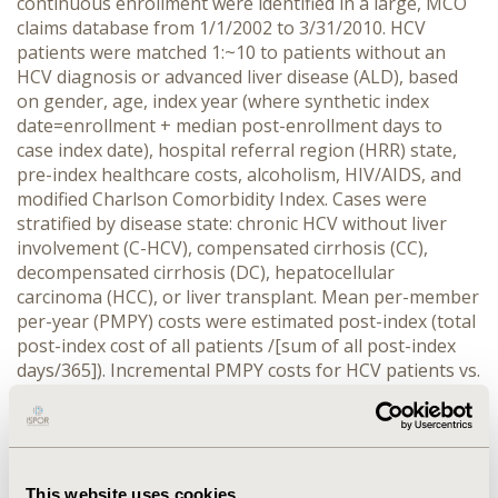
continuous enrollment were identified in a large, MCO
claims database from 1/1/2002 to 3/31/2010. HCV
patients were matched 1:~10 to patients without an
HCV diagnosis or advanced liver disease (ALD), based
on gender, age, index year (where synthetic index
date=enrollment + median post-enrollment days to
case index date), hospital referral region (HRR) state,
pre-index healthcare costs, alcoholism, HIV/AIDS, and
modified Charlson Comorbidity Index. Cases were
stratified by disease state: chronic HCV without liver
involvement (C-HCV), compensated cirrhosis (CC),
decompensated cirrhosis (DC), hepatocellular
carcinoma (HCC), or liver transplant. Mean per-member
per-year (PMPY) costs were estimated post-index (total
post-index cost of all patients /[sum of all post-index
days/365]). Incremental PMPY costs for HCV patients vs.
matched controls were estimated overall and by each
disease state. RESULTS: 34,597 HCV patients were
matched to 330,435 controls. Mean age of cases was
49.9 (±8.5) years; 62% were female; 78% had C-HCV, 4%
CC, 12% DC, 3% HCC, and 3% transplant. Incremental
This website uses cookies