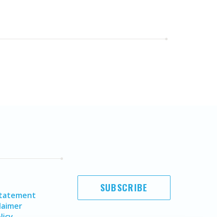
SUBSCRIBE
Statement
laimer
licy