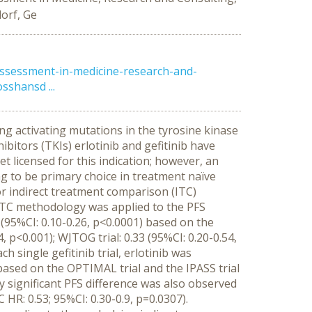
orf, Ge
ssessment-in-medicine-research-and-
sshansd ...
ing activating mutations in the tyrosine kinase
bitors (TKIs) erlotinib and gefitinib have
t licensed for this indication; however, an
g to be primary choice in treatment naïve
r indirect treatment comparison (ITC)
 ITC methodology was applied to the PFS
(95%CI: 0.10-0.26, p<0.0001) based on the
, p<0.001); WJTOG trial: 0.33 (95%CI: 0.20-0.54,
h single gefitinib trial, erlotinib was
based on the OPTIMAL trial and the IPASS trial
ally significant PFS difference was also observed
R: 0.53; 95%CI: 0.30-0.9, p=0.0307).