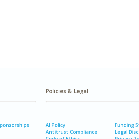
Policies & Legal
Sponsorships
AI Policy
Funding 
Antitrust Compliance
Legal Disc
Code of Ethics
Privacy Po