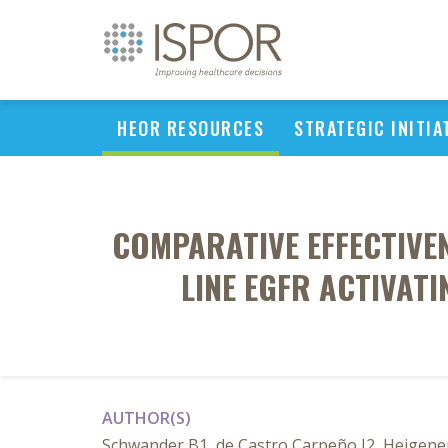
HEOR RESOURCES
STRATEGIC INITIA
COMPARATIVE EFFECTIVEN
LINE EGFR ACTIVAT
AUTHOR(S)
Schwander B1, de Castro Carpeño J2, Heigene