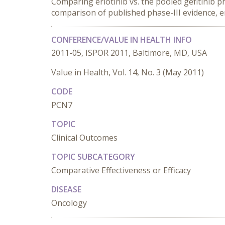
Comparing erlotinib vs. the pooled gefitinib 
comparison of published phase-III evidence, er
CONFERENCE/VALUE IN HEALTH INFO
2011-05, ISPOR 2011, Baltimore, MD, USA
Value in Health, Vol. 14, No. 3 (May 2011)
CODE
PCN7
TOPIC
Clinical Outcomes
TOPIC SUBCATEGORY
Comparative Effectiveness or Efficacy
DISEASE
Oncology