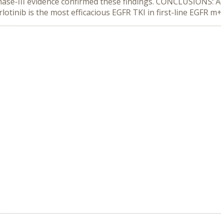
phase-III evidence confirmed these findings. CONCLUSIONS: Ac
lotinib is the most efficacious EGFR TKI in first-line EGFR 