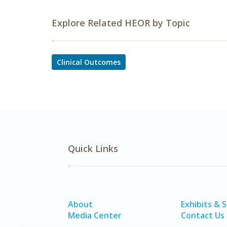
Explore Related HEOR by Topic
Clinical Outcomes
Quick Links
About
Exhibits & 
Media Center
Contact Us