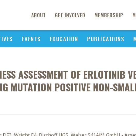
ABOUT
GET INVOLVED
MEMBERSHIP
M
TIVES
EVENTS
EDUCATION
PUBLICATIONS
ESS ASSESSMENT OF ERLOTINIB VER
ING MUTATION POSITIVE NON-SMAL
r DF3, Wright E4, Bischoff HG5, Walzer S41AiM GmbH - Asse