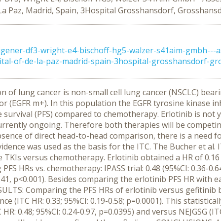
 La Paz, Madrid, Spain, 3Hospital Grosshansdorf, Grosshansd
gener-df3-wright-e4-bischoff-hg5-walzer-s41aim-gmbh---a
tal-of-de-la-paz-madrid-spain-3hospital-grosshansdorf-gro
on of lung cancer is non-small cell lung cancer (NSCLC) bear
 (EGFR m+). In this population the EGFR tyrosine kinase inhi
 survival (PFS) compared to chemotherapy. Erlotinib is not ye
rrently ongoing. Therefore both therapies will be competin
sence of direct head-to-head comparison, there is a need fo
dence was used as the basis for the ITC. The Bucher et al.
 TKIs versus chemotherapy. Erlotinib obtained a HR of 0.16 
 PFS HRs vs. chemotherapy: IPASS trial: 0.48 (95%CI: 0.36-0.64
.41, p<0.001). Besides comparing the erlotinib PFS HR with eac
SULTS: Comparing the PFS HRs of erlotinib versus gefitinib 
rence (ITC HR: 0.33; 95%CI: 0.19-0.58; p=0.0001). This statistic
0.48; 95%CI: 0.24-0.97, p=0.0395) and versus NEJGSG (ITC H