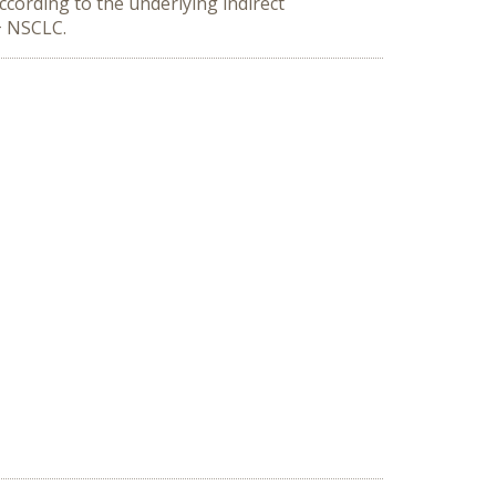
cording to the underlying indirect
m+ NSCLC.