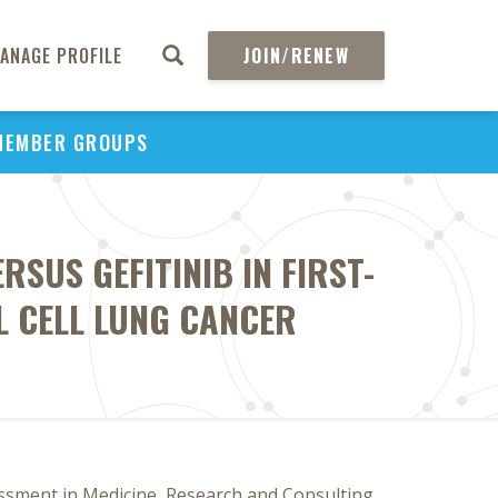
ANAGE PROFILE
JOIN/RENEW
MEMBER GROUPS
SUS GEFITINIB IN FIRST-
L CELL LUNG CANCER
ssment in Medicine, Research and Consulting,