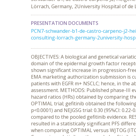
Lörrach, Germany, 2University Hospital of de
PRESENTATION DOCUMENTS
PCN7-schwander-b1-de-castro-carpeno-j2-hei
consulting-lorrach-germany-2university-hospi
OBJECTIVES: A biological and genetical variati
domain of the epidermal growth factor receptor
shown significant increase in progression-free
EMA marketing authorization submission is cu
patients with EGFR m+ NSCLC; hence, in the ab
assessment. METHODS: Published phase-III evi
hazard ratios (HRs) obtained by comparing the
OPTIMAL trial; gefitinib obtained the following
p<0.0001) and NEJGSG trial: 0.30 (95%CI: 0.22-0
compared to the pooled gefitinib evidence. RE
resulted in a statistically significant PFS diffe
when comparing OPTIMAL versus WJTOG (ITC HR: 