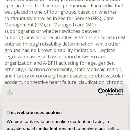
specifications for bacterial pneumonia. Each individual
was placed in one of four groups based on whether
continuously enrolled in Fee for Service (FFS), Care
Management (CM), or Managed care (MC)
subprograms; or whether switches between
subprograms occurred in 2008. Persons enrolled in CM
entered through disability determination, while other
groups had no known disability indication. Logistic
regression assessed association between care
organization and A-BPH adjusting for age, gender,
ethnicity, Charlson comorbidity, state Medicaid region,
and history of coronary heart disease, cerebrovascular
accident, congestive heart failure, claudication, chronic
obstructive pulmonary disease, or diabetes mellitus in
the 12 months prior to the study period. RESULTS: A
sample of 197,964 persons, with a mean age of 43
years, 70% female, and 75% white was identified.
This website uses cookies
Overall, 1,726 A-BPHs occurred, a rate of 872 per
100,000 persons. Although no significant difference
We use cookies to personalise content and ads, to
was seen between individuals in CM or individuals who
provide social media features and to analyse our traffic.