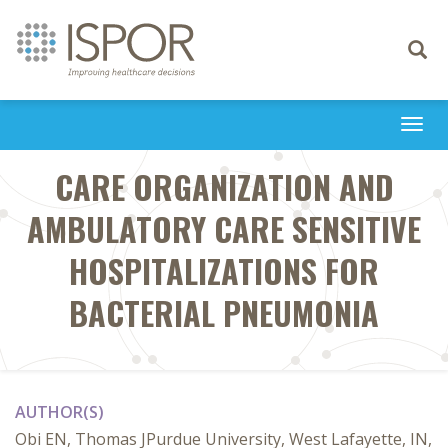
Toggle
navigati
Togg
navi
CARE ORGANIZATION AND
AMBULATORY CARE SENSITIVE
HOSPITALIZATIONS FOR
BACTERIAL PNEUMONIA
AUTHOR(S)
Obi EN, Thomas JPurdue University, West Lafayette, IN,