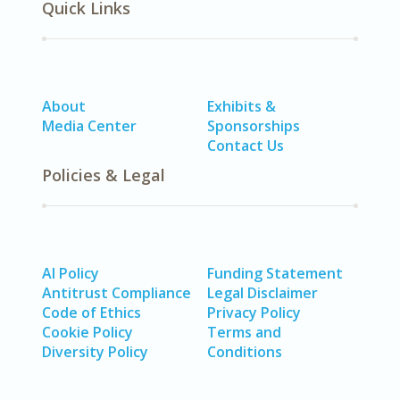
Quick Links
About
Exhibits &
Media Center
Sponsorships
Contact Us
Policies & Legal
AI Policy
Funding Statement
Antitrust Compliance
Legal Disclaimer
Code of Ethics
Privacy Policy
Cookie Policy
Terms and
Diversity Policy
Conditions