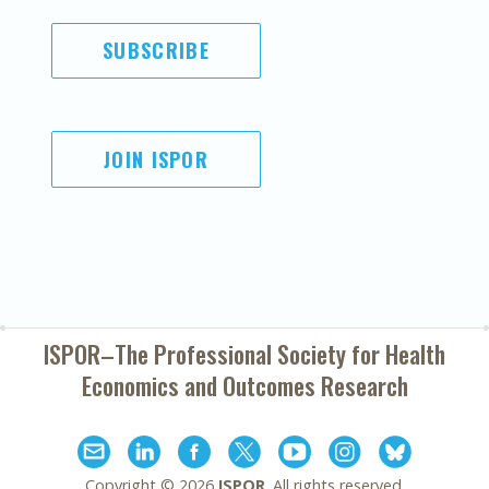
SUBSCRIBE
JOIN ISPOR
ISPOR–The Professional Society for
Health
Economics and Outcomes Research
Copyright ©
2026
ISPOR
. All rights reserved.