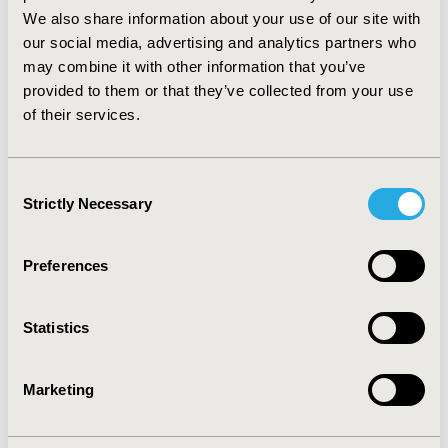
switched subprograms as compared to individuals in
We also share information about your use of our site with
FFS, individuals enrolled in MC were less likely to have
our social media, advertising and analytics partners who
A-BPHs as compared to those in FFS (Odds ratio = 0.38,
may combine it with other information that you’ve
95% CI = 0.29 – 0.50, P <0.0001) after adjusting for
provided to them or that they’ve collected from your use
covariates. CONCLUSIONS: Enrollment in Managed
of their services.
Care was associated with lower likelihood of
ambulatory care sensitive bacterial pneumonia
hospitalization even after adjusting for risk factors.
Consent
Strictly Necessary
Selection
CONFERENCE/VALUE IN HEALTH INFO
2011-05, ISPOR 2011, Baltimore, MD, USA
Preferences
Value in Health, Vol. 14, No. 3 (May 2011)
CODE
Statistics
PIN50
TOPIC
Marketing
Health Service Delivery & Process of Care