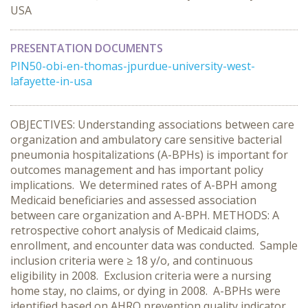
USA
PRESENTATION DOCUMENTS
PIN50-obi-en-thomas-jpurdue-university-west-
lafayette-in-usa
OBJECTIVES: Understanding associations between care
organization and ambulatory care sensitive bacterial
pneumonia hospitalizations (A-BPHs) is important for
outcomes management and has important policy
implications. We determined rates of A-BPH among
Medicaid beneficiaries and assessed association
between care organization and A-BPH. METHODS: A
retrospective cohort analysis of Medicaid claims,
enrollment, and encounter data was conducted. Sample
inclusion criteria were ≥ 18 y/o, and continuous
eligibility in 2008. Exclusion criteria were a nursing
home stay, no claims, or dying in 2008. A-BPHs were
identified based on AHRQ prevention quality indicator