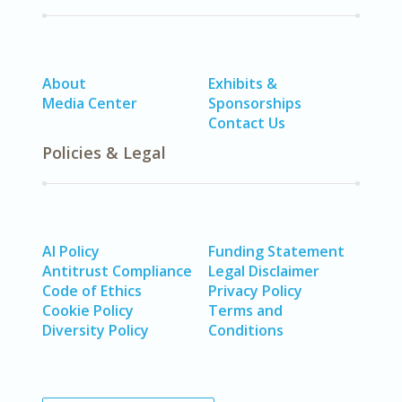
About
Exhibits &
Media Center
Sponsorships
Contact Us
Policies & Legal
AI Policy
Funding Statement
Antitrust Compliance
Legal Disclaimer
Code of Ethics
Privacy Policy
Cookie Policy
Terms and
Diversity Policy
Conditions