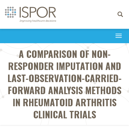
Toggle
navigati
Togg
navi
A COMPARISON OF NON-
RESPONDER IMPUTATION AND
LAST-OBSERVATION-CARRIED-
FORWARD ANALYSIS METHODS
IN RHEUMATOID ARTHRITIS
CLINICAL TRIALS