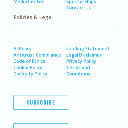
Media Center
Sponsorships
Contact Us
Policies & Legal
AI Policy
Funding Statement
Antitrust Compliance
Legal Disclaimer
Code of Ethics
Privacy Policy
Cookie Policy
Terms and
Diversity Policy
Conditions
SUBSCRIBE