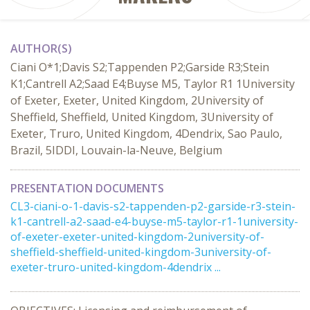
AUTHOR(S)
Ciani O*1;Davis S2;Tappenden P2;Garside R3;Stein
K1;Cantrell A2;Saad E4;Buyse M5, Taylor R1 1University
of Exeter, Exeter, United Kingdom, 2University of
Sheffield, Sheffield, United Kingdom, 3University of
Exeter, Truro, United Kingdom, 4Dendrix, Sao Paulo,
Brazil, 5IDDI, Louvain-la-Neuve, Belgium
PRESENTATION DOCUMENTS
CL3-ciani-o-1-davis-s2-tappenden-p2-garside-r3-stein-
k1-cantrell-a2-saad-e4-buyse-m5-taylor-r1-1university-
of-exeter-exeter-united-kingdom-2university-of-
sheffield-sheffield-united-kingdom-3university-of-
exeter-truro-united-kingdom-4dendrix ...