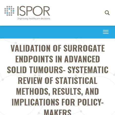
Toggle
navigati
Togg
navi
VALIDATION OF SURROGATE
ENDPOINTS IN ADVANCED
SOLID TUMOURS- SYSTEMATIC
REVIEW OF STATISTICAL
METHODS, RESULTS, AND
IMPLICATIONS FOR POLICY-
MAKERS