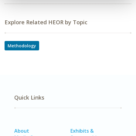
Explore Related HEOR by Topic
Methodology
Quick Links
About
Exhibits &