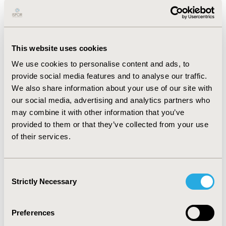
which employed a variety of statistical methods to
assess surrogate validity. The strength of the
association between PFS or TTP and OS was generally
low. The level of evidence (observation-level vs.
This website uses cookies
treatment-level) available supporting an association
between PFS or TTP and OS varied considerably by
We use cookies to personalise content and ads, to
cancer type, by evaluation tools and was not always
provide social media features and to analyse our traffic.
consistent even within one specific cancer type.
We also share information about your use of our site with
CONCLUSIONS: Not in all solid tumours the treatment-
our social media, advertising and analytics partners who
level association between PFS or TTP and OS has been
may combine it with other information that you’ve
investigated. According to the IQWiG’s framework, only
provided to them or that they’ve collected from your use
PFS achieved acceptable evidence of surrogacy in
of their services.
metastatic colorectal and ovarian cancer treated with
cytotoxic agents, whereas in no indication did the two
candidate endpoints achieve good evidence of
Consent
surrogacy according to BSES3. Our study emphasises
Strictly Necessary
Selection
the challenges of surrogate-endpoint validation and
the importance of building consensus on appropriate
statistical techniques to examine surrogacy and on the
Preferences
development of evaluation frameworks for policy-