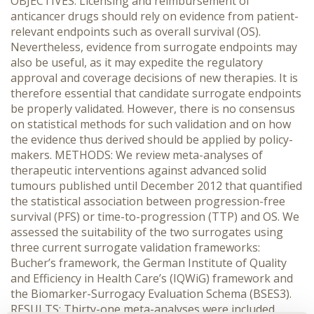
OBJECTIVES: Licensing and reimbursement of
anticancer drugs should rely on evidence from patient-
relevant endpoints such as overall survival (OS).
Nevertheless, evidence from surrogate endpoints may
also be useful, as it may expedite the regulatory
approval and coverage decisions of new therapies. It is
therefore essential that candidate surrogate endpoints
be properly validated. However, there is no consensus
on statistical methods for such validation and on how
the evidence thus derived should be applied by policy-
makers. METHODS: We review meta-analyses of
therapeutic interventions against advanced solid
tumours published until December 2012 that quantified
the statistical association between progression-free
survival (PFS) or time-to-progression (TTP) and OS. We
assessed the suitability of the two surrogates using
three current surrogate validation frameworks:
Bucher’s framework, the German Institute of Quality
and Efficiency in Health Care’s (IQWiG) framework and
the Biomarker-Surrogacy Evaluation Schema (BSES3).
RESULTS: Thirty-one meta-analyses were included