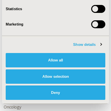
makers.
Statistics
CONFERENCE/VALUE IN HEALTH INFO
2013-11, ISPOR Europe 2013, The Convention Centre
Marketing
Dublin
Value in Health, Vol. 16, No. 7 (November 2013)
Show details
CODE
CL3
Allow all
TOPIC
Methodological & Statistical Research
Allow selection
TOPIC SUBCATEGORY
Confounding, Selection Bias Correction, Causal
Inference
Deny
DISEASE
Oncology