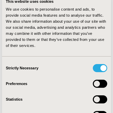
This website uses cookies
while keeping branded FDCs on preferred tier 2
(branded preferred copay). Payers were unwilling to
We use cookies to personalise content and ads, to
institute, high cost-sharing co-insurance, prior
provide social media features and to analyse our traffic.
authorizations, or require failure for members to
We also share information about your use of our site with
access branded HIV medications presently or in the
our social media, advertising and analytics partners who
near future. CONCLUSIONS: Payers recognize the
may combine it with other information that you’ve
complexity of treating HIV, the role of adherence, the
provided to them or that they’ve collected from your use
high cost of failure and the public health component of
of their services.
preventing resistance. We found payers to cautiously
look at potential cost savings in medication
management until all FDC components become
Consent
generic. We found no widespread desire to drive
Strictly Necessary
Selection
generic adoption in HIV treatment, and little interest in
the “de-simplification” of currently available FDCs.
Preferences
CONFERENCE/VALUE IN HEALTH INFO
2013-11, ISPOR Europe 2013, The Convention Centre
Statistics
Dublin
Value in Health, Vol. 16, No. 7 (November 2013)