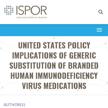
Toggle
navigati
Togg
navi
UNITED STATES POLICY
IMPLICATIONS OF GENERIC
SUBSTITUTION OF BRANDED
HUMAN IMMUNODEFICIENCY
VIRUS MEDICATIONS
AUTHOR(S)