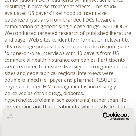
resulting in adverse treatment effects. This study
evaluated US payers’ likelihood to incentivize
patients/physicians from branded FDCs toward a
combination of generic single-dose drugs. METHODS:
We conducted targeted research of published literature
and payer Web sites to identify information relevant to
HIV coverage polices. This informed a discussion guide
for one-on-one interviews with 10 payers from US
commercial health insurance companies. Participants
were recruited to ensure diversity from organizational
sizes and geographical regions; interviews were
double-blinded (i.e., payer and pharma). RESULTS:
Payers indicated HIV management is increasingly
perceived as chronic (e.g., diabetes,
hypercholesterolemia, schizophrenia) rather than life-
threatening and that treatments, while costly, lead to
significant savings in medical benefits and ultimately
leave medication decisions to specialists. Payers are
cautiously examining potential savings and were willing
to institute modest management for generics (tier 1)