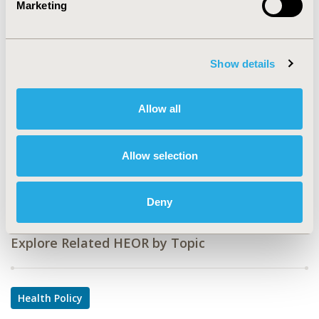
Marketing
CODE
PIN134
Show details
TOPIC
Health Policy & Regulatory
Allow all
TOPIC SUBCATEGORY
Reimbursement & Access Policy
Allow selection
DISEASE
Infectious Disease (non-vaccine)
Deny
Explore Related HEOR by Topic
Health Policy