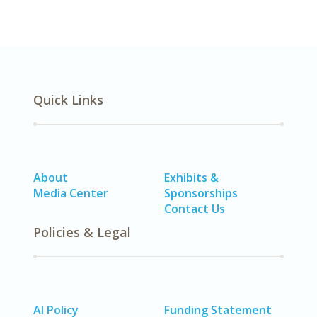
Quick Links
About
Exhibits &
Media Center
Sponsorships
Contact Us
Policies & Legal
AI Policy
Funding Statement