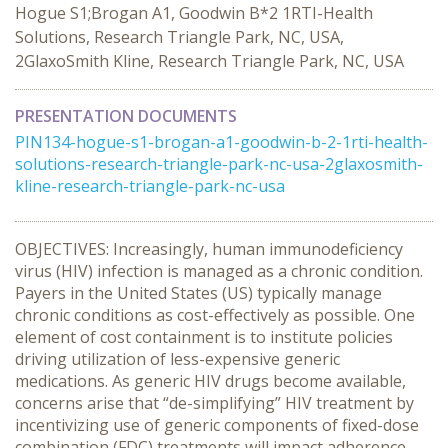
Hogue S1;Brogan A1, Goodwin B*2 1RTI-Health
Solutions, Research Triangle Park, NC, USA,
2GlaxoSmith Kline, Research Triangle Park, NC, USA
PRESENTATION DOCUMENTS
PIN134-hogue-s1-brogan-a1-goodwin-b-2-1rti-health-
solutions-research-triangle-park-nc-usa-2glaxosmith-
kline-research-triangle-park-nc-usa
OBJECTIVES: Increasingly, human immunodeficiency
virus (HIV) infection is managed as a chronic condition.
Payers in the United States (US) typically manage
chronic conditions as cost-effectively as possible. One
element of cost containment is to institute policies
driving utilization of less-expensive generic
medications. As generic HIV drugs become available,
concerns arise that “de-simplifying” HIV treatment by
incentivizing use of generic components of fixed-dose
combination (FDC) treatments will impact adherence,