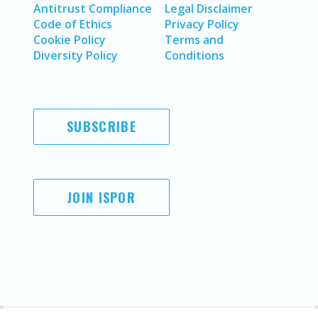
Antitrust Compliance
Legal Disclaimer
Code of Ethics
Privacy Policy
Cookie Policy
Terms and
Diversity Policy
Conditions
SUBSCRIBE
JOIN ISPOR