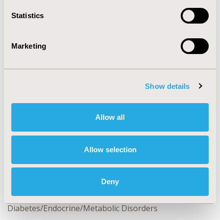
Statistics
CONFERENCE/VALUE IN HEALTH INFO
2013-11, ISPOR Europe 2013, The Convention Centre
Marketing
Dublin
Value in Health, Vol. 16, No. 7 (November 2013)
Show details
CODE
PDB109
Allow all
TOPIC
Health Service Delivery & Process of Care
Allow selection
TOPIC SUBCATEGORY
Hospital and Clinical Practices, Quality of Care
Measurement, Treatment Patterns and Guidelines
Deny
DISEASE
Diabetes/Endocrine/Metabolic Disorders