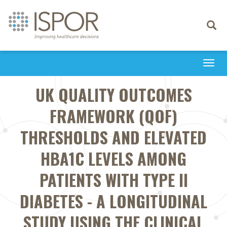
Toggle
navigati
Togg
navi
UK QUALITY OUTCOMES
FRAMEWORK (QOF)
THRESHOLDS AND ELEVATED
HBA1C LEVELS AMONG
PATIENTS WITH TYPE II
DIABETES - A LONGITUDINAL
STUDY USING THE CLINICAL