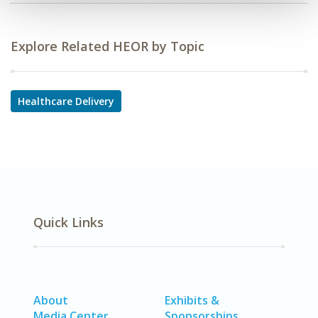
Explore Related HEOR by Topic
Healthcare Delivery
Quick Links
About
Exhibits &
Media Center
Sponsorships