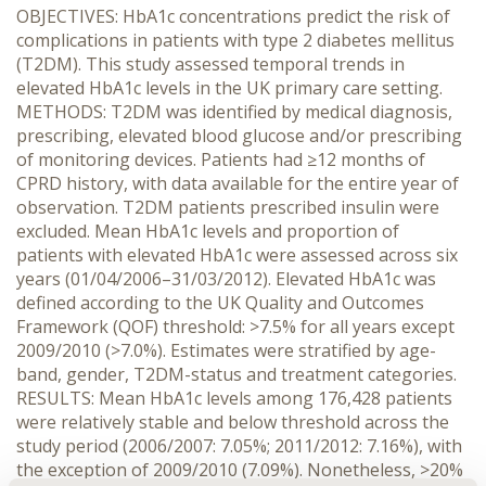
OBJECTIVES: HbA1c concentrations predict the risk of
complications in patients with type 2 diabetes mellitus
(T2DM). This study assessed temporal trends in
elevated HbA1c levels in the UK primary care setting.
METHODS: T2DM was identified by medical diagnosis,
prescribing, elevated blood glucose and/or prescribing
of monitoring devices. Patients had ≥12 months of
CPRD history, with data available for the entire year of
observation. T2DM patients prescribed insulin were
excluded. Mean HbA1c levels and proportion of
patients with elevated HbA1c were assessed across six
years (01/04/2006–31/03/2012). Elevated HbA1c was
defined according to the UK Quality and Outcomes
Framework (QOF) threshold: >7.5% for all years except
2009/2010 (>7.0%). Estimates were stratified by age-
band, gender, T2DM-status and treatment categories.
RESULTS: Mean HbA1c levels among 176,428 patients
were relatively stable and below threshold across the
study period (2006/2007: 7.05%; 2011/2012: 7.16%), with
the exception of 2009/2010 (7.09%). Nonetheless, >20%