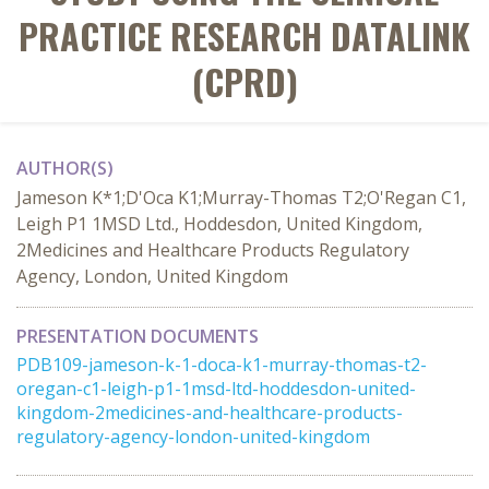
PRACTICE RESEARCH DATALINK
(CPRD)
AUTHOR(S)
Jameson K*1;D'Oca K1;Murray-Thomas T2;O'Regan C1,
Leigh P1 1MSD Ltd., Hoddesdon, United Kingdom,
2Medicines and Healthcare Products Regulatory
Agency, London, United Kingdom
PRESENTATION DOCUMENTS
PDB109-jameson-k-1-doca-k1-murray-thomas-t2-
oregan-c1-leigh-p1-1msd-ltd-hoddesdon-united-
kingdom-2medicines-and-healthcare-products-
regulatory-agency-london-united-kingdom