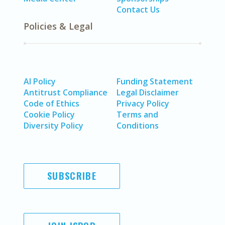
Contact Us
Policies & Legal
AI Policy
Funding Statement
Antitrust Compliance
Legal Disclaimer
Code of Ethics
Privacy Policy
Cookie Policy
Terms and
Diversity Policy
Conditions
SUBSCRIBE