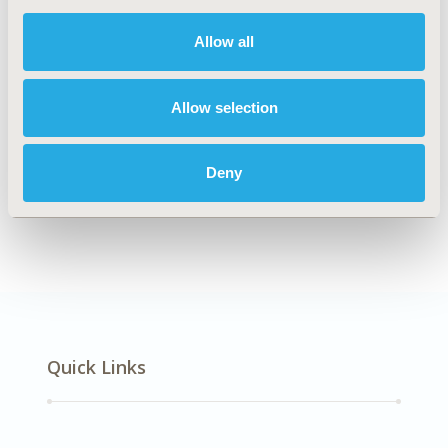
DISEASE
Respiratory-Related Disorders
Allow all
Allow selection
Explore Related HEOR by Topic
Deny
Economic Evaluation
Quick Links