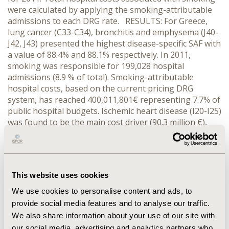
were calculated by applying the smoking-attributable
admissions to each DRG rate. RESULTS: For Greece,
lung cancer (C33-C34), bronchitis and emphysema (J40-
J42, J43) presented the highest disease-specific SAF with
a value of 88.4% and 88.1% respectively. In 2011,
smoking was responsible for 199,028 hospital
admissions (8.9 % of total). Smoking-attributable
hospital costs, based on the current pricing DRG
system, has reached 400,011,801€ representing 7.7% of
public hospital budgets. Ischemic heart disease (I20-I25)
was found to be the main cost driver (90.3 million €),
followed by other circulatory diseases (I00-I09, I26-I51)
(55.8 million€) and pneumonia, influenza (J10-J18) (52.6
million €). CONCLUSIONS: Despite evidence of a
decreasing trend, smoking is still a considerable public
This website uses cookies
health issue in Greece and has a great impact on public
healthcare system. Vigorous efforts have been
We use cookies to personalise content and ads, to
implemented to promote a smoke-free environment
provide social media features and to analyse our traffic.
and to enforce existing anti-smoking legislation
We also share information about your use of our site with
however the Greek society still experiences a high
our social media, advertising and analytics partners who