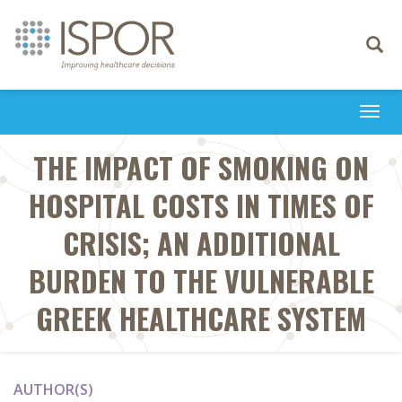
Toggle
navigati
Togg
navi
THE IMPACT OF SMOKING ON
HOSPITAL COSTS IN TIMES OF
CRISIS; AN ADDITIONAL
BURDEN TO THE VULNERABLE
GREEK HEALTHCARE SYSTEM
AUTHOR(S)