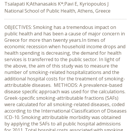
Tsalapati K;Athanasakis K*;Pavi E, Kyriopoulos J
National School of Public Health, Athens, Greece
OBJECTIVES: Smoking has a tremendous impact on
public health and has been a cause of major concern in
Greece for more than twenty years.Ιn times of
economic recession when household income drops and
health spending is decreasing, the demand for health
services is transferred to the public sector. In light of
the above, the aim of this study was to measure the
number of smoking-related hospitalizations and the
additional hospital costs for the treatment of smoking-
attributable diseases. METHODS: A prevalence-based
disease specific approach was used for the calculations.
Greek-specific smoking-attributable fractions (SAFs)
were calculated for all smoking-related diseases, coded
according to the International Classification of Diseases
ICD-10. Smoking attributable morbidity was obtained
by applying the SAFs to all public hospital admissions
for 2011. Total hospital costs associated with smoking