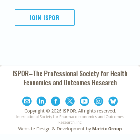
JOIN ISPOR
ISPOR–The Professional Society for
Health
Economics and Outcomes Research
Copyright ©
2026
ISPOR
. All rights reserved.
International Society for Pharmacoeconomics and Outcomes
Research, Inc
Website Design & Development by
Matrix Group