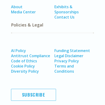
About
Exhibits &
Media Center
Sponsorships
Contact Us
Policies & Legal
AI Policy
Funding Statement
Antitrust Compliance
Legal Disclaimer
Code of Ethics
Privacy Policy
Cookie Policy
Terms and
Diversity Policy
Conditions
SUBSCRIBE