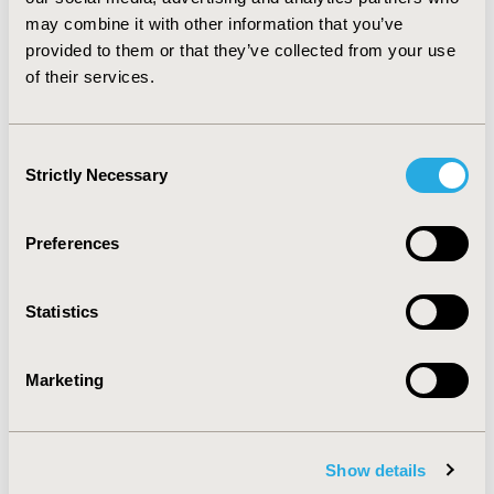
proportion of smoking-attributable admissions and
may combine it with other information that you’ve
hospital treatment costs.Τhe findings of this study
provided to them or that they’ve collected from your use
further corroborate a call for stronger support of cost-
of their services.
effective tobacco control policies.
CONFERENCE/VALUE IN HEALTH INFO
Consent
2013-11, ISPOR Europe 2013, The Convention Centre
Strictly Necessary
Selection
Dublin
Value in Health, Vol. 16, No. 7 (November 2013)
Preferences
CODE
PRS20
Statistics
TOPIC
Marketing
Economic Evaluation
TOPIC SUBCATEGORY
Cost/Cost of Illness/Resource Use Studies
Show details