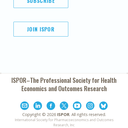
SUBSCRIBE
JOIN ISPOR
ISPOR–The Professional Society for
Health
Economics and Outcomes Research
Copyright ©
2026
ISPOR
. All rights reserved.
International Society for Pharmacoeconomics and Outcomes
Research, Inc