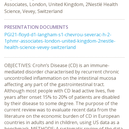
Associates, London, United Kingdom, 2Nestlé Health
Science, Vevey, Switzerland
PRESENTATION DOCUMENTS
PGI21-floyd-d1-langham-s1-chevrou-severac-h-2-
1phmr-associates-london-united-kingdom-2nestle-
health-science-vevey-switzerland
OBJECTIVES: Crohn’s Disease (CD) is an immune-
mediated disorder characterised by recurrent chronic
uncontrolled inflammation on the intestinal mucosa
affecting any part of the gastrointestinal tract.
Although most people with CD lead active lives, five
years after onset 15% to 20% of patients are disabled
by their disease to some degree. The purpose of the
current review was to evaluate recent data from the
literature on the economic burden of CD in European
countries in adults and in children, using US data as a
benchmark. METHODS: A systematic review of the data