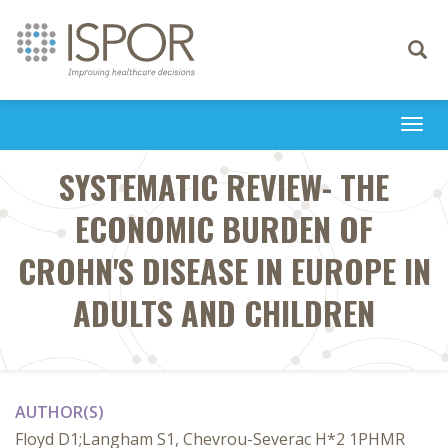
Toggle
navigati
Togg
navi
SYSTEMATIC REVIEW- THE
ECONOMIC BURDEN OF
CROHN'S DISEASE IN EUROPE IN
ADULTS AND CHILDREN
AUTHOR(S)
Floyd D1;Langham S1, Chevrou-Severac H*2 1PHMR