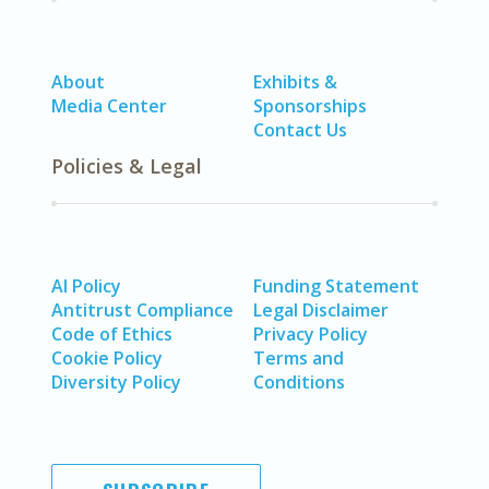
About
Exhibits &
Media Center
Sponsorships
Contact Us
Policies & Legal
AI Policy
Funding Statement
Antitrust Compliance
Legal Disclaimer
Code of Ethics
Privacy Policy
Cookie Policy
Terms and
Diversity Policy
Conditions