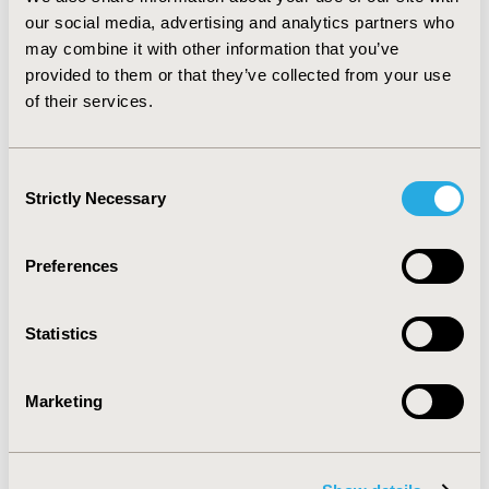
mainly published on adults in the US and UK, with
our social media, advertising and analytics partners who
limited data from Germany, Spain and Italy. Similar data
may combine it with other information that you’ve
for paediatric CD is almost non-existent. More research
provided to them or that they’ve collected from your use
is needed to better understand the economic and
of their services.
humanistic burden faced by paediatric CD patients in
Europe.
Consent
CONFERENCE/VALUE IN HEALTH INFO
Strictly Necessary
Selection
2013-11, ISPOR Europe 2013, The Convention Centre
Dublin
Preferences
Value in Health, Vol. 16, No. 7 (November 2013)
CODE
Statistics
PGI21
TOPIC
Marketing
Economic Evaluation
TOPIC SUBCATEGORY