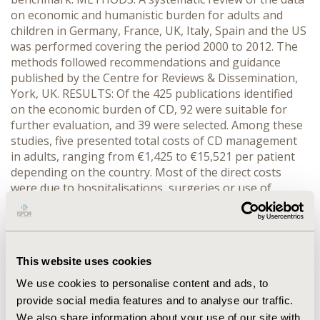
on economic and humanistic burden for adults and
children in Germany, France, UK, Italy, Spain and the US
was performed covering the period 2000 to 2012. The
methods followed recommendations and guidance
published by the Centre for Reviews & Dissemination,
York, UK. RESULTS: Of the 425 publications identified
on the economic burden of CD, 92 were suitable for
further evaluation, and 39 were selected. Among these
studies, five presented total costs of CD management
in adults, ranging from €1,425 to €15,521 per patient
depending on the country. Most of the direct costs
were due to hospitalisations, surgeries or use of
biologic drugs. Patients with severe disease and those
requiring hospitalisation had disproportionately higher
costs (5.6 times higher) compared to those with milder
disease. Direct costs were more important for relapsing
This website uses cookies
disease than quiescent disease. Only one European
study focused on children using biologic drugs as
We use cookies to personalise content and ads, to
maintenance treatment. CONCLUSIONS: Research on
provide social media features and to analyse our traffic.
the economic burden of CD management has been
We also share information about your use of our site with