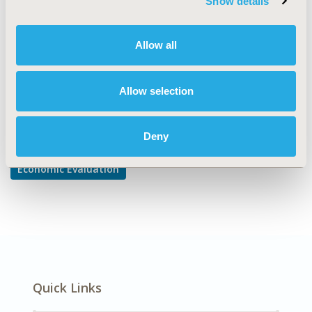
Show details
Cost/Cost of Illness/Resource Use Studies
DISEASE
Allow all
Gastrointestinal Disorders
Allow selection
Explore Related HEOR by Topic
Deny
Economic Evaluation
Quick Links