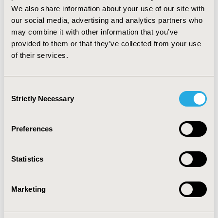
comparators Conclusion: In rare circumstances
We also share information about your use of our site with
conducting an STA may not be cost-effective. It is
our social media, advertising and analytics partners who
possible that this can be predicted early in the STA
may combine it with other information that you’ve
process and we propose criteria to aid in this decision.
provided to them or that they’ve collected from your use
When these criteria are met the possibility of
of their services.
“unreferring” the topic is likely to be the most cost-
effective option.
Consent
CONFERENCE/VALUE IN HEALTH INFO
Strictly Necessary
Selection
2013-11, ISPOR Europe 2013, The Convention Centre
Dublin
Preferences
Value in Health, Vol. 16, No. 7 (November 2013)
CODE
Statistics
PRM230
TOPIC
Marketing
Methodological & Statistical Research