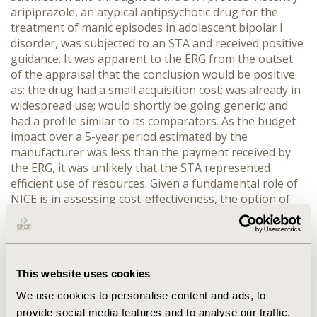
aripiprazole, an atypical antipsychotic drug for the
treatment of manic episodes in adolescent bipolar I
disorder, was subjected to an STA and received positive
guidance. It was apparent to the ERG from the outset
of the appraisal that the conclusion would be positive
as: the drug had a small acquisition cost; was already in
widespread use; would shortly be going generic; and
had a profile similar to its comparators. As the budget
impact over a 5-year period estimated by the
manufacturer was less than the payment received by
the ERG, it was unlikely that the STA represented
efficient use of resources. Given a fundamental role of
NICE is in assessing cost-effectiveness, the option of
un-referring STAs in rare circumstances has appeal.
Recommendations: It is proposed that if certain criteria
are met then it would be more cost-effective to not
proceed with an STA. These include: small patient
This website uses cookies
population, commonly used in current clinical
practice, patent expiring in the near future, and similar
We use cookies to personalise content and ads, to
levels of efficacy and acquisition cost as key
provide social media features and to analyse our traffic.