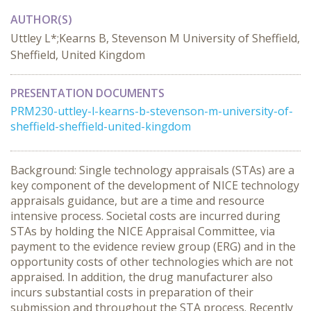
AUTHOR(S)
Uttley L*;Kearns B, Stevenson M University of Sheffield,
Sheffield, United Kingdom
PRESENTATION DOCUMENTS
PRM230-uttley-l-kearns-b-stevenson-m-university-of-
sheffield-sheffield-united-kingdom
Background: Single technology appraisals (STAs) are a
key component of the development of NICE technology
appraisals guidance, but are a time and resource
intensive process. Societal costs are incurred during
STAs by holding the NICE Appraisal Committee, via
payment to the evidence review group (ERG) and in the
opportunity costs of other technologies which are not
appraised. In addition, the drug manufacturer also
incurs substantial costs in preparation of their
submission and throughout the STA process. Recently