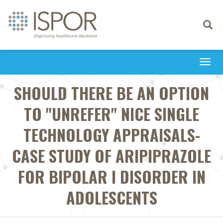
Toggle
navigati
Togg
navi
SHOULD THERE BE AN OPTION
TO "UNREFER" NICE SINGLE
TECHNOLOGY APPRAISALS-
CASE STUDY OF ARIPIPRAZOLE
FOR BIPOLAR I DISORDER IN
ADOLESCENTS