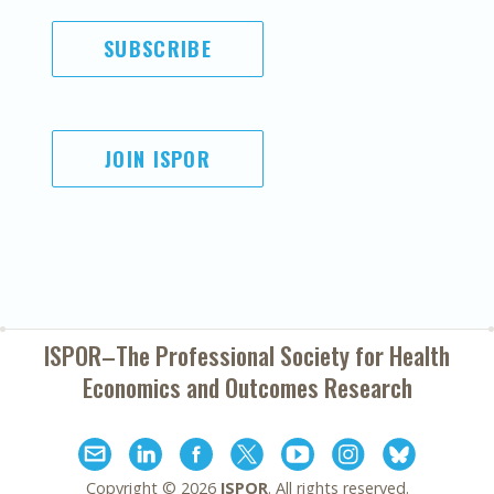
SUBSCRIBE
JOIN ISPOR
ISPOR–The Professional Society for
Health
Economics and Outcomes Research
Copyright ©
2026
ISPOR
. All rights reserved.