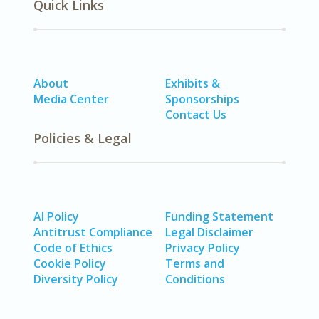
Quick Links
About
Exhibits &
Media Center
Sponsorships
Contact Us
Policies & Legal
AI Policy
Funding Statement
Antitrust Compliance
Legal Disclaimer
Code of Ethics
Privacy Policy
Cookie Policy
Terms and
Diversity Policy
Conditions