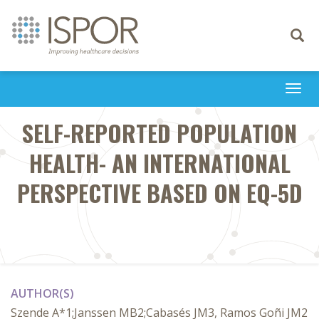
Toggle
navigati
Togg
navi
SELF-REPORTED POPULATION
HEALTH- AN INTERNATIONAL
PERSPECTIVE BASED ON EQ-5D
AUTHOR(S)
Szende A*1;Janssen MB2;Cabasés JM3, Ramos Goñi JM2