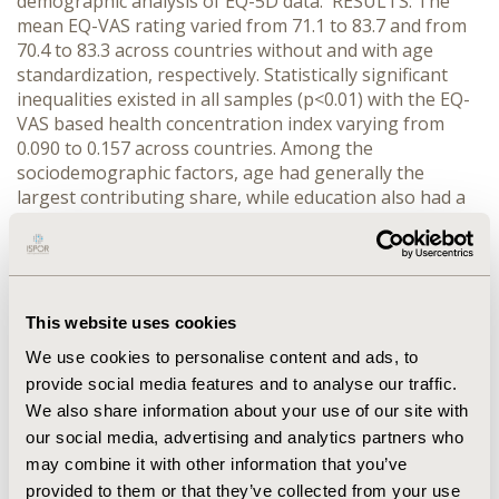
demographic analysis of EQ-5D data. RESULTS: The
mean EQ-VAS rating varied from 71.1 to 83.7 and from
70.4 to 83.3 across countries without and with age
standardization, respectively. Statistically significant
inequalities existed in all samples (p<0.01) with the EQ-
VAS based health concentration index varying from
0.090 to 0.157 across countries. Among the
sociodemographic factors, age had generally the
largest contributing share, while education also had a
consistent role in explaining lower levels of self-
reported health. Among the 5 dimensions, usual
activities and pain/discomfort were the highest
contributors to overall inequalities in most countries.
CONCLUSIONS: EQ-5D norms can be used as reference
This website uses cookies
data to compare patients with specific conditions and to
We use cookies to personalise content and ads, to
assess the burden of the disease in question.
provide social media features and to analyse our traffic.
Inequalities in self-assessed health exist in all countries
We also share information about your use of our site with
with different social and cultural backgrounds,
our social media, advertising and analytics partners who
deserving the attention of policy makers within each
country.
may combine it with other information that you’ve
provided to them or that they’ve collected from your use