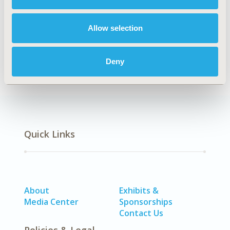
Explore Related HEOR by Topic
Allow selection
Health Policy
Deny
Quick Links
About
Exhibits &
Media Center
Sponsorships
Contact Us