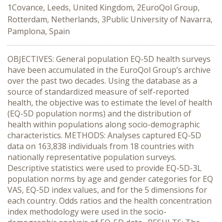
1Covance, Leeds, United Kingdom, 2EuroQol Group,
Rotterdam, Netherlands, 3Public University of Navarra,
Pamplona, Spain
OBJECTIVES: General population EQ-5D health surveys
have been accumulated in the EuroQol Group’s archive
over the past two decades. Using the database as a
source of standardized measure of self-reported
health, the objective was to estimate the level of health
(EQ-5D population norms) and the distribution of
health within populations along socio-demographic
characteristics. METHODS: Analyses captured EQ-5D
data on 163,838 individuals from 18 countries with
nationally representative population surveys.
Descriptive statistics were used to provide EQ-5D-3L
population norms by age and gender categories for EQ
VAS, EQ-5D index values, and for the 5 dimensions for
each country. Odds ratios and the health concentration
index methodology were used in the socio-