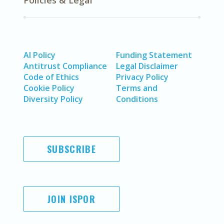
Policies & Legal
AI Policy
Funding Statement
Antitrust Compliance
Legal Disclaimer
Code of Ethics
Privacy Policy
Cookie Policy
Terms and
Diversity Policy
Conditions
SUBSCRIBE
JOIN ISPOR