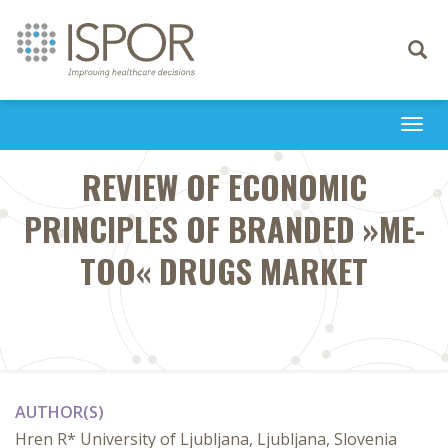
Toggle
navigati
Togg
navi
REVIEW OF ECONOMIC
PRINCIPLES OF BRANDED »ME-
TOO« DRUGS MARKET
AUTHOR(S)
Hren R* University of Ljubljana, Ljubljana, Slovenia