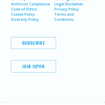
Antitrust Compliance
Legal Disclaimer
Code of Ethics
Privacy Policy
Cookie Policy
Terms and
Diversity Policy
Conditions
SUBSCRIBE
JOIN ISPOR