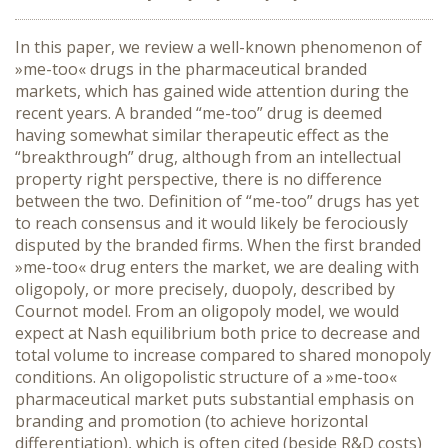
In this paper, we review a well-known phenomenon of
»me-too« drugs in the pharmaceutical branded
markets, which has gained wide attention during the
recent years. A branded “me-too” drug is deemed
having somewhat similar therapeutic effect as the
“breakthrough” drug, although from an intellectual
property right perspective, there is no difference
between the two. Definition of “me-too” drugs has yet
to reach consensus and it would likely be ferociously
disputed by the branded firms. When the first branded
»me-too« drug enters the market, we are dealing with
oligopoly, or more precisely, duopoly, described by
Cournot model. From an oligopoly model, we would
expect at Nash equilibrium both price to decrease and
total volume to increase compared to shared monopoly
conditions. An oligopolistic structure of a »me-too«
pharmaceutical market puts substantial emphasis on
branding and promotion (to achieve horizontal
differentiation), which is often cited (beside R&D costs)