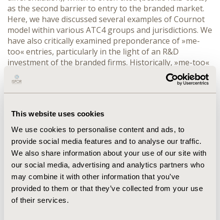
as the second barrier to entry to the branded market.
Here, we have discussed several examples of Cournot
model within various ATC4 groups and jurisdictions. We
have also critically examined preponderance of »me-
too« entries, particularly in the light of an R&D
investment of the branded firms. Historically, »me-too«
drugs are more ubiquitous than often realized by
regulatory agencies, payers, and also the
pharmaceutical industry itself. This unfortunately
presents an inefficient use of resources as the
This website uses cookies
breakthough innovation is nowadays, in the time of
austerity measures, a real necessity. The models that
We use cookies to personalise content and ads, to
would give incentives to the industry to invest in R&D
provide social media features and to analyse our traffic.
for breaktrough therapies are possible and would not
We also share information about your use of our site with
only contribute to optimization of societal welfare but
our social media, advertising and analytics partners who
would also in the long run increase an R&D productivity
may combine it with other information that you’ve
of branded firms.
provided to them or that they’ve collected from your use
of their services.
CONFERENCE/VALUE IN HEALTH INFO