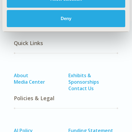
Deny
Quick Links
About
Exhibits &
Media Center
Sponsorships
Contact Us
Policies & Legal
AI Policy
Funding Statement