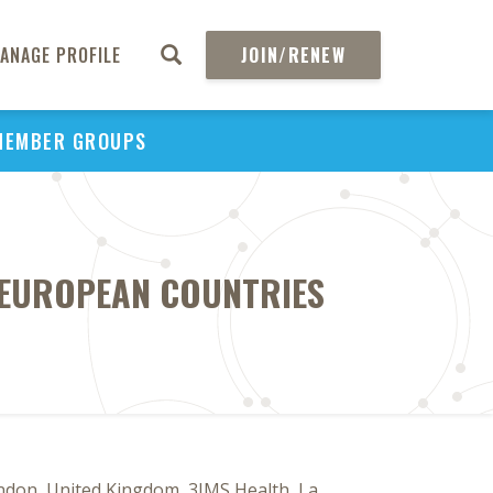
ANAGE PROFILE
JOIN/RENEW
MEMBER GROUPS
R EUROPEAN COUNTRIES
ndon, United Kingdom, 3IMS Health, La