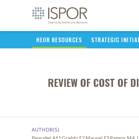
HEOR RESOURCES
STRATEGIC INITIA
REVIEW OF COST OF D
AUTHOR(S)
Beaudet A*1;Grabbi E2;Maurel F3;Ramos M4, Le