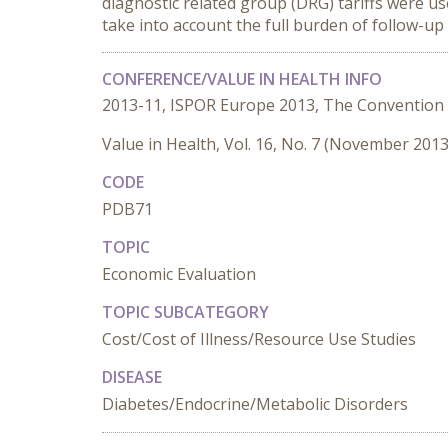
diagnostic related group (DRG) tariffs were us
take into account the full burden of follow-up 
CONFERENCE/VALUE IN HEALTH INFO
2013-11, ISPOR Europe 2013, The Convention
Value in Health, Vol. 16, No. 7 (November 2013
CODE
PDB71
TOPIC
Economic Evaluation
TOPIC SUBCATEGORY
Cost/Cost of Illness/Resource Use Studies
DISEASE
Diabetes/Endocrine/Metabolic Disorders