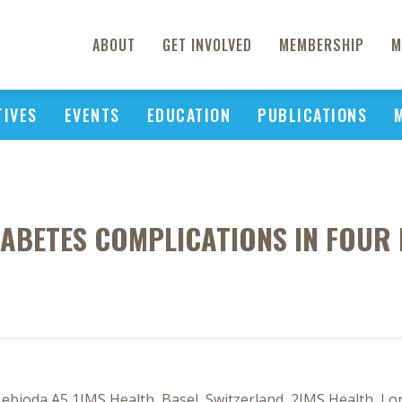
ABOUT
GET INVOLVED
MEMBERSHIP
M
TIVES
EVENTS
EDUCATION
PUBLICATIONS
IABETES COMPLICATIONS IN FOU
bioda A5 1IMS Health, Basel, Switzerland, 2IMS Health, Lo