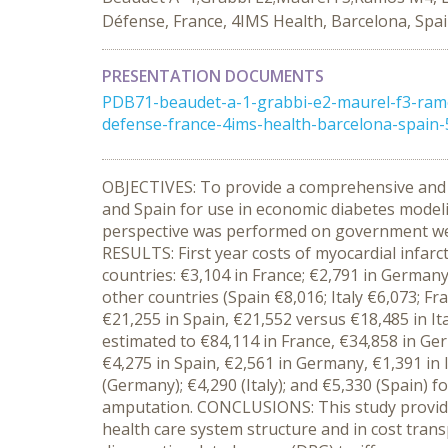
Défense, France, 4IMS Health, Barcelona, Spa
PRESENTATION DOCUMENTS
PDB71-beaudet-a-1-grabbi-e2-maurel-f3-ramo
defense-france-4ims-health-barcelona-spain
OBJECTIVES: To provide a comprehensive and c
and Spain for use in economic diabetes model
perspective was performed on government websit
RESULTS: First year costs of myocardial infarc
countries: €3,104 in France; €2,791 in Germany
other countries (Spain €8,016; Italy €6,073; F
€21,255 in Spain, €21,552 versus €18,485 in I
estimated to €84,114 in France, €34,858 in Ge
€4,275 in Spain, €2,561 in Germany, €1,391 in 
(Germany); €4,290 (Italy); and €5,330 (Spain) f
amputation. CONCLUSIONS: This study provides 
health care system structure and in cost trans