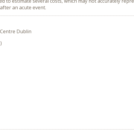
ed to estimate several costs, which may not accurately repre
after an acute event.
 Centre Dublin
)