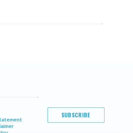
SUBSCRIBE
Statement
laimer
licy