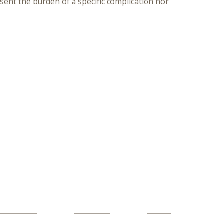
sent the burden of a specific complication nor