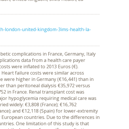
th-london-united-kingdom-3ims-health-la-
etic complications in France, Germany, Italy
lications data from a health care payer
osts were inflated to 2013 Euros (€).
Heart failure costs were similar across
oke were higher in Germany (€16,441) than in
her than peritoneal dialysis €35,972 versus
52 in France. Renal transplant cost was
major hypoglycemia requiring medical care was
ied widely: €3,808 (France); €16,762
rance); and €12,118 (Spain) for lower-extremity
 European countries. Due to the differences in
ries. One limitation of this study is that