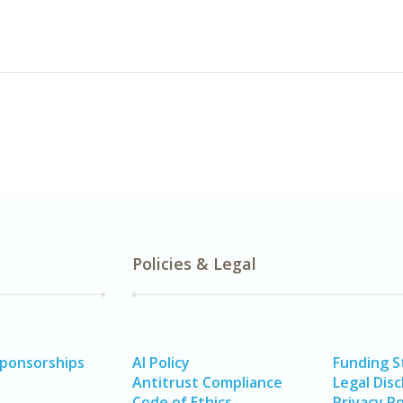
Policies & Legal
Sponsorships
AI Policy
Funding 
Antitrust Compliance
Legal Disc
Code of Ethics
Privacy Po