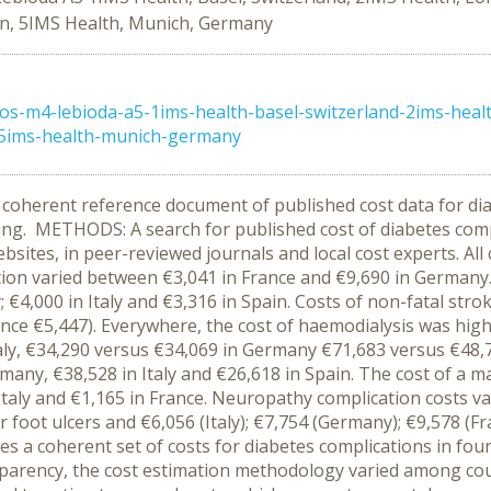
in, 5IMS Health, Munich, Germany
s-m4-lebioda-a5-1ims-health-basel-switzerland-2ims-heal
-5ims-health-munich-germany
oherent reference document of published cost data for diab
ing. METHODS: A search for published cost of diabetes comp
es, in peer-reviewed journals and local cost experts. All c
tion varied between €3,041 in France and €9,690 in Germany. 
; €4,000 in Italy and €3,316 in Spain. Costs of non-fatal str
rance €5,447). Everywhere, the cost of haemodialysis was hig
taly, €34,290 versus €34,069 in Germany €71,683 versus €48,7
rmany, €38,528 in Italy and €26,618 in Spain. The cost of a 
Italy and €1,165 in France. Neuropathy complication costs var
or foot ulcers and €6,056 (Italy); €7,754 (Germany); €9,578 (F
a coherent set of costs for diabetes complications in four
parency, the cost estimation methodology varied among count