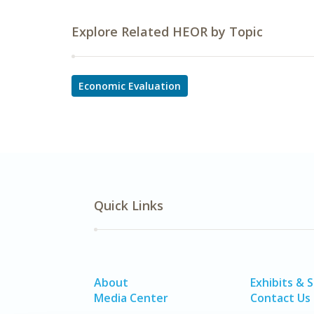
Explore Related HEOR by Topic
Economic Evaluation
Quick Links
About
Exhibits & 
Media Center
Contact Us