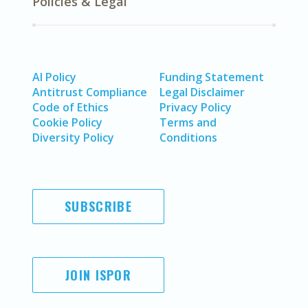
Policies & Legal
AI Policy
Funding Statement
Antitrust Compliance
Legal Disclaimer
Code of Ethics
Privacy Policy
Cookie Policy
Terms and
Diversity Policy
Conditions
SUBSCRIBE
JOIN ISPOR