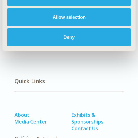
Explore Related HEOR by Topic
Allow selection
Patient-Centered Research
Deny
Quick Links
About
Exhibits &
Media Center
Sponsorships
Contact Us