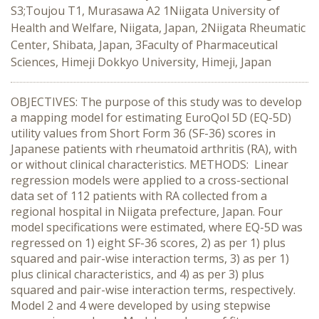
S3;Toujou T1, Murasawa A2 1Niigata University of
Health and Welfare, Niigata, Japan, 2Niigata Rheumatic
Center, Shibata, Japan, 3Faculty of Pharmaceutical
Sciences, Himeji Dokkyo University, Himeji, Japan
OBJECTIVES: The purpose of this study was to develop
a mapping model for estimating EuroQol 5D (EQ-5D)
utility values from Short Form 36 (SF-36) scores in
Japanese patients with rheumatoid arthritis (RA), with
or without clinical characteristics. METHODS: Linear
regression models were applied to a cross-sectional
data set of 112 patients with RA collected from a
regional hospital in Niigata prefecture, Japan. Four
model specifications were estimated, where EQ-5D was
regressed on 1) eight SF-36 scores, 2) as per 1) plus
squared and pair-wise interaction terms, 3) as per 1)
plus clinical characteristics, and 4) as per 3) plus
squared and pair-wise interaction terms, respectively.
Model 2 and 4 were developed by using stepwise