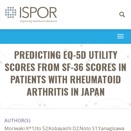
Toggle
navigati
Togg
navi
PREDICTING EQ-5D UTILITY
SCORES FROM SF-36 SCORES IN
PATIENTS WITH RHEUMATOID
ARTHRITIS IN JAPAN
AUTHOR(S)
Moriwaki K*1;Ito S2;Kobayashi D2;Noto S1;Yanagisawa