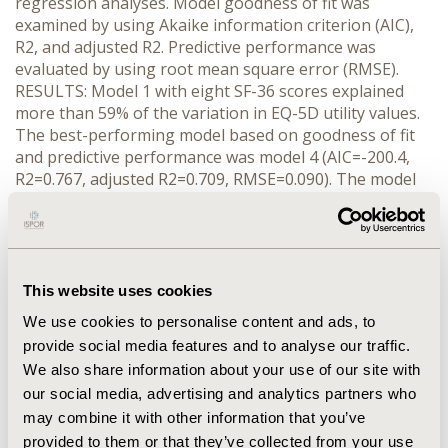
regression analyses. Model goodness of fit was
examined by using Akaike information criterion (AIC),
R2, and adjusted R2. Predictive performance was
evaluated by using root mean square error (RMSE).
RESULTS: Model 1 with eight SF-36 scores explained
more than 59% of the variation in EQ-5D utility values.
The best-performing model based on goodness of fit
and predictive performance was model 4 (AIC=-200.4,
R2=0.767, adjusted R2=0.709, RMSE=0.090). The model
included four SF-36 scores (GH, MH, PF, and RP), five
squared terms, twelve pair-wise interaction terms, and
log transformed simplified disease activity index (SDAI).
Also model 2, which included no clinical characteristics,
had similar predictive ability (AIC=-195.0, R2=0.764,
This website uses cookies
adjusted R2=0.699, RMSE=0.093). CONCLUSIONS: EQ-5D
We use cookies to personalise content and ads, to
utility values can be predicted from SF-36 scores and
provide social media features and to analyse our traffic.
SDAI with Japanese patients with RA. The mapping
We also share information about your use of our site with
model can be applied to SF-36 datasets to produce
our social media, advertising and analytics partners who
utility scores for economic evaluation of RA treatments
may combine it with other information that you’ve
from the perspective of Japan healthcare system.
provided to them or that they’ve collected from your use