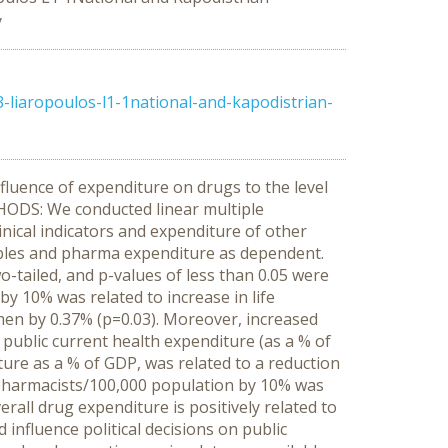
y
liaropoulos-l1-1national-and-kapodistrian-
luence of expenditure on drugs to the level
THODS: We conducted linear multiple
nical indicators and expenditure of other
ables and pharma expenditure as dependent.
wo-tailed, and p-values of less than 0.05 were
by 10% was related to increase in life
omen by 0.37% (p=0.03). Moreover, increased
 public current health expenditure (as a % of
ture as a % of GDP, was related to a reduction
f pharmacists/100,000 population by 10% was
all drug expenditure is positively related to
 influence political decisions on public