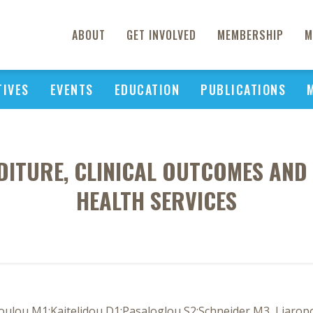
ABOUT
GET INVOLVED
MEMBERSHIP
M
TIVES
EVENTS
EDUCATION
PUBLICATIONS
ITURE, CLINICAL OUTCOMES AND
HEALTH SERVICES
oulou M1;Kaitelidou D1;Pasaloglou S2;Schneider M3, Liarop