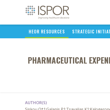
HEOR RESOURCES
STRATEGIC INITIA
PHARMACEUTICAL EXPEND
AUTHOR(S)
Siskou O*1;Galanis P1;Tsavalias K1;Kalogerop