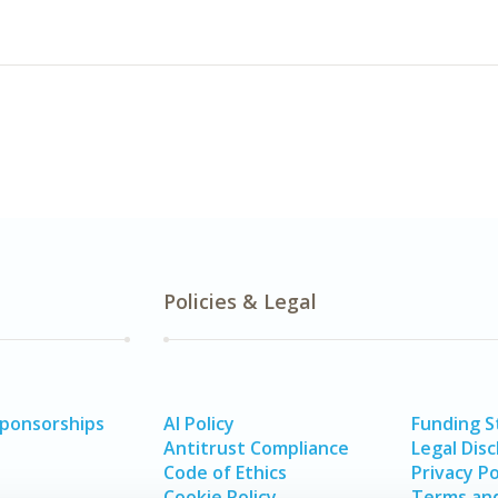
Policies & Legal
Sponsorships
AI Policy
Funding 
Antitrust Compliance
Legal Disc
Code of Ethics
Privacy Po
Cookie Policy
Terms and