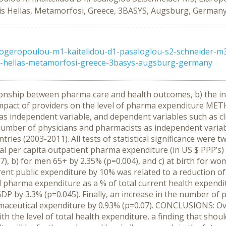
tis Hellas, Metamorfosi, Greece, 3BASYS, Augsburg, German
logeropoulou-m1-kaitelidou-d1-pasaloglou-s2-schneider-m3-
is-hellas-metamorfosi-greece-3basys-augsburg-germany
onship between pharma care and health outcomes, b) the inf
 impact of providers on the level of pharma expenditure ME
s independent variable, and dependent variables such as cli
 number of physicians and pharmacists as independent vari
ies (2003-2011). All tests of statistical significance were t
al per capita outpatient pharma expenditure (in US $ PPP’s) 
07), b) for men 65+ by 2.35% (p=0.004), and c) at birth for w
ent public expenditure by 10% was related to a reduction of
l pharma expenditure as a % of total current health expendi
 GDP by 3.3% (p=0.045). Finally, an increase in the number o
rmaceutical expenditure by 0.93% (p=0.07). CONCLUSIONS: Over
 the level of total health expenditure, a finding that should