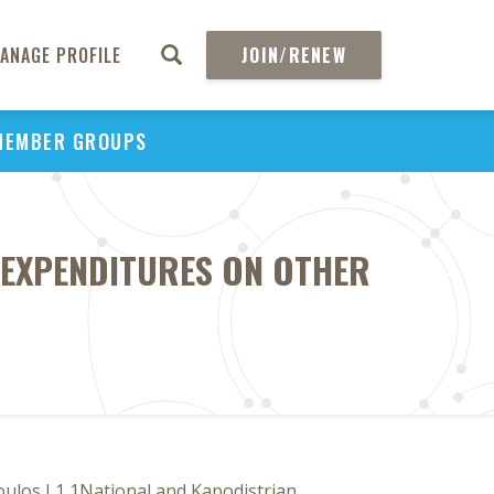
ANAGE PROFILE
JOIN/RENEW
MEMBER GROUPS
 EXPENDITURES ON OTHER
oulos L1 1National and Kapodistrian