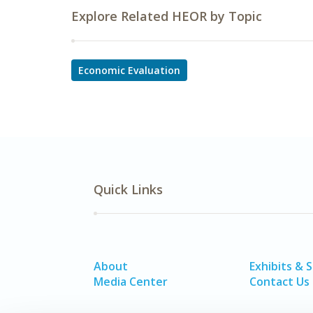
Explore Related HEOR by Topic
Economic Evaluation
Quick Links
About
Exhibits & 
Media Center
Contact Us