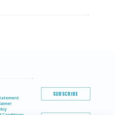
SUBSCRIBE
Statement
laimer
licy
 Conditions