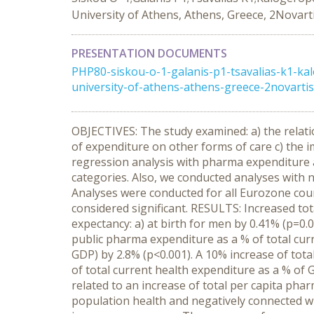
University of Athens, Athens, Greece, 2Novar
PRESENTATION DOCUMENTS
PHP80-siskou-o-1-galanis-p1-tsavalias-k1-ka
university-of-athens-athens-greece-2novart
OBJECTIVES: The study examined: a) the relati
of expenditure on other forms of care c) the
regression analysis with pharma expenditure a
categories. Also, we conducted analyses with
Analyses were conducted for all Eurozone countr
considered significant. RESULTS: Increased tot
expectancy: a) at birth for men by 0.41% (p=0.
public pharma expenditure as a % of total curr
GDP) by 2.8% (p<0.001). A 10% increase of tota
of total current health expenditure as a % of
related to an increase of total per capita pha
population health and negatively connected with