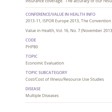
insurance coverage. The accuracy of our result
CONFERENCE/VALUE IN HEALTH INFO
2013-11, ISPOR Europe 2013, The Convention
Value in Health, Vol. 16, No. 7 (November 2013
CODE
PHP80
TOPIC
Economic Evaluation
TOPIC SUBCATEGORY
Cost/Cost of Illness/Resource Use Studies
DISEASE
Multiple Diseases