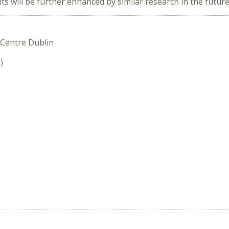
s will be further enhanced by similar research in the future
 Centre Dublin
)