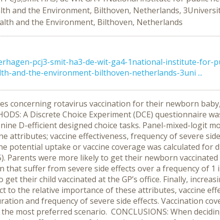
alth and the Environment, Bilthoven, Netherlands, 3Universit
ealth and the Environment, Bilthoven, Netherlands
erhagen-pcj3-smit-ha3-de-wit-ga4-1national-institute-for-
lth-and-the-environment-bilthoven-netherlands-3uni ...
 concerning rotavirus vaccination for their newborn baby, a
THODS: A Discrete Choice Experiment (DCE) questionnaire wa
nine D-efficient designed choice tasks. Panel-mixed-logit mo
ne attributes; vaccine effectiveness, frequency of severe side
he potential uptake or vaccine coverage was calculated for d
5). Parents were more likely to get their newborn vaccinated 
n that suffer from severe side effects over a frequency of 1 
get their child vaccinated at the GP’s office. Finally, incre
ct to the relative importance of these attributes, vaccine ef
uration and frequency of severe side effects. Vaccination c
or the most preferred scenario. CONCLUSIONS: When decidin