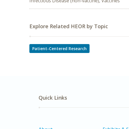
Infectious Disease (non-vaccine), Vaccines
Explore Related HEOR by Topic
Patient-Centered Research
Quick Links