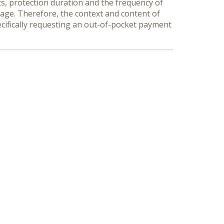
ts, protection duration and the frequency of
erage. Therefore, the context and content of
ecifically requesting an out-of-pocket payment