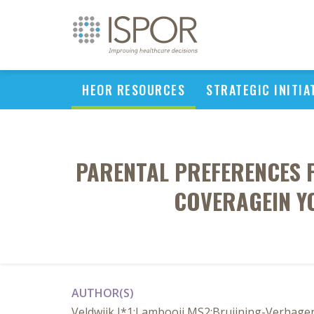
HEOR RESOURCES
STRATEGIC INITIA
PARENTAL PREFERENCES 
COVERAGEIN Y
AUTHOR(S)
Veldwijk J*1;Lambooij MS2;Bruijning-Verhagen 