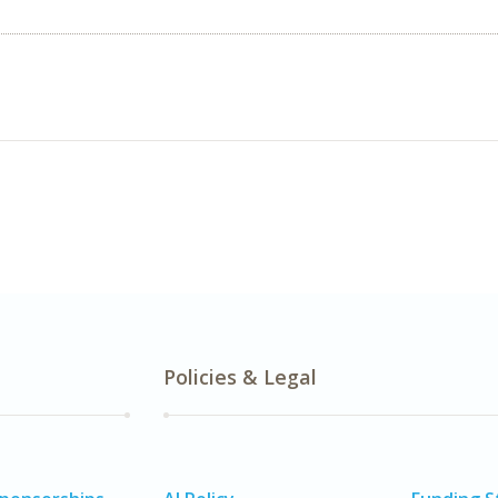
Policies & Legal