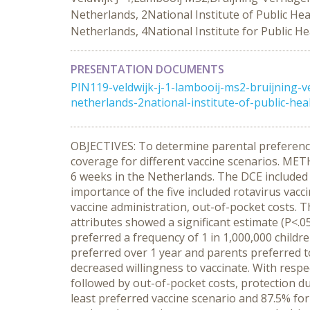
Netherlands, 2National Institute of Public He
Netherlands, 4National Institute for Public H
PRESENTATION DOCUMENTS
PIN119-veldwijk-j-1-lambooij-ms2-bruijning-v
netherlands-2national-institute-of-public-hea
OBJECTIVES: To determine parental preferences
coverage for different vaccine scenarios. ME
6 weeks in the Netherlands. The DCE included 
importance of the five included rotavirus vacci
vaccine administration, out-of-pocket costs. T
attributes showed a significant estimate (P<.0
preferred a frequency of 1 in 1,000,000 childre
preferred over 1 year and parents preferred to 
decreased willingness to vaccinate. With respe
followed by out-of-pocket costs, protection d
least preferred vaccine scenario and 87.5% f