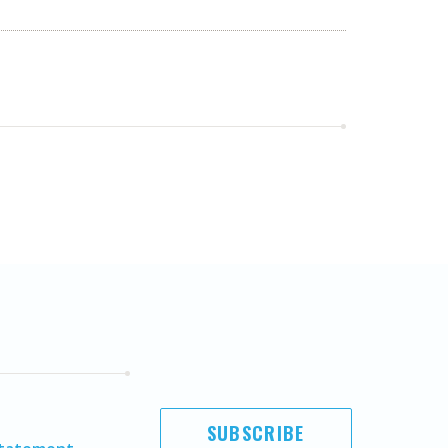
SUBSCRIBE