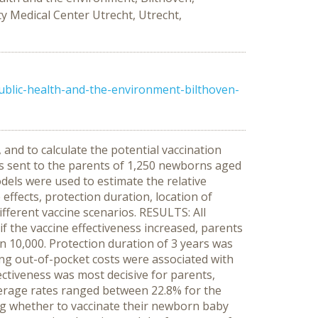
y Medical Center Utrecht, Utrecht,
public-health-and-the-environment-bilthoven-
nd to calculate the potential vaccination
s sent to the parents of 1,250 newborns aged
dels were used to estimate the relative
 effects, protection duration, location of
ifferent vaccine scenarios. RESULTS: All
if the vaccine effectiveness increased, parents
in 10,000. Protection duration of 3 years was
asing out-of-pocket costs were associated with
fectiveness was most decisive for parents,
overage rates ranged between 22.8% for the
g whether to vaccinate their newborn baby