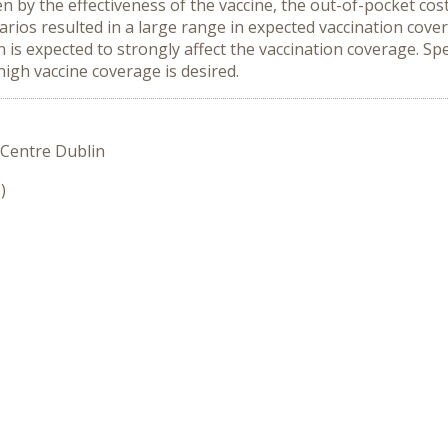
en by the effectiveness of the vaccine, the out-of-pocket cos
enarios resulted in a large range in expected vaccination cov
 is expected to strongly affect the vaccination coverage. Sp
high vaccine coverage is desired.
 Centre Dublin
)