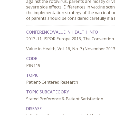
against the rotavirus, parents are mostly driv
severe side effects. Differences in vaccine sc
the implementation strategy of the vaccination
of parents should be considered carefully if a 
CONFERENCE/VALUE IN HEALTH INFO
2013-11, ISPOR Europe 2013, The Convention
Value in Health, Vol. 16, No. 7 (November 2013
CODE
PIN119
TOPIC
Patient-Centered Research
TOPIC SUBCATEGORY
Stated Preference & Patient Satisfaction
DISEASE