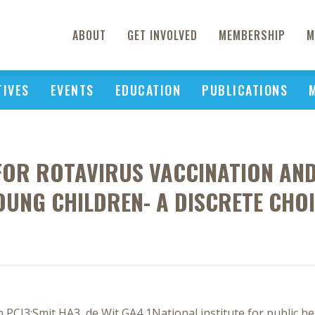
ABOUT
GET INVOLVED
MEMBERSHIP
M
TIVES
EVENTS
EDUCATION
PUBLICATIONS
FOR ROTAVIRUS VACCINATION AND
OUNG CHILDREN- A DISCRETE CHOI
PCJ3;Smit HA3, de Wit GA4 1National institute for public he