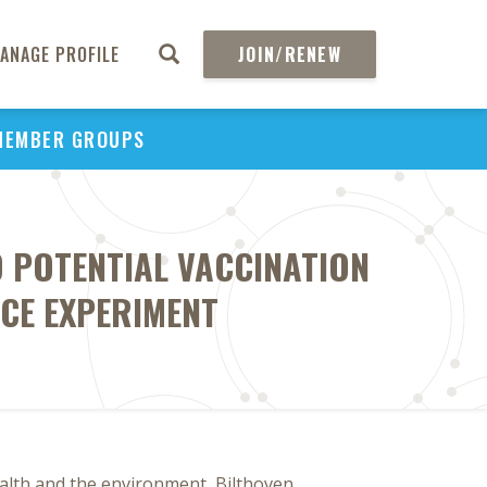
ANAGE PROFILE
JOIN/RENEW
MEMBER GROUPS
 POTENTIAL VACCINATION
CE EXPERIMENT
alth and the environment, Bilthoven,