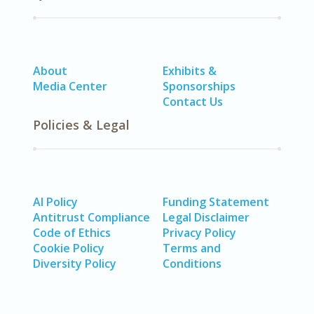
About
Exhibits &
Media Center
Sponsorships
Contact Us
Policies & Legal
AI Policy
Funding Statement
Antitrust Compliance
Legal Disclaimer
Code of Ethics
Privacy Policy
Cookie Policy
Terms and
Diversity Policy
Conditions