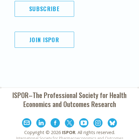
SUBSCRIBE
JOIN ISPOR
ISPOR–The Professional Society for
Health
Economics and Outcomes Research
Copyright ©
2026
ISPOR
. All rights reserved.
International Society for Pharmacoeconomics and Outcomes