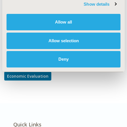
TOPIC SUBCATEGORY
Show details
Cost-comparison, Effectiveness, Utility, Benefit Analysis
DISEASE
Allow all
Infectious Disease (non-vaccine)
Allow selection
Explore Related HEOR by Topic
Deny
Economic Evaluation
Quick Links