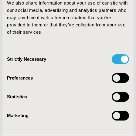
We also share information about your use of our site with
most of the scenario analyses. The highest ICER was
our social media, advertising and analytics partners who
RMB 31,663 in the scenario where the acquisition cost
may combine it with other information that you’ve
of vancomycin reduced by 20%. CONCLUSIONS: Given
the estimated low ICERs with dominance in most of the
provided to them or that they’ve collected from your use
scenario analyses, linezolid can be considered a cost
of their services.
effective option compared to vancomycin in managing
confirmed MRSA NP in Nanjing.
Consent
Strictly Necessary
Selection
CONFERENCE/VALUE IN HEALTH INFO
2013-11, ISPOR Europe 2013, The Convention Centre
Dublin
Preferences
Value in Health, Vol. 16, No. 7 (November 2013)
Statistics
CODE
PIN73
Marketing
TOPIC
Economic Evaluation