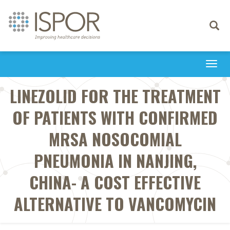
Toggle
navigati
Togg
navi
LINEZOLID FOR THE TREATMENT
OF PATIENTS WITH CONFIRMED
MRSA NOSOCOMIAL
PNEUMONIA IN NANJING,
CHINA- A COST EFFECTIVE
ALTERNATIVE TO VANCOMYCIN