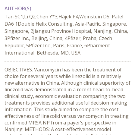
AUTHOR(S)
Tan SC1;Li Q2;Chen Y*3;Hájek P4;Weinstein D5, Patel
DA6 1Double Helix Consulting, Asia-Pacific, Singapore,
Singapore, 2Jiangsu Province Hospital, Nanjing, China,
3Pfizer Inc., Beijing, China, 4Pfizer, Praha, Czech
Republic, 5Pfizer Inc., Paris, France, 6Pharmerit
International, Bethesda, MD, USA
OBJECTIVES: Vancomycin has been the treatment of
choice for several years while linezolid is a relatively
new alternative in China. Although clinical superiority of
linezolid was demonstrated in a recent head-to-head
clinical study, economic evaluation comparing the two
treatments provides additional useful decision making
information. This study aimed to compare the cost-
effectiveness of linezolid versus vancomycin in treating
confirmed MRSA NP from a payer’s perspective in
Nanjing. METHODS: A cost-effectiveness model