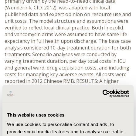
primarily driven by the head-to-head clinical data
(Wunderink, CID: 2012), was adapted with local
published data and expert opinion on resource use and
unit costs. The model structure and assumptions were
verified to reflect local clinical practice. Both linezolid
and vancomycin arms were assumed to have same life
expectancy in full health upon discharge. The base case
analysis considered 10-day treatment duration for both
treatments. Scenario analyses were conducted by
varying treatment duration, per day total costs in ICU
and general ward, drug acquisition costs, and including
costs for managing key adverse events. All costs were
reported in 2012 Chinese RMB. RESULTS: A higher
treatment success rate by 2.7% was predicted for
linezolid. Both treatment arms were estimated to have
very similar average total costs in the region of RMB
78,800 with the key cost drivers being drug acquisition
costs and ICU per day total cost. The ICER for linezolid
This website uses cookies
was RMB 163 for each additional successfully treated
We use cookies to personalise content and ads, to
patient. Dominance of linezolid attributed to greater
provide social media features and to analyse our traffic.
treatment success but lower total cost was observed in