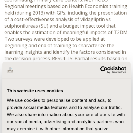
Regional meetings based on Health Economics training
held (during 2013) with GPs, including the presentation
of a cost-effectiveness analysis of vildagliptin vs
sulphonilureas (SU) and a budget impact tool that
enables the estimation of meaningful impacts of T2DM.
Two surveys were developed to be applied at
beginning and end of training to characterize the
learning insights and identify the factors considered in
the decision process. RESULTS: Partial results based on
a 51 GPs sample are presented. The positive impact of
the training in HE concepts was statistically significant
(p=0.000) with an 89.4% average rate of correct
answers. More than 50% of GPs considered the
increasing prevalence of T2DM, cost of macrovascular
This website uses cookies
and microvascular complications and the impact of
We use cookies to personalise content and ads, to
hipoglycaemias in patients’ quality of life (QoL) and
provide social media features and to analyse our traffic.
costs, as the most important factors in the decision
We also share information about your use of our site with
process. The key decision factor to use vildagliptin is
our social media, advertising and analytics partners who
the improvement of patients’ QoL. The use of SU is
may combine it with other information that you’ve
explained due to its fast response, mainly in patients