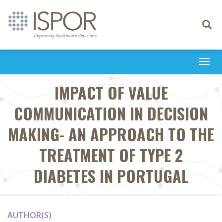
Toggle
navigati
Togg
navi
IMPACT OF VALUE
COMMUNICATION IN DECISION
MAKING- AN APPROACH TO THE
TREATMENT OF TYPE 2
DIABETES IN PORTUGAL
AUTHOR(S)