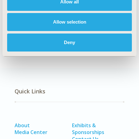
Allow all
Organizational Practices
TOPIC SUBCATEGORY
Allow selection
Academic & Educational
DISEASE
Deny
Diabetes/Endocrine/Metabolic Disorders
Quick Links
About
Exhibits &
Media Center
Sponsorships