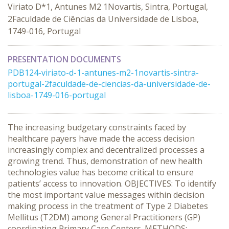
Viriato D*1, Antunes M2 1Novartis, Sintra, Portugal,
2Faculdade de Ciências da Universidade de Lisboa,
1749-016, Portugal
PRESENTATION DOCUMENTS
PDB124-viriato-d-1-antunes-m2-1novartis-sintra-
portugal-2faculdade-de-ciencias-da-universidade-de-
lisboa-1749-016-portugal
The increasing budgetary constraints faced by
healthcare payers have made the access decision
increasingly complex and decentralized processes a
growing trend. Thus, demonstration of new health
technologies value has become critical to ensure
patients’ access to innovation. OBJECTIVES: To identify
the most important value messages within decision
making process in the treatment of Type 2 Diabetes
Mellitus (T2DM) among General Practitioners (GP)
coordinating Primary Care Centers. METHODS: