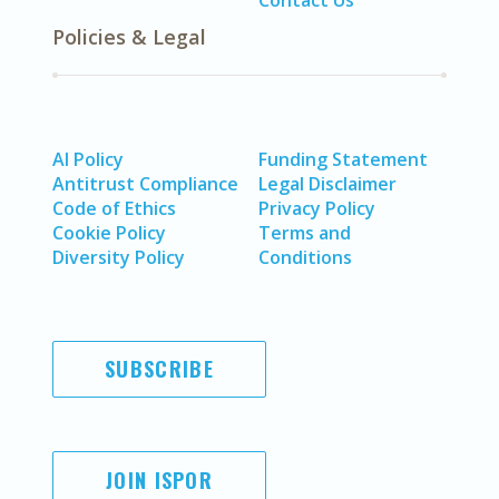
Contact Us
Policies & Legal
AI Policy
Funding Statement
Antitrust Compliance
Legal Disclaimer
Code of Ethics
Privacy Policy
Cookie Policy
Terms and
Diversity Policy
Conditions
SUBSCRIBE
JOIN ISPOR