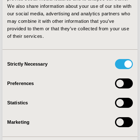
evaluation. In most cases the information published
We also share information about your use of our site with
about the population characteristics, treatment
our social media, advertising and analytics partners who
patterns and effectiveness were not sufficiently detailed
may combine it with other information that you’ve
to precisely match the model’s input parameters.
provided to them or that they’ve collected from your use
Without sufficient information average values were
of their services.
used as input parameters, and this way the model
presumably simulated healthier patient cohorts than
the ones participated in the studies.
Consent
Strictly Necessary
Selection
CONFERENCE/VALUE IN HEALTH INFO
2013-11, ISPOR Europe 2013, The Convention Centre
Preferences
Dublin
Value in Health, Vol. 16, No. 7 (November 2013)
Statistics
CODE
PRM87
Marketing
TOPIC
Methodological & Statistical Research