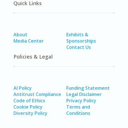
Quick Links
About
Exhibits &
Media Center
Sponsorships
Contact Us
Policies & Legal
AI Policy
Funding Statement
Antitrust Compliance
Legal Disclaimer
Code of Ethics
Privacy Policy
Cookie Policy
Terms and
Diversity Policy
Conditions