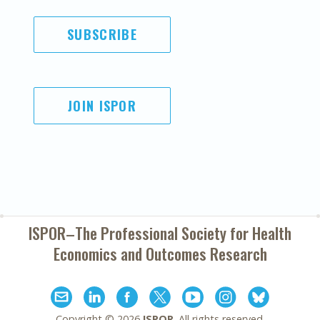
SUBSCRIBE
JOIN ISPOR
ISPOR–The Professional Society for
Health
Economics and Outcomes Research
Copyright ©
2026
ISPOR
. All rights reserved.