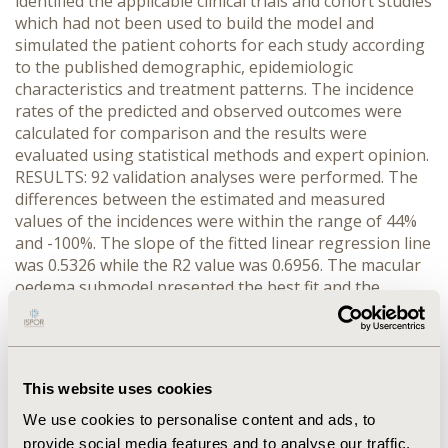
identified the applicable clinical trials and cohort studies
which had not been used to build the model and
simulated the patient cohorts for each study according
to the published demographic, epidemiologic
characteristics and treatment patterns. The incidence
rates of the predicted and observed outcomes were
calculated for comparison and the results were
evaluated using statistical methods and expert opinion.
RESULTS: 92 validation analyses were performed. The
differences between the estimated and measured
values of the incidences were within the range of 44%
and -100%. The slope of the fitted linear regression line
was 0.5326 while the R2 value was 0.6956. The macular
oedema submodel presented the best fit and the
estimated values from the foot ulcer submodel had the
lowest accuracy compared to values observed in other
studies. CONCLUSIONS: In overall the model performed
well, however it frequently underestimated the
This website uses cookies
incidence of the outcomes observed in the studies. This
is most likely due to the limited information about the
We use cookies to personalise content and ads, to
patient characteristics from the studies under
provide social media features and to analyse our traffic.