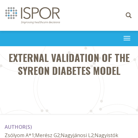
Toggle
navigati
Togg
navi
EXTERNAL VALIDATION OF THE
SYREON DIABETES MODEL
AUTHOR(S)
Zsólyom A*1;Merész G2;Nagyjánosi L2;Nagyistók