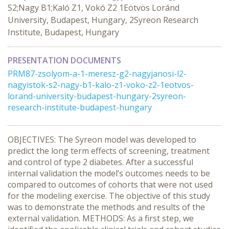
S2;Nagy B1;Kaló Z1, Vokó Z2 1Eötvös Loránd
University, Budapest, Hungary, 2Syreon Research
Institute, Budapest, Hungary
PRESENTATION DOCUMENTS
PRM87-zsolyom-a-1-meresz-g2-nagyjanosi-l2-
nagyistok-s2-nagy-b1-kalo-z1-voko-z2-1eotvos-
lorand-university-budapest-hungary-2syreon-
research-institute-budapest-hungary
OBJECTIVES: The Syreon model was developed to
predict the long term effects of screening, treatment
and control of type 2 diabetes. After a successful
internal validation the model’s outcomes needs to be
compared to outcomes of cohorts that were not used
for the modeling exercise. The objective of this study
was to demonstrate the methods and results of the
external validation. METHODS: As a first step, we