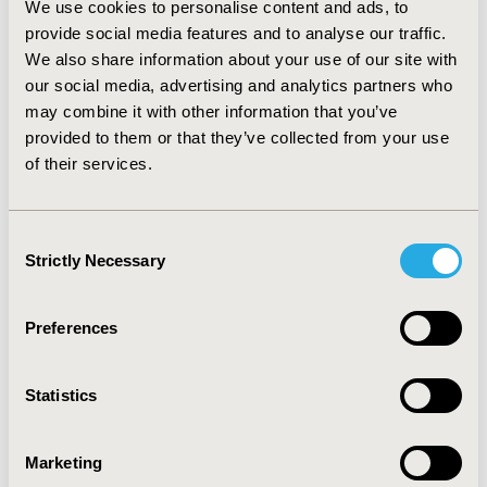
We use cookies to personalise content and ads, to
predominantly by age group, with older respondents
provide social media features and to analyse our traffic.
generally reporting more difficulty in using the ePRO
We also share information about your use of our site with
device. However, a large majority of respondents
our social media, advertising and analytics partners who
reported that the ePRO version was preferable to a
may combine it with other information that you’ve
paper questionnaire. CONCLUSIONS: Cognitive
debriefing feedback confirmed that the ePRO versions
provided to them or that they’ve collected from your use
presented here were conceptually equivalent to the
of their services.
paper questionnaires. The ePRO versions were
generally well received by patients, although the
usability testing highlighted the importance of clear
Consent
instructions and intuitive software.
Strictly Necessary
Selection
CONFERENCE/VALUE IN HEALTH INFO
Preferences
2013-11, ISPOR Europe 2013, The Convention Centre
Dublin
Statistics
Value in Health, Vol. 16, No. 7 (November 2013)
CODE
Marketing
PRM125