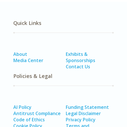
Quick Links
About
Exhibits &
Media Center
Sponsorships
Contact Us
Policies & Legal
AI Policy
Funding Statement
Antitrust Compliance
Legal Disclaimer
Code of Ethics
Privacy Policy
Cookie Policy
Terms and