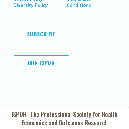
Diversity Policy
Conditions
SUBSCRIBE
JOIN ISPOR
ISPOR–The Professional Society for
Health
Economics and Outcomes Research