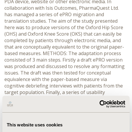
PDA device, website or other electronic media. In
collaboration with Isis Outcomes, PharmaQuest Ltd.
has managed a series of ePRO migration and
translation studies. The aim of the study presented
here was to produce versions of the Oxford Hip Score
(OHS) and Oxford Knee Score (OKS) that can easily be
completed by patients through electronic media, and
that are conceptually equivalent to the original paper-
based measures. METHODS: The adaptation process
consisted of 3 main steps. Firstly a draft ePRO version
was produced and discussed to resolve any formatting
issues. The draft was then tested for conceptual
equivalence with the paper-based measure via
cognitive debriefing interviews with patients from the
target population. Finally, a series of usability
questions were used to assess the patients’ experience
of completing the ePRO measure. RESULTS: Overall, no
comprehension issues were reported during the
cognitive debriefing step for these questionnaires,
although the clarity of some instructions was
This website uses cookies
questioned. The feedback from usability testing varied