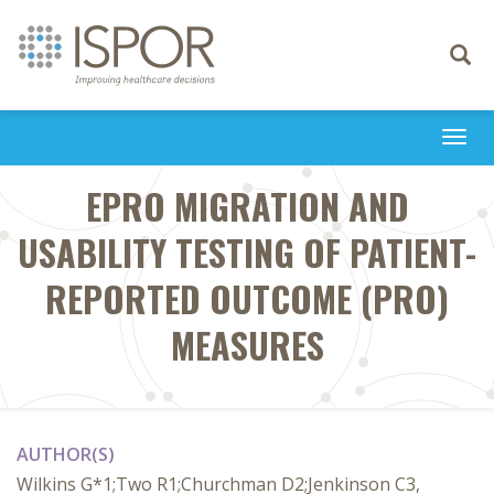
Toggle
navigati
Togg
navi
EPRO MIGRATION AND
USABILITY TESTING OF PATIENT-
REPORTED OUTCOME (PRO)
MEASURES
AUTHOR(S)
Wilkins G*1;Two R1;Churchman D2;Jenkinson C3,