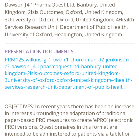
Dawson J4 1PharmaQuest Ltd, Banbury, United
Kingdom, 2Isis Outcomes, Oxford, United Kingdom,
3University of Oxford, Oxford, United Kingdom, 4Health
Services Research Unit, Department of Public Health,
University of Oxford, Headington, United Kingdom
PRESENTATION DOCUMENTS
PRM125-wilkins-g-1-two-r1-churchman-d2-jenkinson-
c3-dawson-j4-1pharmaquest-ltd-banbury-united-
kingdom-2isis-outcomes-oxford-united-kingdom-
3university-of-oxford-oxford-united-kingdom-4health-
services-research-unit-department-of-public-healt ...
OBJECTIVES: In recent years there has been an increase
in interest surrounding the adaptation of traditional
paper-based PRO measures to create ‘ePRO’ (electronic
PRO) versions. Questionnaires in this format are
intended to be administered to patients via a tablet or