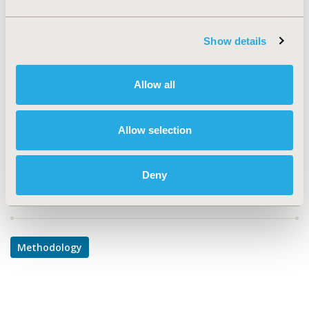
TOPIC
Show details
Methodological & Statistical Research
TOPIC SUBCATEGORY
Allow all
PRO & Related Methods
DISEASE
Allow selection
Multiple Diseases
Deny
Explore Related HEOR by Topic
Methodology